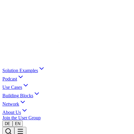
Solution Examples
Podcast
Use Cases
Building Blocks
Network
About Us
Join the User Group
DE
EN