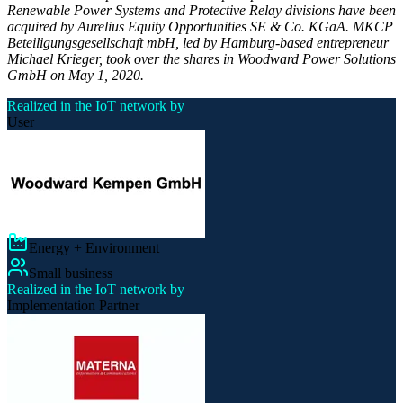
Renewable Power Systems and Protective Relay divisions have been
acquired by Aurelius Equity Opportunities SE & Co. KGaA. MKCP
Beteiligungsgesellschaft mbH, led by Hamburg-based entrepreneur
Michael Krieger, took over the shares in Woodward Power Solutions
GmbH on May 1, 2020.
Realized in the IoT network by
User
Energy + Environment
Small business
Realized in the IoT network by
Implementation Partner