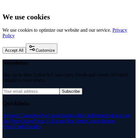
We use cookies
We use cookies to optimize our website and our service.
Privacy
Policy
Accept All
Customize
Newsletter
Stay up to date: Latest IoT use cases, trends and events delivered
straight to your inbox.
Subscribe
Quicklinks
Solution Examples
Use Cases
Building Blocks
Partner
Podcasts
Join
the User Group
About Us
Events
Newsletter
Contact
Partner
Portal
Find Provider