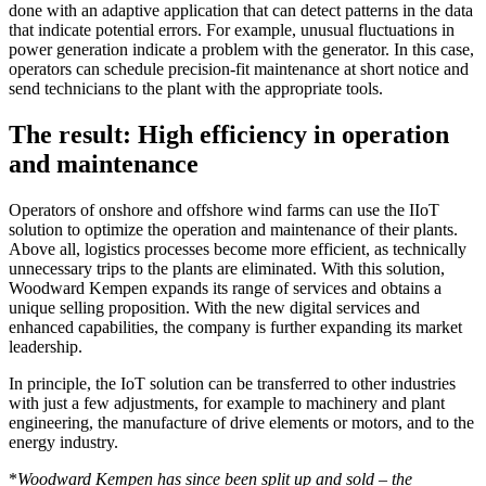
done with an adaptive application that can detect patterns in the data
that indicate potential errors. For example, unusual fluctuations in
power generation indicate a problem with the generator. In this case,
operators can schedule precision-fit maintenance at short notice and
send technicians to the plant with the appropriate tools.
The result: High efficiency in operation
and maintenance
Operators of onshore and offshore wind farms can use the IIoT
solution to optimize the operation and maintenance of their plants.
Above all, logistics processes become more efficient, as technically
unnecessary trips to the plants are eliminated. With this solution,
Woodward Kempen expands its range of services and obtains a
unique selling proposition. With the new digital services and
enhanced capabilities, the company is further expanding its market
leadership.
In principle, the IoT solution can be transferred to other industries
with just a few adjustments, for example to machinery and plant
engineering, the manufacture of drive elements or motors, and to the
energy industry.
*
Woodward Kempen has since been split up and sold – the