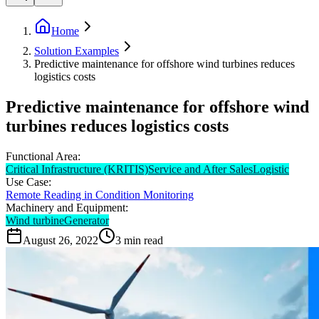
Home
Solution Examples
Predictive maintenance for offshore wind turbines reduces
logistics costs
Predictive maintenance for offshore wind
turbines reduces logistics costs
Functional Area:
Critical Infrastructure (KRITIS)
Service and After Sales
Logistic
Use Case:
Remote Reading in Condition Monitoring
Machinery and Equipment:
Wind turbine
Generator
August 26, 2022
3
min read