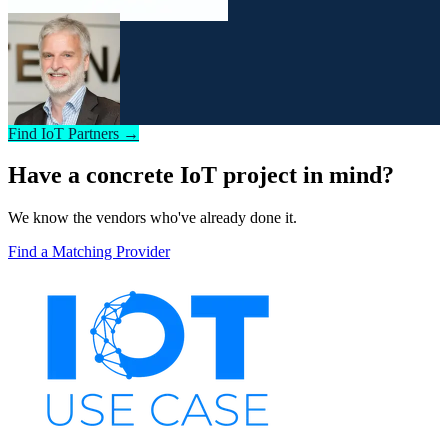
Find IoT Partners →
Have a concrete IoT project in mind?
We know the vendors who've already done it.
Find a Matching Provider