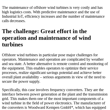
The maintenance of offshore wind turbines is very costly and has
high logistics costs. With predictive maintenance and the use of
Industrial IoT, efficiency increases and the number of maintenance
calls decreases.
The challenge: Great effort in the
operation and maintenance of wind
turbines
Offshore wind turbines in particular pose major challenges for
operators. Maintenance and operation are complicated by weather
and sea state. A better alternative is remote control and monitoring of
the equipment. This enables operators to optimize their service
processes, realize significant savings potential and achieve better
overall plant availability – serious arguments in view of the need to
secure the power supply.
Specifically, this case involves frequency converters. They are the
interface between power generation at the plant and the transmission
grid. This makes them one of the most important components of a
wind turbine in the field of power electronics. The manufacturer of
the converters is Woodward Kempen GmbH*, which has equipped