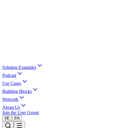
Solution Examples
Podcast
Use Cases
Building Blocks
Network
About Us
Join the User Group
DE
EN