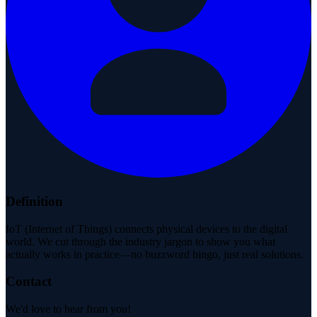
Definition
IoT (Internet of Things) connects physical devices to the digital
world. We cut through the industry jargon to show you what
actually works in practice—no buzzword bingo, just real solutions.
Contact
We'd love to hear from you!