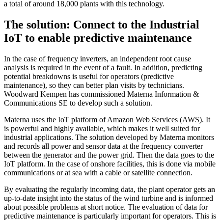
a total of around 18,000 plants with this technology.
The solution: Connect to the Industrial
IoT to enable predictive maintenance
In the case of frequency inverters, an independent root cause
analysis is required in the event of a fault. In addition, predicting
potential breakdowns is useful for operators (predictive
maintenance), so they can better plan visits by technicians.
Woodward Kempen has commissioned Materna Information &
Communications SE to develop such a solution.
Materna uses the IoT platform of Amazon Web Services (AWS). It
is powerful and highly available, which makes it well suited for
industrial applications. The solution developed by Materna monitors
and records all power and sensor data at the frequency converter
between the generator and the power grid. Then the data goes to the
IoT platform. In the case of onshore facilities, this is done via mobile
communications or at sea with a cable or satellite connection.
By evaluating the regularly incoming data, the plant operator gets an
up-to-date insight into the status of the wind turbine and is informed
about possible problems at short notice. The evaluation of data for
predictive maintenance is particularly important for operators. This is