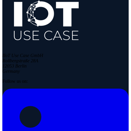
IIoT Use Case GmbH
Rollbergstraße 28A
12053 Berlin
Germany
Follow us on: