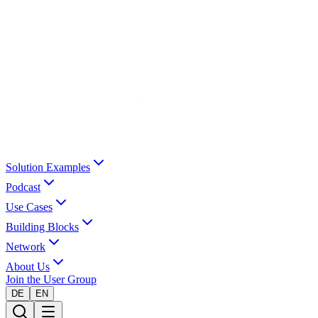
Solution Examples
Podcast
Use Cases
Building Blocks
Network
About Us
Join the User Group
DE
EN