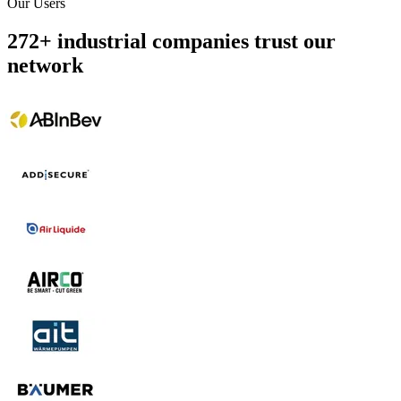
Our Users
272
+
industrial companies trust our
network