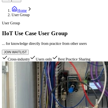
Home
User Group
User Group
IIoT Use Case User Group
... for knowledge directly from practice from other users
JOIN WAITLIST
Cross-industry
Users only
Best Practice Sharing