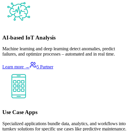
AI-based IoT Analysis
Machine learning and deep learning detect anomalies, predict
failures, and optimize processes – automated and in real time.
Learn more →
5
Partner
Use Case Apps
Specialized applications bundle data, analytics, and workflows into
turnkey solutions for specific use cases like predictive maintenance.