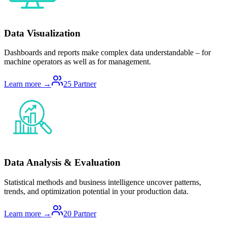
Data Visualization
Dashboards and reports make complex data understandable – for
machine operators as well as for management.
Learn more →
25
Partner
Data Analysis & Evaluation
Statistical methods and business intelligence uncover patterns,
trends, and optimization potential in your production data.
Learn more →
20
Partner