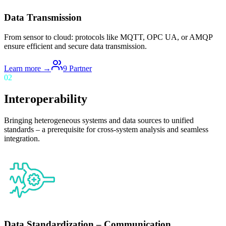
Data Transmission
From sensor to cloud: protocols like MQTT, OPC UA, or AMQP
ensure efficient and secure data transmission.
Learn more →
9
Partner
02
Interoperability
Bringing heterogeneous systems and data sources to unified
standards – a prerequisite for cross-system analysis and seamless
integration.
Data Standardization – Communication