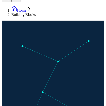
Home
Building Blocks