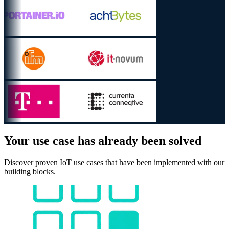
Your use case has already been solved
Discover proven IoT use cases that have been implemented with our
building blocks.