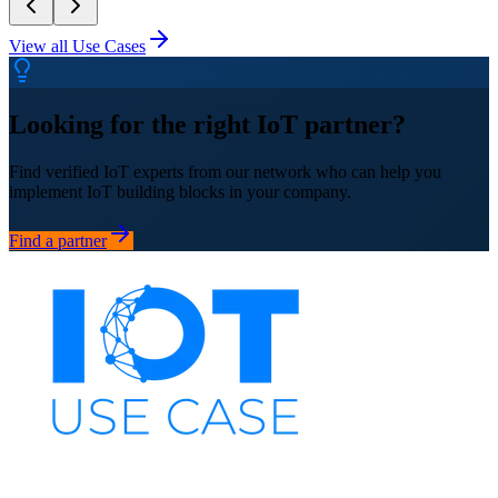
View all Use Cases
Looking for the right IoT partner?
Find verified IoT experts from our network who can help you
implement IoT building blocks in your company.
Find a partner