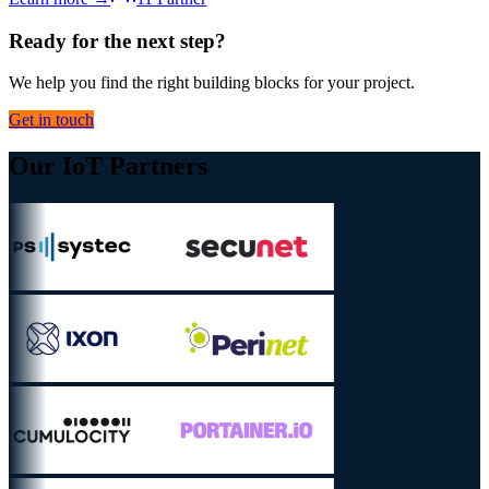
Ready for the next step?
We help you find the right building blocks for your project.
Get in touch
Our IoT Partners