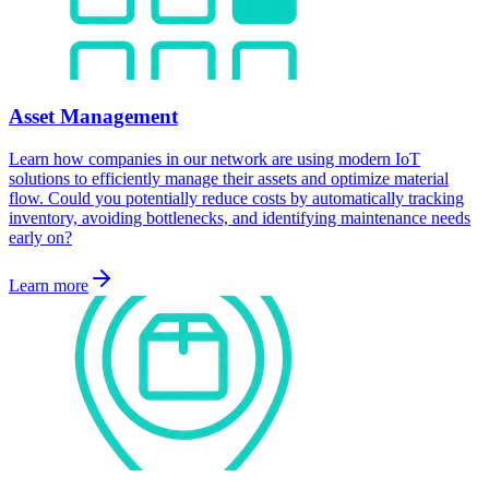
Asset Management
Learn how companies in our network are using modern IoT
solutions to efficiently manage their assets and optimize material
flow. Could you potentially reduce costs by automatically tracking
inventory, avoiding bottlenecks, and identifying maintenance needs
early on?
Learn more