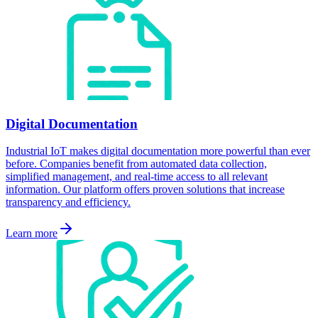
Digital Documentation
Industrial IoT makes digital documentation more powerful than ever
before. Companies benefit from automated data collection,
simplified management, and real-time access to all relevant
information. Our platform offers proven solutions that increase
transparency and efficiency.
Learn more