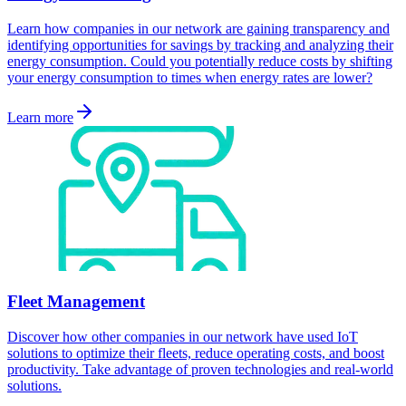
Learn how companies in our network are gaining transparency and
identifying opportunities for savings by tracking and analyzing their
energy consumption. Could you potentially reduce costs by shifting
your energy consumption to times when energy rates are lower?
Learn more
Fleet Management
Discover how other companies in our network have used IoT
solutions to optimize their fleets, reduce operating costs, and boost
productivity. Take advantage of proven technologies and real-world
solutions.