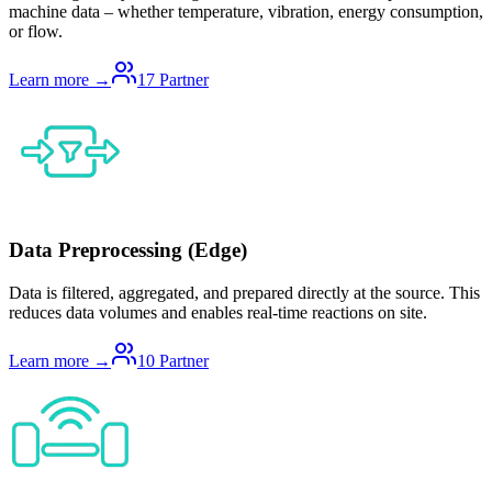
machine data – whether temperature, vibration, energy consumption,
or flow.
Learn more →
17
Partner
Data Preprocessing (Edge)
Data is filtered, aggregated, and prepared directly at the source. This
reduces data volumes and enables real-time reactions on site.
Learn more →
10
Partner