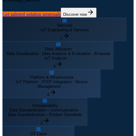
Get tailored solution proposals
Discover now
05
Services
IoT Engineering & Services
1
04
Data Utilization
Data Visualization · Data Analysis & Evaluation · AI-based
IoT Analysis …
4
03
Platform & Infrastructure
IoT Platform · IT/OT Integration · Device
Management …
4
02
Interoperability
Data Standardization – Communication ·
Data Standardization – Product Standards
2
01
OT Layer