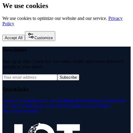
We use cookies
We use cookies to optimize our website and our service.
Privacy
Policy
Accept All
Customize
Newsletter
Stay up to date: Latest IoT use cases, trends and events delivered
straight to your inbox.
Subscribe
Quicklinks
Solution Examples
Use Cases
Building Blocks
Partner
Podcasts
Join
the User Group
About Us
Events
Newsletter
Contact
Partner
Portal
Find Provider