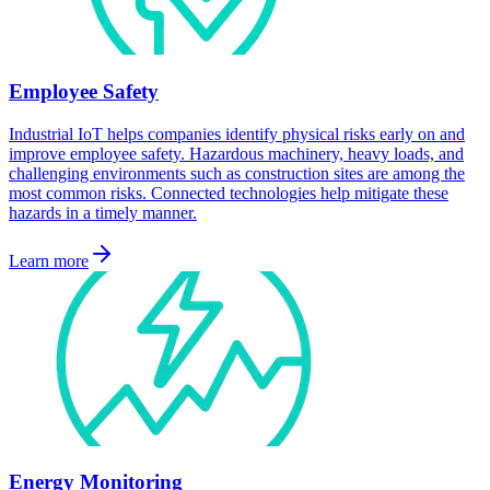
Employee Safety
Industrial IoT helps companies identify physical risks early on and
improve employee safety. Hazardous machinery, heavy loads, and
challenging environments such as construction sites are among the
most common risks. Connected technologies help mitigate these
hazards in a timely manner.
Learn more
Energy Monitoring