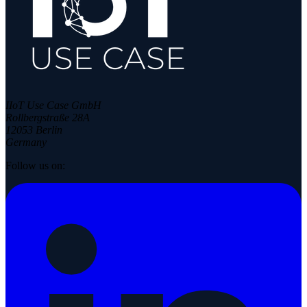
IIoT Use Case GmbH
Rollbergstraße 28A
12053 Berlin
Germany
Follow us on: