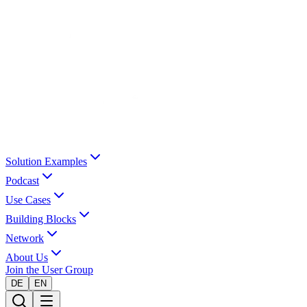
Solution Examples
Podcast
Use Cases
Building Blocks
Network
About Us
Join the User Group
DE
EN