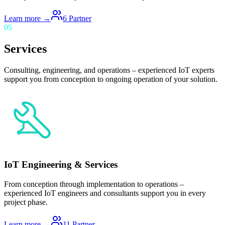
Learn more →
6
Partner
05
Services
Consulting, engineering, and operations – experienced IoT experts
support you from conception to ongoing operation of your solution.
IoT Engineering & Services
From conception through implementation to operations –
experienced IoT engineers and consultants support you in every
project phase.
Learn more →
11
Partner