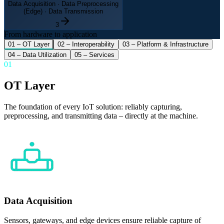
Data Acquisition · Data Preprocessing
(Edge) · Data Transmission
3
From hardware to application
01
–
OT Layer
02
–
Interoperability
03
–
Platform & Infrastructure
04
–
Data Utilization
05
–
Services
01
OT Layer
The foundation of every IoT solution: reliably capturing,
preprocessing, and transmitting data – directly at the machine.
Data Acquisition
Sensors, gateways, and edge devices ensure reliable capture of