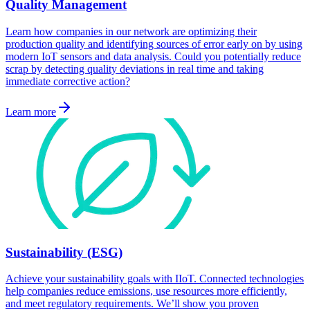
Quality Management
Learn how companies in our network are optimizing their
production quality and identifying sources of error early on by using
modern IoT sensors and data analysis. Could you potentially reduce
scrap by detecting quality deviations in real time and taking
immediate corrective action?
Learn more
Sustainability (ESG)
Achieve your sustainability goals with IIoT. Connected technologies
help companies reduce emissions, use resources more efficiently,
and meet regulatory requirements. We’ll show you proven