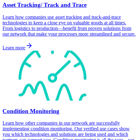
Asset Tracking/ Track and Trace
Learn how companies use asset tracking and track-and-trace
technologies to keep a close eye on valuable goods at all times.
From logistics to production—benefit from proven solutions from
our network that make your processes more streamlined and secure.
Learn more
Condition Monitoring
Learn how other companies in our network are successfully
implementing condition monitoring. Our verified use cases show
you which technologies and solutions are being used and which
partners can support you. Condition monitoring is all the rage—we