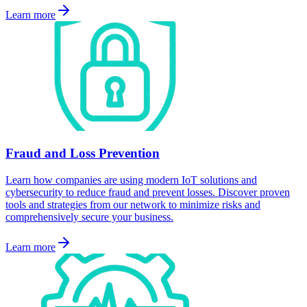
Learn more
Fraud and Loss Prevention
Learn how companies are using modern IoT solutions and
cybersecurity to reduce fraud and prevent losses. Discover proven
tools and strategies from our network to minimize risks and
comprehensively secure your business.
Learn more