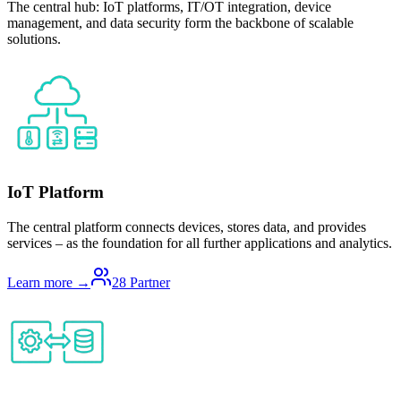
The central hub: IoT platforms, IT/OT integration, device
management, and data security form the backbone of scalable
solutions.
IoT Platform
The central platform connects devices, stores data, and provides
services – as the foundation for all further applications and analytics.
Learn more →
28
Partner