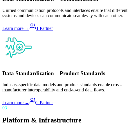
Unified communication protocols and interfaces ensure that different
systems and devices can communicate seamlessly with each other.
Learn more →
1
Partner
Data Standardization – Product Standards
Industry-specific data models and product standards enable cross-
manufacturer interoperability and end-to-end data flows.
Learn more →
2
Partner
03
Platform & Infrastructure