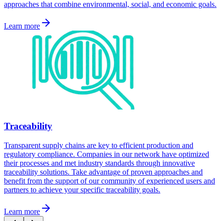
approaches that combine environmental, social, and economic goals.
Learn more
Traceability
Transparent supply chains are key to efficient production and
regulatory compliance. Companies in our network have optimized
their processes and met industry standards through innovative
traceability solutions. Take advantage of proven approaches and
benefit from the support of our community of experienced users and
partners to achieve your specific traceability goals.
Learn more