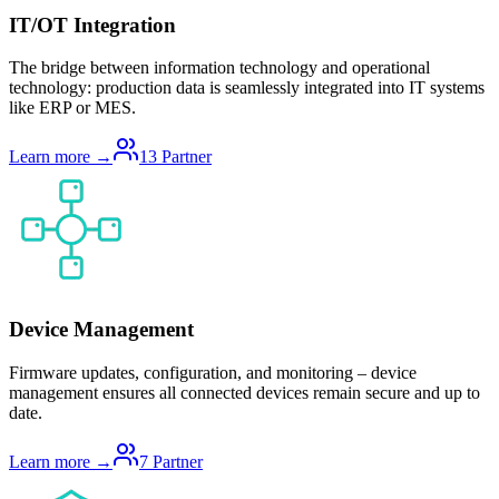
IT/OT Integration
The bridge between information technology and operational
technology: production data is seamlessly integrated into IT systems
like ERP or MES.
Learn more →
13
Partner
Device Management
Firmware updates, configuration, and monitoring – device
management ensures all connected devices remain secure and up to
date.
Learn more →
7
Partner