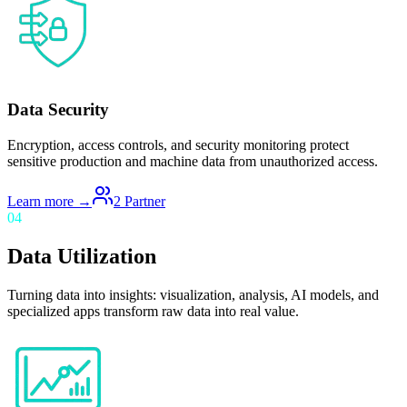
Data Security
Encryption, access controls, and security monitoring protect
sensitive production and machine data from unauthorized access.
Learn more →
2
Partner
04
Data Utilization
Turning data into insights: visualization, analysis, AI models, and
specialized apps transform raw data into real value.