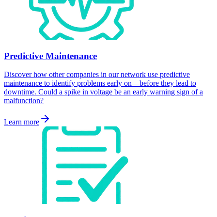
Predictive Maintenance
Discover how other companies in our network use predictive
maintenance to identify problems early on—before they lead to
downtime. Could a spike in voltage be an early warning sign of a
malfunction?
Learn more