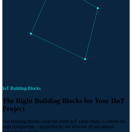
IoT Building Blocks
The Right Building Blocks for Your IIoT
Project
Our building blocks cover the entire IoT value chain. Combine the
right components – supported by our network of specialized
technology partners.