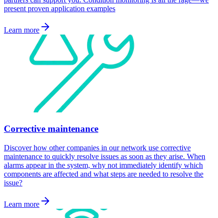
present proven application examples
Learn more
Corrective maintenance
Discover how other companies in our network use corrective
maintenance to quickly resolve issues as soon as they arise. When
alarms appear in the system, why not immediately identify which
components are affected and what steps are needed to resolve the
issue?
Learn more