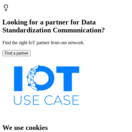
Looking for a partner for Data
Standardization Communication?
Find the right IoT partner from our network.
Find a partner
We use cookies