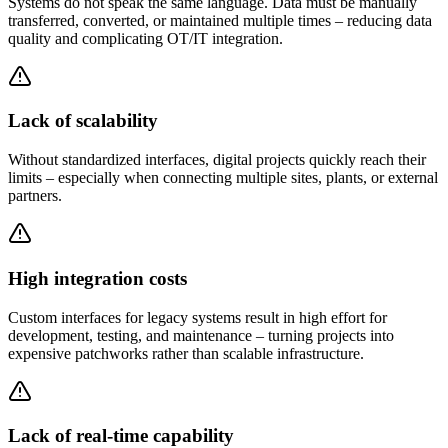
Systems do not speak the same language. Data must be manually
transferred, converted, or maintained multiple times – reducing data
quality and complicating OT/IT integration.
Lack of scalability
Without standardized interfaces, digital projects quickly reach their
limits – especially when connecting multiple sites, plants, or external
partners.
High integration costs
Custom interfaces for legacy systems result in high effort for
development, testing, and maintenance – turning projects into
expensive patchworks rather than scalable infrastructure.
Lack of real-time capability