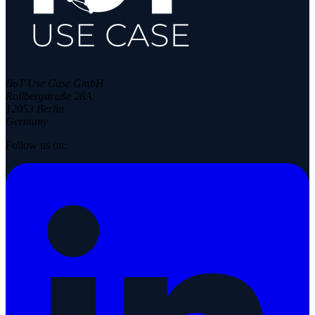
IIoT Use Case GmbH
Rollbergstraße 28A
12053 Berlin
Germany
Follow us on: