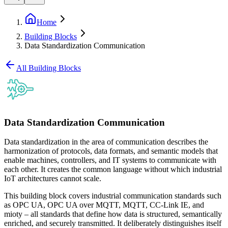
Home
Building Blocks
Data Standardization Communication
All Building Blocks
Data Standardization Communication
Data standardization in the area of communication describes the
harmonization of protocols, data formats, and semantic models that
enable machines, controllers, and IT systems to communicate with
each other. It creates the common language without which industrial
IoT architectures cannot scale.
This building block covers industrial communication standards such
as OPC UA, OPC UA over MQTT, MQTT, CC-Link IE, and
mioty – all standards that define how data is structured, semantically
enriched, and securely transmitted. It deliberately distinguishes itself