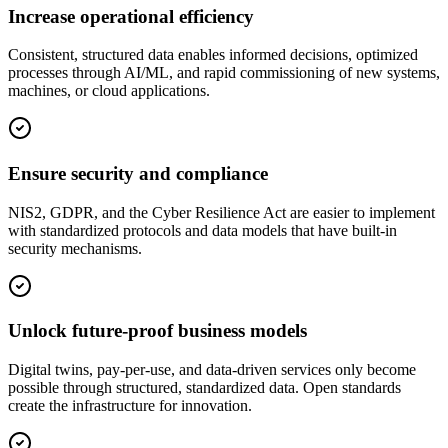
Increase operational efficiency
Consistent, structured data enables informed decisions, optimized
processes through AI/ML, and rapid commissioning of new systems,
machines, or cloud applications.
Ensure security and compliance
NIS2, GDPR, and the Cyber Resilience Act are easier to implement
with standardized protocols and data models that have built-in
security mechanisms.
Unlock future-proof business models
Digital twins, pay-per-use, and data-driven services only become
possible through structured, standardized data. Open standards
create the infrastructure for innovation.