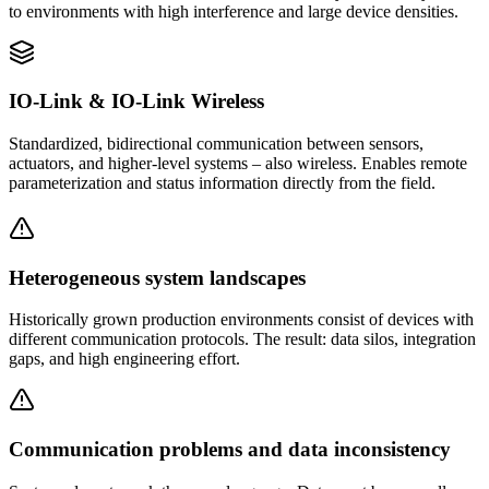
to environments with high interference and large device densities.
IO-Link & IO-Link Wireless
Standardized, bidirectional communication between sensors,
actuators, and higher-level systems – also wireless. Enables remote
parameterization and status information directly from the field.
Heterogeneous system landscapes
Historically grown production environments consist of devices with
different communication protocols. The result: data silos, integration
gaps, and high engineering effort.
Communication problems and data inconsistency