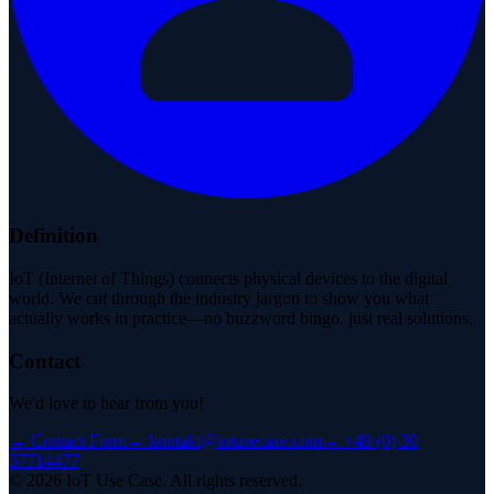
Definition
IoT (Internet of Things) connects physical devices to the digital
world. We cut through the industry jargon to show you what
actually works in practice—no buzzword bingo, just real solutions.
Contact
We'd love to hear from you!
→
Contact Form
→
kontakt@iotusecase.com
→
+49 (0) 30
57714477
©
2026
IoT Use Case.
All rights reserved.