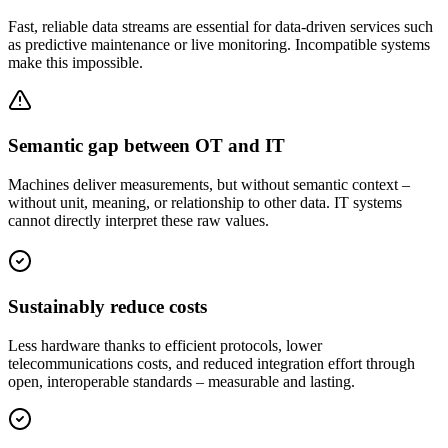
Fast, reliable data streams are essential for data-driven services such
as predictive maintenance or live monitoring. Incompatible systems
make this impossible.
Semantic gap between OT and IT
Machines deliver measurements, but without semantic context –
without unit, meaning, or relationship to other data. IT systems
cannot directly interpret these raw values.
Sustainably reduce costs
Less hardware thanks to efficient protocols, lower
telecommunications costs, and reduced integration effort through
open, interoperable standards – measurable and lasting.