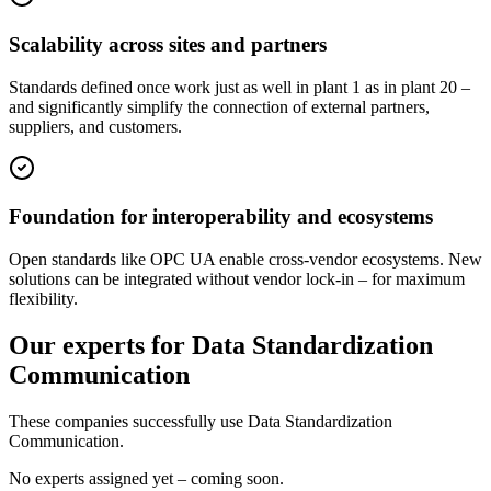
Scalability across sites and partners
Standards defined once work just as well in plant 1 as in plant 20 –
and significantly simplify the connection of external partners,
suppliers, and customers.
Foundation for interoperability and ecosystems
Open standards like OPC UA enable cross-vendor ecosystems. New
solutions can be integrated without vendor lock-in – for maximum
flexibility.
Our experts for Data Standardization
Communication
These companies successfully use Data Standardization
Communication.
No experts assigned yet – coming soon.