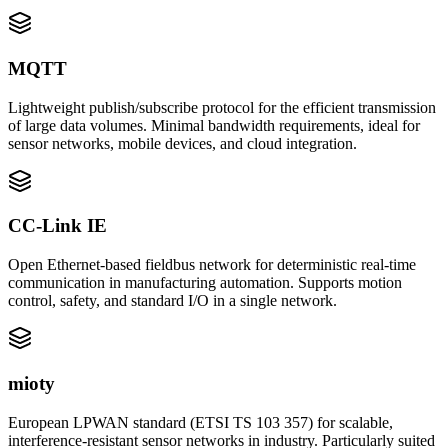
MQTT
Lightweight publish/subscribe protocol for the efficient transmission
of large data volumes. Minimal bandwidth requirements, ideal for
sensor networks, mobile devices, and cloud integration.
CC-Link IE
Open Ethernet-based fieldbus network for deterministic real-time
communication in manufacturing automation. Supports motion
control, safety, and standard I/O in a single network.
mioty
European LPWAN standard (ETSI TS 103 357) for scalable,
interference-resistant sensor networks in industry. Particularly suited