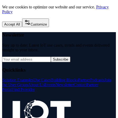
We use cookies to optimize our website and our service.
Privacy
Policy
Accept All
Customize
Newsletter
Stay up to date: Latest IoT use cases, trends and events delivered
straight to your inbox.
Subscribe
Quicklinks
Solution Examples
Use Cases
Building Blocks
Partner
Podcasts
Join
the User Group
About Us
Events
Newsletter
Contact
Partner
Portal
Find Provider