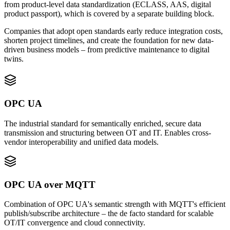
from product-level data standardization (ECLASS, AAS, digital
product passport), which is covered by a separate building block.
Companies that adopt open standards early reduce integration costs,
shorten project timelines, and create the foundation for new data-
driven business models – from predictive maintenance to digital
twins.
OPC UA
The industrial standard for semantically enriched, secure data
transmission and structuring between OT and IT. Enables cross-
vendor interoperability and unified data models.
OPC UA over MQTT
Combination of OPC UA's semantic strength with MQTT's efficient
publish/subscribe architecture – the de facto standard for scalable
OT/IT convergence and cloud connectivity.