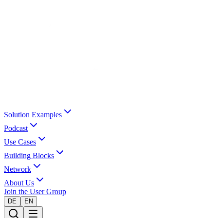
Solution Examples
Podcast
Use Cases
Building Blocks
Network
About Us
Join the User Group
DE
EN