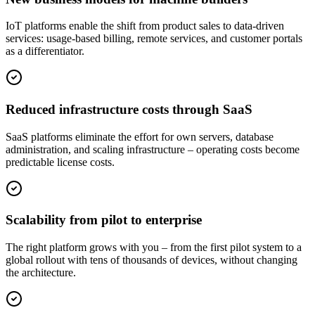
IoT platforms enable the shift from product sales to data-driven
services: usage-based billing, remote services, and customer portals
as a differentiator.
Reduced infrastructure costs through SaaS
SaaS platforms eliminate the effort for own servers, database
administration, and scaling infrastructure – operating costs become
predictable license costs.
Scalability from pilot to enterprise
The right platform grows with you – from the first pilot system to a
global rollout with tens of thousands of devices, without changing
the architecture.