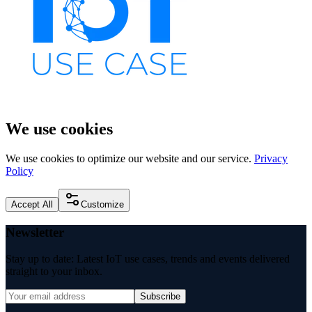
We use cookies
We use cookies to optimize our website and our service.
Privacy
Policy
Accept All
Customize
Newsletter
Stay up to date: Latest IoT use cases, trends and events delivered
straight to your inbox.
Subscribe