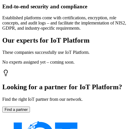
End-to-end security and compliance
Established platforms come with certifications, encryption, role
concepts, and audit logs – and facilitate the implementation of NIS2,
GDPR, and industry-specific requirements.
Our experts for IoT Platform
These companies successfully use IoT Platform.
No experts assigned yet – coming soon.
Looking for a partner for IoT Platform?
Find the right IoT partner from our network.
Find a partner