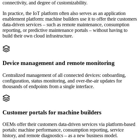
connectivity, and degree of customizability.
In practice, the IoT platform often also serves as an application
enablement platform: machine builders use it to offer their customers
data-driven services – such as remote maintenance, consumption
reporting, or predictive maintenance portals – without having to
build their own cloud infrastructure.
Device management and remote monitoring
Centralized management of all connected devices: onboarding,
configuration, status monitoring, and over-the-air updates for
thousands of endpoints from a single interface.
Customer portals for machine builders
OEMs offer their customers data-driven services via platform-based
portals: machine performance, consumption reporting, service
history, and remote diagnostics – as a new business model.