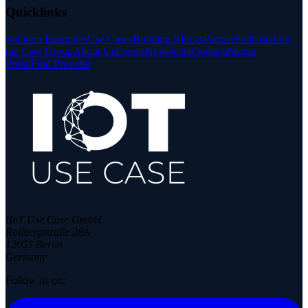
Quicklinks
Solution Examples
Use Cases
Building Blocks
Partner
Podcasts
Join
the User Group
About Us
Events
Newsletter
Contact
Partner
Portal
Find Provider
IIoT Use Case GmbH
Rollbergstraße 28A
12053 Berlin
Germany
Follow us on: