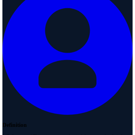
Definition