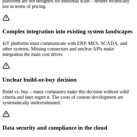
platforms are not designed for industrial scale – neither technically
nor in terms of pricing.
Complex integration into existing system landscapes
IoT platforms must communicate with ERP, MES, SCADA, and
other systems. Missing connectors and unclear APIs make
integration the main cost driver.
Unclear build-or-buy decision
Build vs. buy – many companies make this decision without solid
criteria and later regret it. The costs of custom development are
systematically underestimated.
Data security and compliance in the cloud