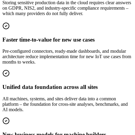
Storing sensitive production data in the cloud requires clear answers
on GDPR, NIS2, and industry-specific compliance requirements –
which many providers do not fully deliver.
Faster time-to-value for new use cases
Pre-configured connectors, ready-made dashboards, and modular
architecture reduce implementation time for new IoT use cases from
months to weeks.
Unified data foundation across all sites
All machines, systems, and sites deliver data into a common
platform – the foundation for cross-site analyses, benchmarks, and
AI models.
New business models for machine builders