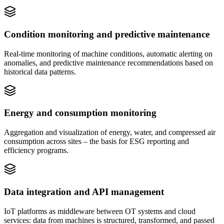
Condition monitoring and predictive maintenance
Real-time monitoring of machine conditions, automatic alerting on
anomalies, and predictive maintenance recommendations based on
historical data patterns.
Energy and consumption monitoring
Aggregation and visualization of energy, water, and compressed air
consumption across sites – the basis for ESG reporting and
efficiency programs.
Data integration and API management
IoT platforms as middleware between OT systems and cloud
services: data from machines is structured, transformed, and passed