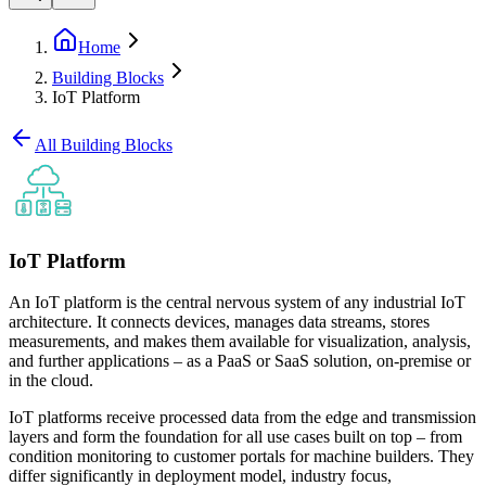
Home
Building Blocks
IoT Platform
All Building Blocks
IoT Platform
An IoT platform is the central nervous system of any industrial IoT
architecture. It connects devices, manages data streams, stores
measurements, and makes them available for visualization, analysis,
and further applications – as a PaaS or SaaS solution, on-premise or
in the cloud.
IoT platforms receive processed data from the edge and transmission
layers and form the foundation for all use cases built on top – from
condition monitoring to customer portals for machine builders. They
differ significantly in deployment model, industry focus,