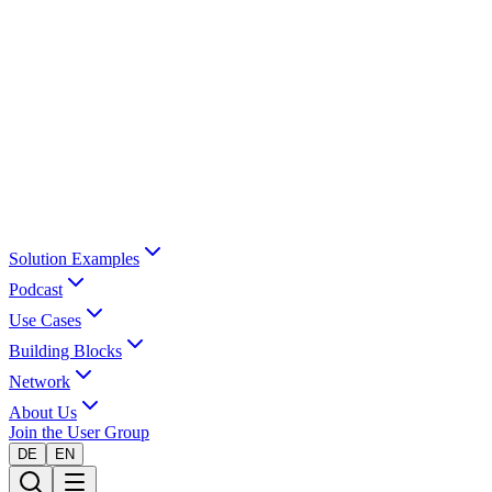
Solution Examples
Podcast
Use Cases
Building Blocks
Network
About Us
Join the User Group
DE
EN