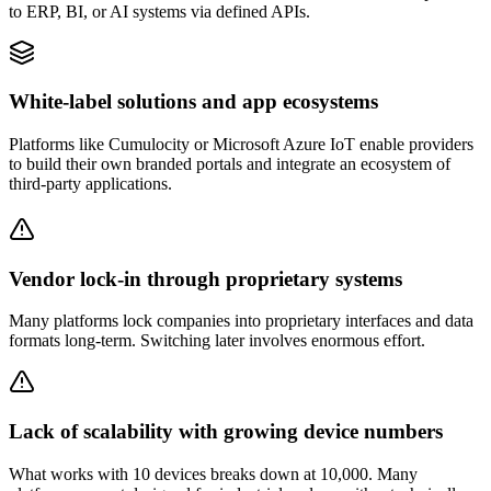
to ERP, BI, or AI systems via defined APIs.
White-label solutions and app ecosystems
Platforms like Cumulocity or Microsoft Azure IoT enable providers
to build their own branded portals and integrate an ecosystem of
third-party applications.
Vendor lock-in through proprietary systems
Many platforms lock companies into proprietary interfaces and data
formats long-term. Switching later involves enormous effort.
Lack of scalability with growing device numbers
What works with 10 devices breaks down at 10,000. Many