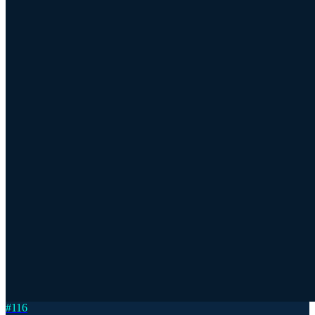
#
116