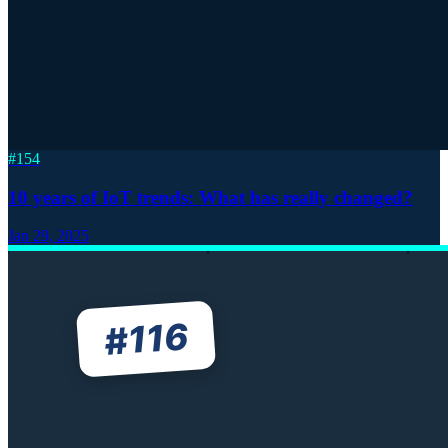
#
154
10 years of IoT trends: What has really changed?
Jan 29, 2025
116
#