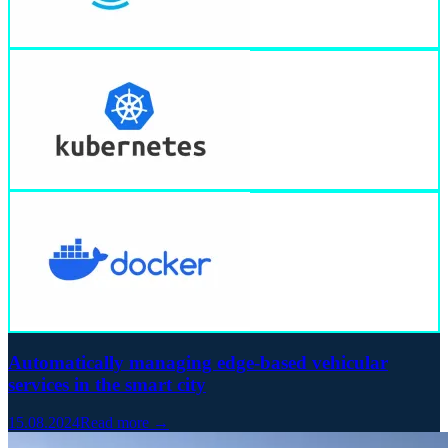
Automatically managing edge-based vehicular
services in the smart city
15.08.2024
Read more →