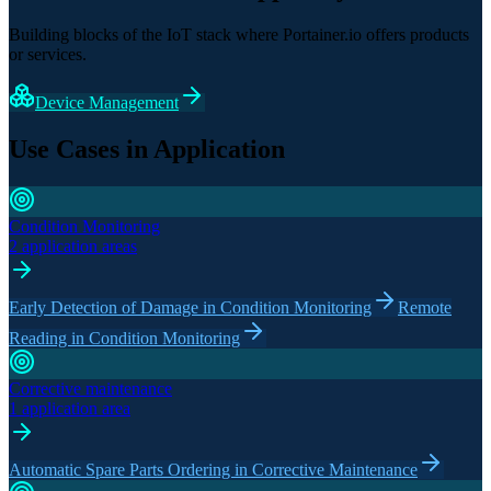
Building blocks of the IoT stack where Portainer.io offers products
or services.
Device Management
Use Cases in Application
Condition Monitoring
2 application areas
Early Detection of Damage in Condition Monitoring
Remote
Reading in Condition Monitoring
Corrective maintenance
1 application area
Automatic Spare Parts Ordering in Corrective Maintenance