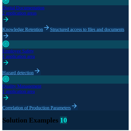
Digital Documentation
2 application areas
Knowledge Retention
Structured access to files and documents
Employee Safety
1 application area
Hazard detection
Quality Management
1 application area
Correlation of Production Parameters
Solution Examples
10