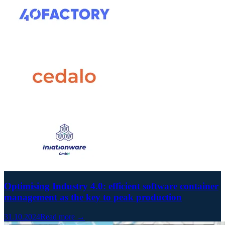
Optimising Industry 4.0: efficient software container
management as the key to peak production
31.10.2024
Read more →