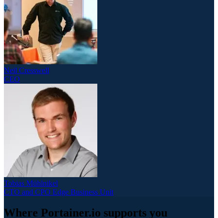
Neil Cresswell
CEO
Tobias Mühlnikel
CTO and CPO Edge Business Unit
Where Portainer.io supports you