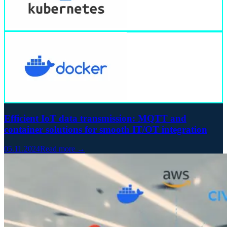
Efficient IoT data transmission: MQTT and
container solutions for smooth IT/OT integration
05.11.2024
Read more →