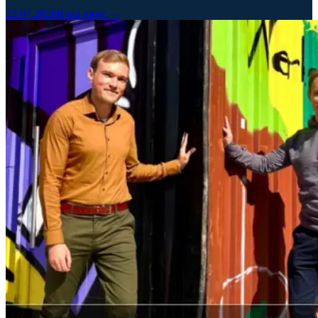
23.07.2026
Read more →