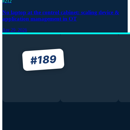
#
212
No laptop at the control cabinet: scaling device &
application management in OT
Apr 29, 2026
189
#