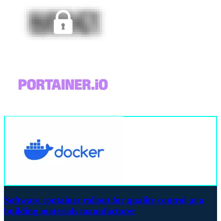
Software container rollout for quality control at a
building materials manufacturer