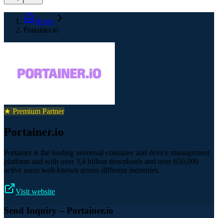
Home
Portainer.io
★ Premium Partner
Portainer.io
Portainer is the leading universal container and device management
platform and with over 3,4 billion downloads and over 650,000
active users well-known across different industries.
Visit website
Send Inquiry
– Portainer.io