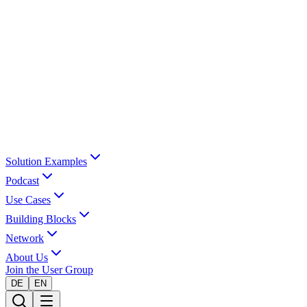
Solution Examples
Podcast
Use Cases
Building Blocks
Network
About Us
Join the User Group
DE
EN