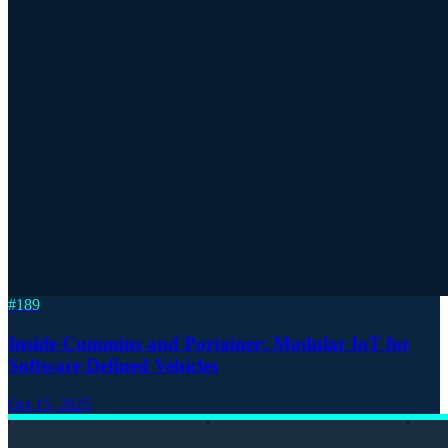
#
189
Inside Cummins and Portainer: Modular IoT for
Software Defined Vehicles
Oct 15, 2025