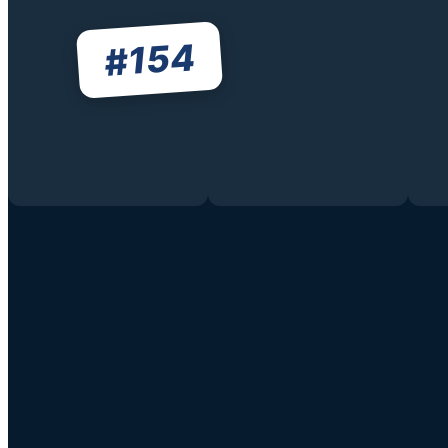
154
#