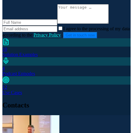
I agree to the processing of my data
according to the
Privacy Policy
.
Get in touch now
10
Solution Examples
4
Podcast Episodes
12
Use Cases
Contacts