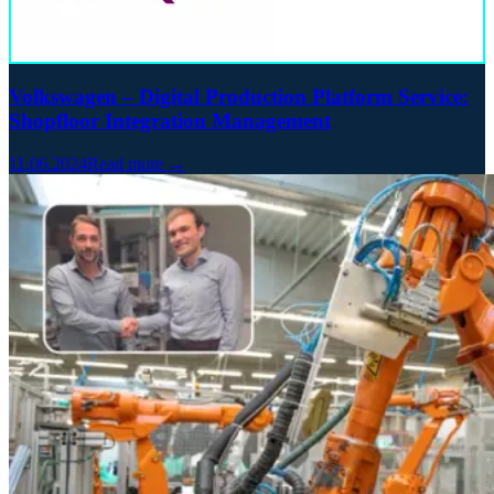
Volkswagen – Digital Production Platform Service:
Shopfloor Integration Management
11.06.2024
Read more →