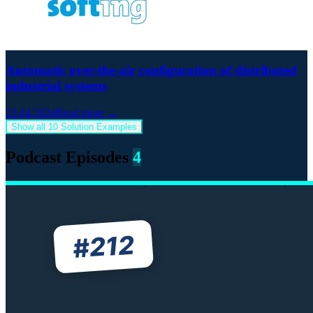
Automatic over-the-air configuration of distributed
industrial systems
22.04.2024
Read more →
Show all 10 Solution Examples
Podcast Episodes
4
212
#