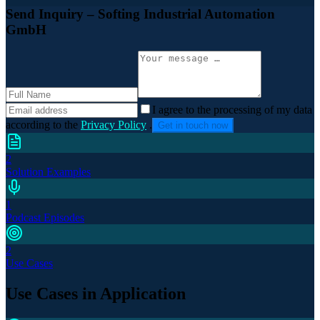
Send Inquiry
– Softing Industrial Automation
GmbH
I agree to the processing of my data
according to the
Privacy Policy
.
Get in touch now
2
Solution Examples
1
Podcast Episodes
2
Use Cases
Use Cases in Application