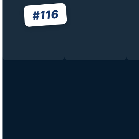
116
#