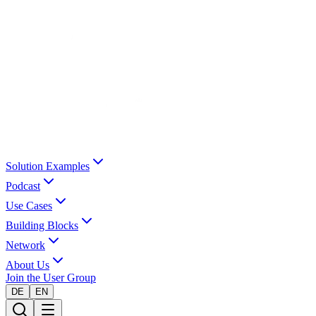
Solution Examples
Podcast
Use Cases
Building Blocks
Network
About Us
Join the User Group
DE
EN