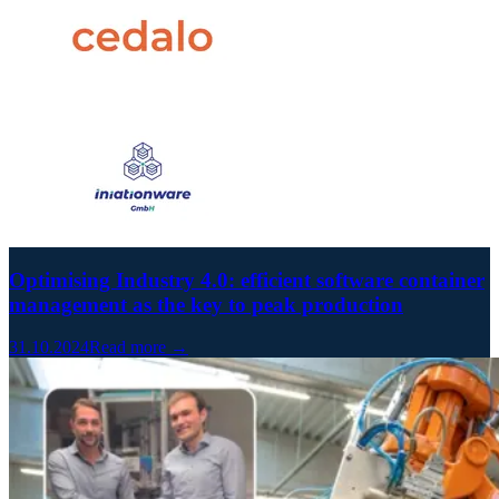
Optimising Industry 4.0: efficient software container
management as the key to peak production
31.10.2024
Read more →