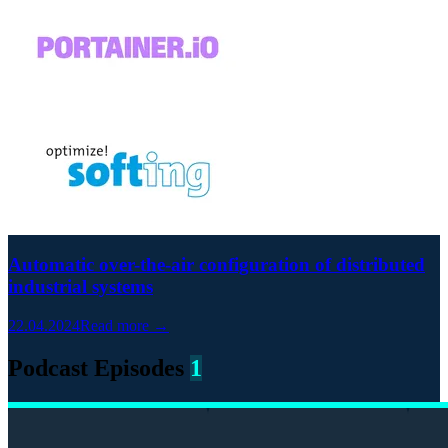
Automatic over-the-air configuration of distributed
industrial systems
22.04.2024
Read more →
Podcast Episodes
1