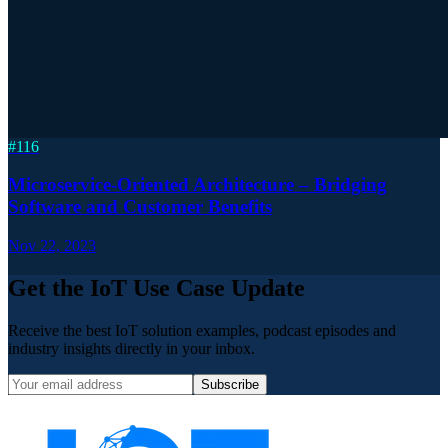
#
116
Microservice-Oriented Architecture – Bridging
Software and Customer Benefits
Nov 22, 2023
Get the IoT Use Case Update
Receive the best IoT solution examples, podcast episodes and
industry insights directly in your inbox.
Subscribe