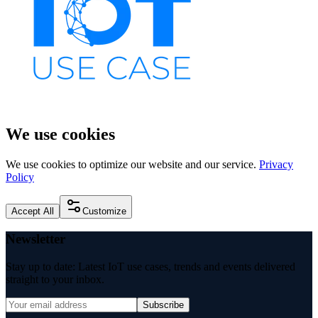
We use cookies
We use cookies to optimize our website and our service.
Privacy
Policy
Accept All
Customize
Newsletter
Stay up to date: Latest IoT use cases, trends and events delivered
straight to your inbox.
Subscribe