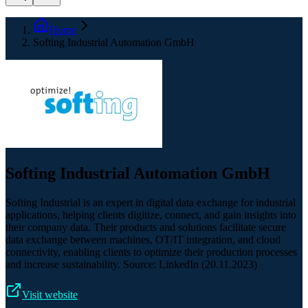
Home
Softing Industrial Automation GmbH
Softing Industrial Automation GmbH
Softing Industrial is an expert in digital data exchange for industrial
applications, helping clients digitize, connect, and gain insights into
their company data. Their products and solutions facilitate secure
data exchange between machines, OT/IT integration, and cloud
connectivity, enabling clients to optimize their production processes
and increase sustainability. Source: LinkedIn (20.11.2023)
Visit website