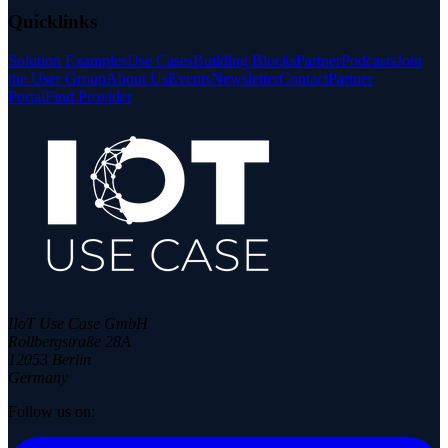
Quicklinks
Solution Examples
Use Cases
Building Blocks
Partner
Podcasts
Join
the User Group
About Us
Events
Newsletter
Contact
Partner
Portal
Find Provider
IIoT Use Case GmbH
Rollbergstraße 28A
12053 Berlin
Germany
Follow us on: