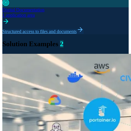
Digital Documentation
1 application area
Structured access to files and documents
Solution Examples
2