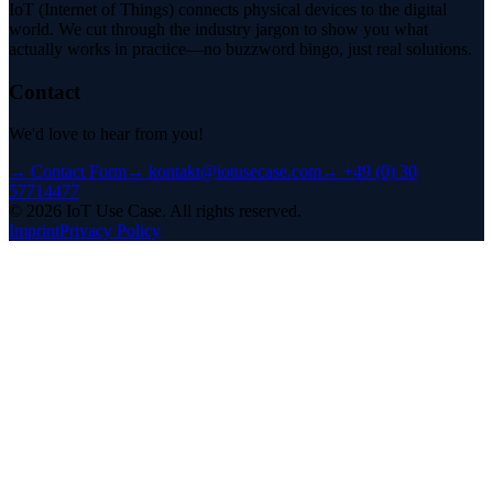
IoT (Internet of Things) connects physical devices to the digital
world. We cut through the industry jargon to show you what
actually works in practice—no buzzword bingo, just real solutions.
Contact
We'd love to hear from you!
→
Contact Form
→
kontakt@iotusecase.com
→
+49 (0) 30
57714477
©
2026
IoT Use Case.
All rights reserved.
Imprint
Privacy Policy