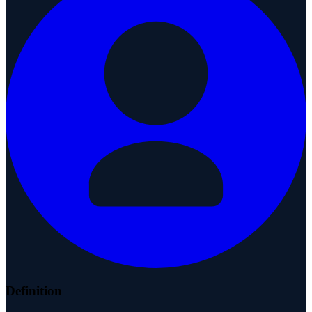
Definition