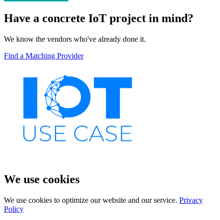
Have a concrete IoT project in mind?
We know the vendors who've already done it.
Find a Matching Provider
We use cookies
We use cookies to optimize our website and our service.
Privacy
Policy