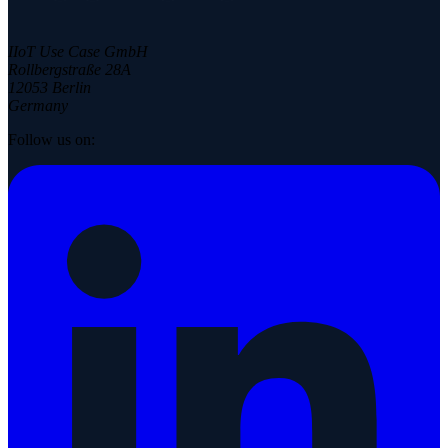
IIoT Use Case GmbH
Rollbergstraße 28A
12053 Berlin
Germany
Follow us on: