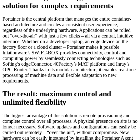
solution for complex requirements
Portainer is the central platform that manages the entire container-
based architecture and creates a consistent user experience,
regardless of the underlying hardware. Applications can be rolled
out “over-the-air” with just a few clicks – all via a central, intuitive
interface. Whether on a developer laptop, an edge device on the
factory floor or a cloud cluster – Portainer makes it possible.
Iniationware’s SWIFT-BOX provides connectivity, control and
computing power by seamlessly connecting technologies such as
Softing’s edgeConnector, 40Factory’s MAT platform and Inray’s
OPC Router. Thanks to its modular architecture, it enables real-time
processing of machine data and flexible adaptation to new
requirements.
The result: maximum control and
unlimited flexibility
The biggest advantage of this solution is remote provisioning and
complete control over all processes. A physical presence on site is no
longer necessary. Software updates and configurations can easily be
carried out remotely – “over-the-air”, without compromise. New
hardware can be easily integrated by installing the Portainer Agent