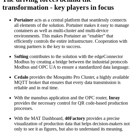
transformation - key players in focus
Portainer
acts as a central platform that seamlessly connects
all elements of the solution. Portainer makes it easy to manage
containers as well as multi-cluster and multi-device
environments. This makes Portainer an “enabler” that
efficiently controls the entire infrastructure. Cooperation with
strong partners is the key to success.
Softing
contributes to the solution with the edgeConnector
Modbus by creating a bridge between the industrial protocols
Modbus and OPC UA to ensure a standardized data language.
Cedalo
provides the Mosquitto Pro Cluster, a highly available
MQTT broker that ensures that every data transmission is
reliable and in real time.
With the manubus application and the OPC router,
Inray
provides the necessary control for QR code-based production
processes.
With the MAT Dashboard,
40Factory
provides a precise
visualization of production data that helps decision-makers not
only to see it as figures, but also to understand its meaning.