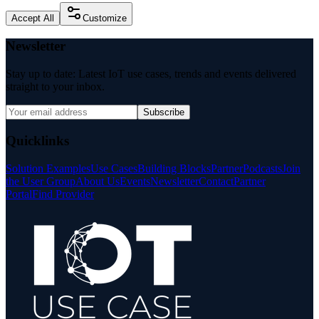
Accept All
Customize
Newsletter
Stay up to date: Latest IoT use cases, trends and events delivered
straight to your inbox.
Subscribe
Quicklinks
Solution Examples
Use Cases
Building Blocks
Partner
Podcasts
Join
the User Group
About Us
Events
Newsletter
Contact
Partner
Portal
Find Provider