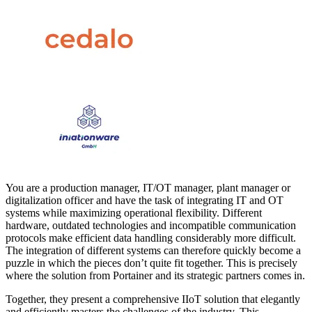
You are a production manager, IT/OT manager, plant manager or
digitalization officer and have the task of integrating IT and OT
systems while maximizing operational flexibility. Different
hardware, outdated technologies and incompatible communication
protocols make efficient data handling considerably more difficult.
The integration of different systems can therefore quickly become a
puzzle in which the pieces don’t quite fit together. This is precisely
where the solution from Portainer and its strategic partners comes in.
Together, they present a comprehensive IIoT solution that elegantly
and efficiently masters the challenges of the industry. This