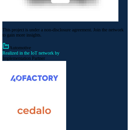
This project is under a non-disclosure agreement. Join the network
to gain more insights.
Automotive
Realized in the IoT network by
Implementation Partner