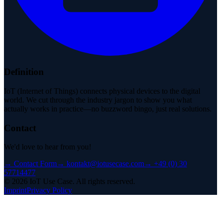
Definition
IoT (Internet of Things) connects physical devices to the digital
world. We cut through the industry jargon to show you what
actually works in practice—no buzzword bingo, just real solutions.
Contact
We'd love to hear from you!
→
Contact Form
→
kontakt@iotusecase.com
→
+49 (0) 30
57714477
©
2026
IoT Use Case.
All rights reserved.
Imprint
Privacy Policy