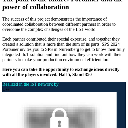
power of collaboration
The success of this project demonstrates the importance of
coordinated collaboration between different partners in order to
overcome the complex challenges of the IIoT world.
Each partner contributed their special expertise, and together they
created a solution that is more than the sum of its parts. SPS 2024
Portainer invites you to SPS in Nuremberg to get to know their fully
integrated IIoT solution and find out how they can work with their
partners to make your production environment efficient too.
Here you can take the opportunity to exchange ideas directly
with all the players involved.
Hall 5, Stand 350
Realized in the IoT network by
User