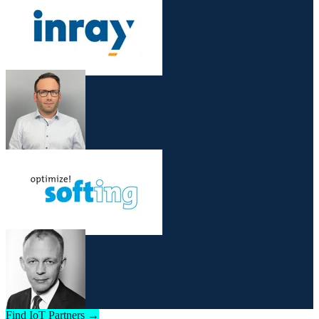
Find IoT Partners →