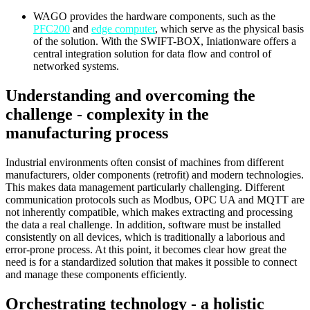
WAGO provides the hardware components, such as the
PFC200
and
edge computer
, which serve as the physical basis
of the solution. With the SWIFT-BOX, Iniationware offers a
central integration solution for data flow and control of
networked systems.
Understanding and overcoming the
challenge - complexity in the
manufacturing process
Industrial environments often consist of machines from different
manufacturers, older components (retrofit) and modern technologies.
This makes data management particularly challenging. Different
communication protocols such as Modbus, OPC UA and MQTT are
not inherently compatible, which makes extracting and processing
the data a real challenge. In addition, software must be installed
consistently on all devices, which is traditionally a laborious and
error-prone process. At this point, it becomes clear how great the
need is for a standardized solution that makes it possible to connect
and manage these components efficiently.
Orchestrating technology - a holistic