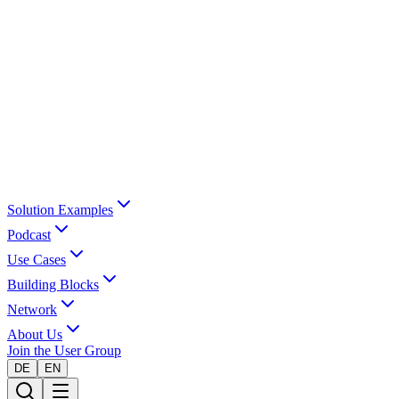
Solution Examples
Podcast
Use Cases
Building Blocks
Network
About Us
Join the User Group
DE
EN