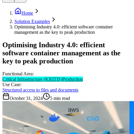
Home
Solution Examples
Optimising Industry 4.0: efficient software container
management as the key to peak production
Optimising Industry 4.0: efficient
software container management as the
key to peak production
Functional Area:
Critical Infrastructure (KRITIS)
Production
Use Case:
Structured access to files and documents
October 31, 2024
5
min read