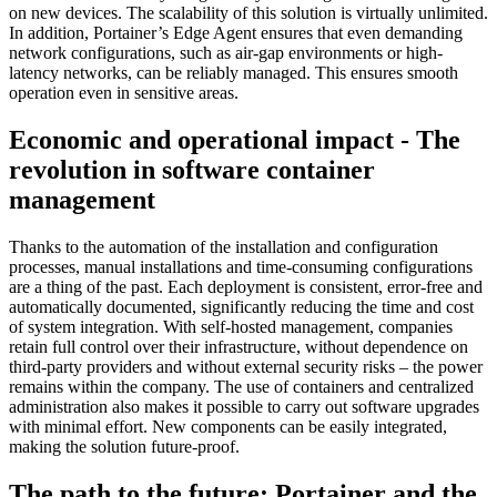
on new devices. The scalability of this solution is virtually unlimited.
In addition, Portainer’s Edge Agent ensures that even demanding
network configurations, such as air-gap environments or high-
latency networks, can be reliably managed. This ensures smooth
operation even in sensitive areas.
Economic and operational impact - The
revolution in software container
management
Thanks to the automation of the installation and configuration
processes, manual installations and time-consuming configurations
are a thing of the past. Each deployment is consistent, error-free and
automatically documented, significantly reducing the time and cost
of system integration. With self-hosted management, companies
retain full control over their infrastructure, without dependence on
third-party providers and without external security risks – the power
remains within the company. The use of containers and centralized
administration also makes it possible to carry out software upgrades
with minimal effort. New components can be easily integrated,
making the solution future-proof.
The path to the future: Portainer and the