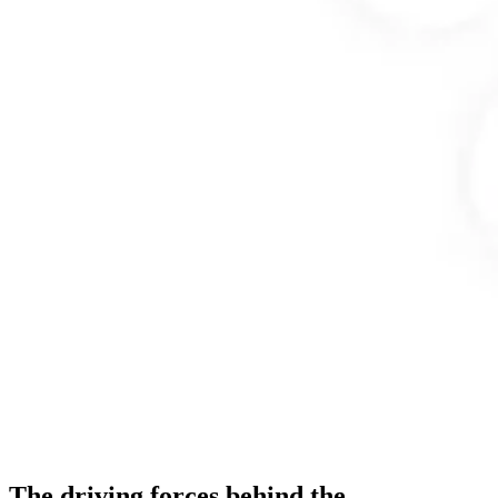
The driving forces behind the