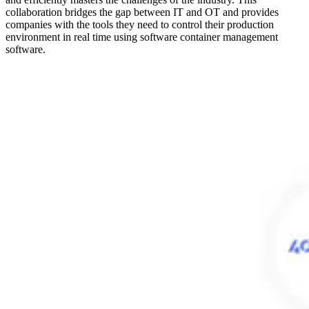
collaboration bridges the gap between IT and OT and provides
companies with the tools they need to control their production
environment in real time using software container management
software.