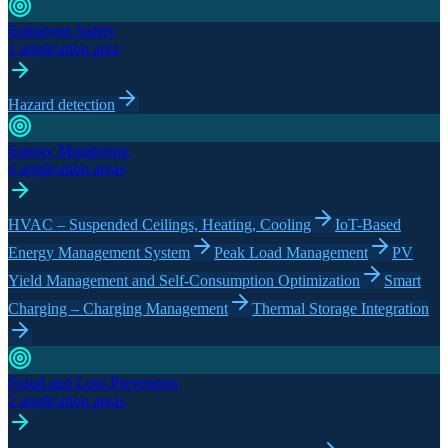
Employee Safety
1 application area
Hazard detection
Energy Monitoring
6 application areas
HVAC – Suspended Ceilings, Heating, Cooling
IoT-Based
Energy Management System
Peak Load Management
PV
Yield Management and Self-Consumption Optimization
Smart
Charging – Charging Management
Thermal Storage Integration
Fraud and Loss Prevention
2 application areas