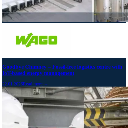
Goodbye Chimney – Fossil-free logistics centre with
IoT-based energy management
22.01.2026
Read more →