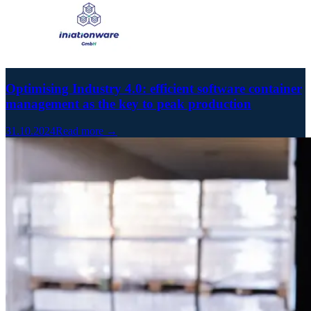
Optimising Industry 4.0: efficient software container
management as the key to peak production
31.10.2024
Read more →