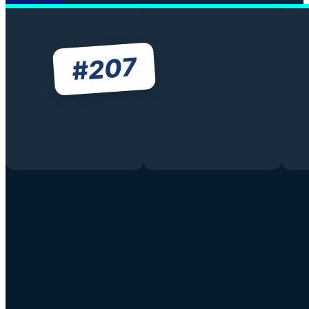
207
#