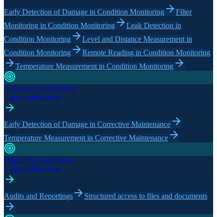
Early Detection of Damage in Condition Monitoring
Filter
Monitoring in Condition Monitoring
Leak Detection in
Condition Monitoring
Level and Distance Measurement in
Condition Monitoring
Remote Reading in Condition Monitoring
Temperature Measurement in Condition Monitoring
Corrective maintenance
2 application areas
Early Detection of Damage in Corrective Maintenance
Temperature Measurement in Corrective Maintenance
Digital Documentation
2 application areas
Audits and Reportings
Structured access to files and documents