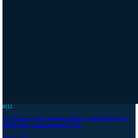
#
212
No laptop at the control cabinet: scaling device &
application management in OT
Apr 29, 2026