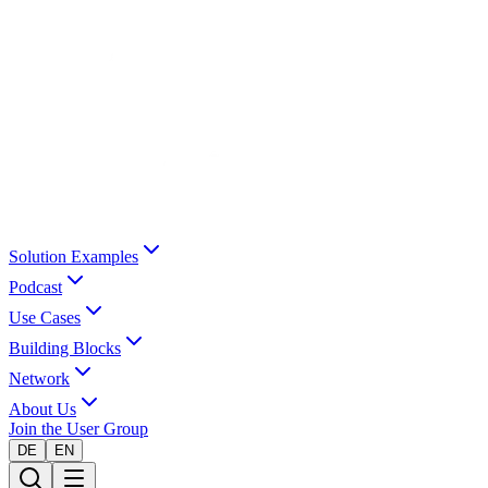
Solution Examples
Podcast
Use Cases
Building Blocks
Network
About Us
Join the User Group
DE
EN