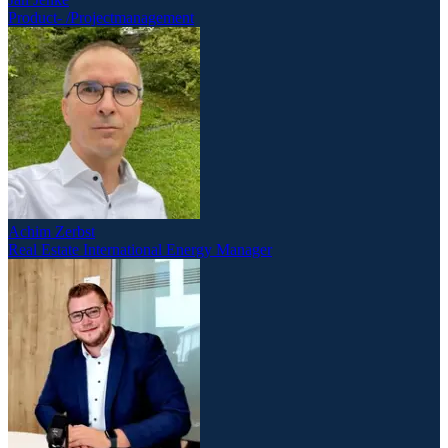
Product- /Projectmanagement
Achim Zerbst
Real Estate International Energy Manager