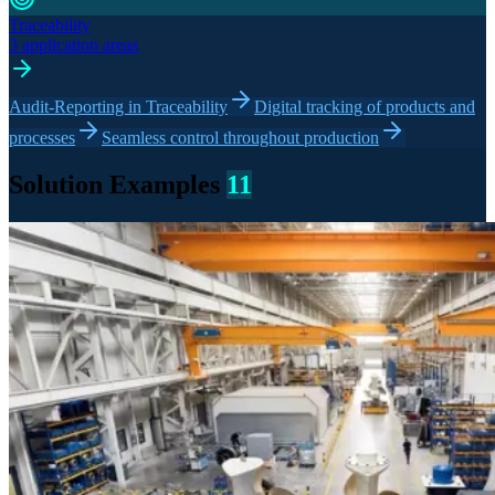
Traceability
3 application areas
Audit-Reporting in Traceability
Digital tracking of products and
processes
Seamless control throughout production
Solution Examples
11