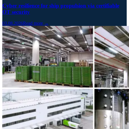
Cyber resilience for ship propulsion via certifiable
OT security
03.08.2026
Read more →