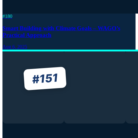
#
180
Smart Building with Climate Goals – WAGO’s
Practical Approach
Aug 6, 2025
151
#