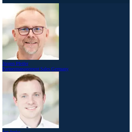
Jürgen Pfeifer
Partnermanagement Sales Germany
Jan Jenke