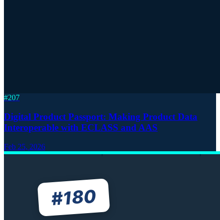
#
207
Digital Product Passport: Making Product Data
Interoperable with ECLASS and AAS
Feb 25, 2026
180
#