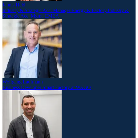
Jannis Held
Industry & Strategic Acc. Manager Energy & Factory Industry &
Strategic Acc. Mgmt. EMEA
Wolfgang Laufmann
Business Developer Smart Factory at WAGO