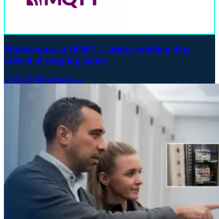
Maintenance at 1000°C – using condition data
instead of stopping plants
17.07.2025
Read more →