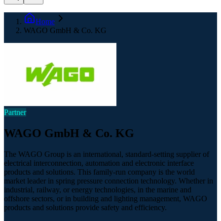
Home
WAGO GmbH & Co. KG
Partner
WAGO GmbH & Co. KG
The WAGO Group is an international, standard-setting supplier of
electrical interconnection, automation and electronic interface
products and solutions. This family-run company is the world
market leader in spring pressure connection technology. Whether in
industrial, railway, or energy technologies, in the marine and
offshore sectors, or in building and lighting management, WAGO
products and solutions provide safety and efficiency.