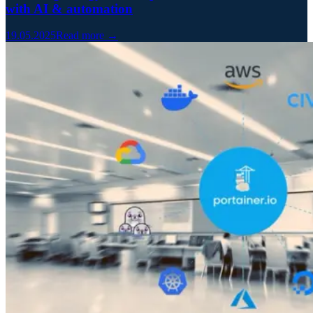
with AI & automation
19.05.2025
Read more →