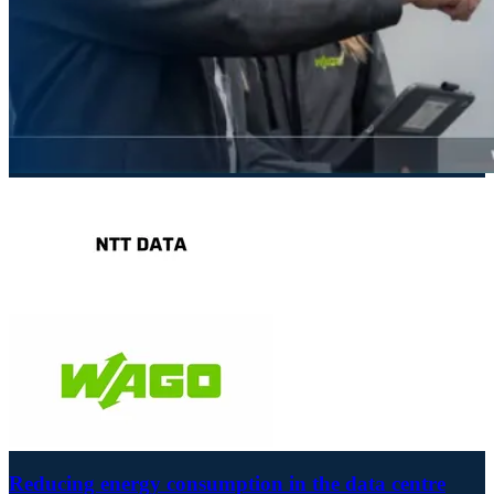
Reducing energy consumption in the data centre