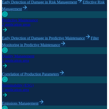
Early Detection of Damage in Risk Management
Effective Risk
Management
Predictive Maintenance
2 application areas
Early Detection of Damage in Predictive Maintenance
Filter
Monitoring in Predictive Maintenance
Quality Management
1 application area
Correlation of Production Parameters
Sustainability (ESG)
1 application area
Emissions Management