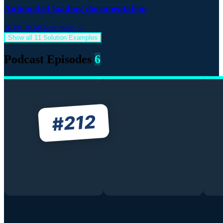
Automated loading documentation
16.09.2024
Read more →
Show all 11 Solution Examples
Podcast Episodes
6
212
#