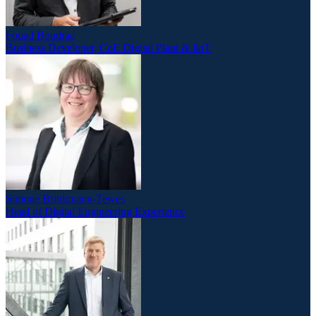
Fouad Boudraa
Business Developer, CoE Digital Plant & lloT
Simone Brinkmann-Tewes
Head of Digital Engineering Experience