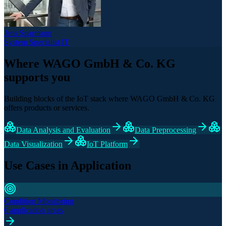
Jens Sparmann
System Specialist IT
Where WAGO GmbH & Co. KG
supports you
Building blocks of the IoT stack where WAGO GmbH & Co. KG
offers products or services.
Data Analysis and Evaluation
Data Preprocessing
Data Visualization
IoT Platform
Use Cases in Application
Condition Monitoring
6 application areas