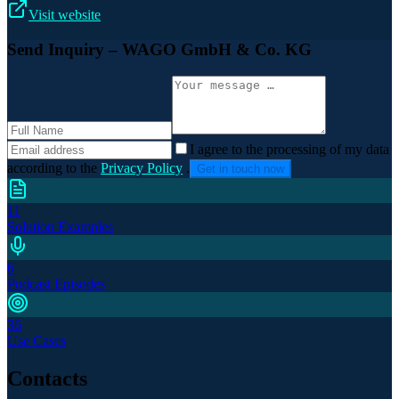
Visit website
Send Inquiry
– WAGO GmbH & Co. KG
I agree to the processing of my data
according to the
Privacy Policy
.
Get in touch now
11
Solution Examples
6
Podcast Episodes
36
Use Cases
Contacts