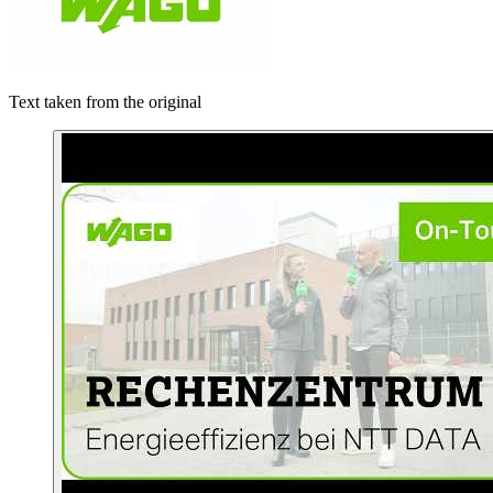
Text taken from the original