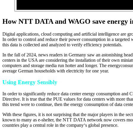
How NTT DATA and WAGO save energy in 
Digital applications, cloud computing and artificial intelligence are 
In order to control and reduce their power consumption in a targete
this data is collected and analyzed to verify efficiency potentials.
In the fall of 2024, news readers in Germany saw an astonishing headli
centers in the USA are considering the installation of their own miniatu
computers and storage media run hotter and longer. The energyconsump
average German households with electricity for one year.
Using Energy Sensibly
In order to significantly reduce data center energy consumption and 
Directive. It is true that the PUE values for data centers with more
this trend were to continue, then the energy consumption of data cen
With these figures, it is not surprising that the major players in the 
known to many as e-shelter, the NTT DATA network now covers more 
countries play a central role in the company‘s global presence.