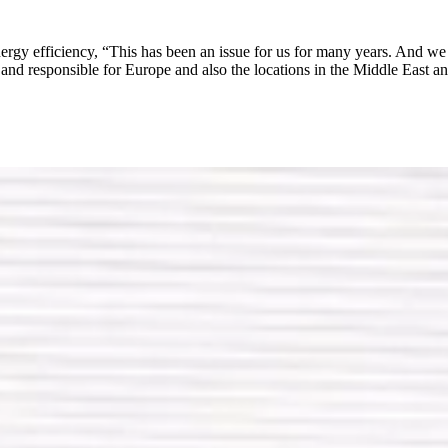
nergy efficiency, “This has been an issue for us for many years. And we h
 responsible for Europe and also the locations in the Middle East and 