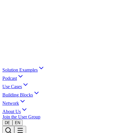
Solution Examples
Podcast
Use Cases
Building Blocks
Network
About Us
Join the User Group
DE
EN