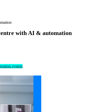
omation
centre with AI & automation
eration system