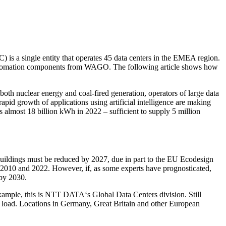
) is a single entity that operates 45 data centers in the EMEA region.
nd automation components from WAGO. The following article shows how
both nuclear energy and coal-fired generation, operators of large data
rapid growth of applications using artificial intelligence are making
 almost 18 billion kWh in 2022 – sufficient to supply 5 million
buildings must be reduced by 2027, due in part to the EU Ecodesign
 2010 and 2022. However, if, as some experts have prognosticated,
 by 2030.
r example, this is NTT DATA‘s Global Data Centers division. Still
oad. Locations in Germany, Great Britain and other European