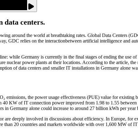
data centers.
growing around the world at breathtaking rates. Global Data Centers (GDC
d way, GDC relies on the interactionbetween artificial intelligence a
ne: while Germany is currently in the final stages of ending the use of 
re nuclear power plants at their locations. According to the article, the 
tion of data centers and smaller IT installations in Germany alone was
CO₂ emissions, the power usage effectiveness (PUE) value for existing 
 than 40 KW of IT connection power improved from 1.98 to 1.55 between
ters in Germany alone could increase to around 27 billion kWh per year
sector are deeply involved in discussions about efficiency. In Europe, fo
than 20 countries and markets worldwide with over 1,600 MW of IT l