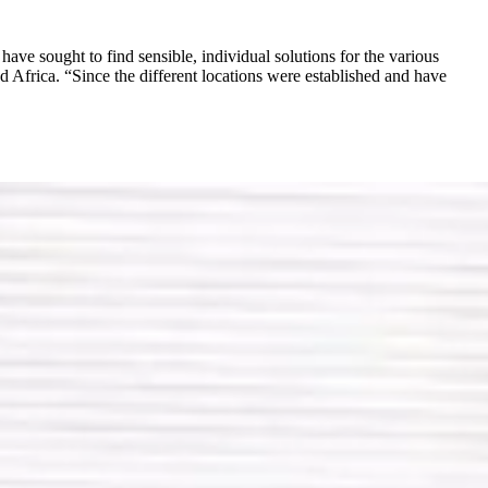
ave sought to find sensible, individual solutions for the various
Africa. “Since the different locations were established and have