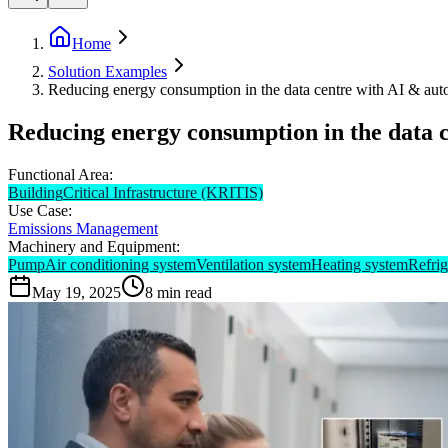
Home
Solution Examples
Reducing energy consumption in the data centre with AI & aut
Reducing energy consumption in the data 
Functional Area:
Building
Critical Infrastructure (KRITIS)
Use Case:
Emissions Management
Machinery and Equipment:
Pump
Air conditioning system
Ventilation system
Heating system
Refrig
May 19, 2025
8
min read