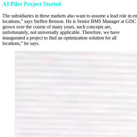
AI Pilot Project Started
The subsidiaries in these markets also want to assume a lead role in e
locations,” says Steffen Benson. He is Senior BMS Manager at GDC and
grown over the course of many years, such concepts are,
unfortunately, not universally applicable. Therefore, we have
inaugurated a project to find an optimi­zation solution for all
locations,” he says.