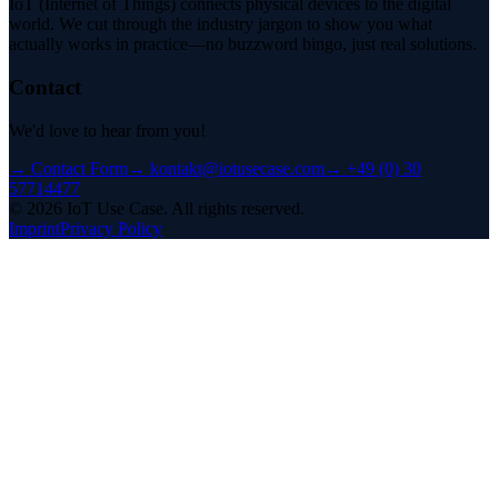
IoT (Internet of Things) connects physical devices to the digital
world. We cut through the industry jargon to show you what
actually works in practice—no buzzword bingo, just real solutions.
Contact
We'd love to hear from you!
→
Contact Form
→
kontakt@iotusecase.com
→
+49 (0) 30
57714477
©
2026
IoT Use Case.
All rights reserved.
Imprint
Privacy Policy