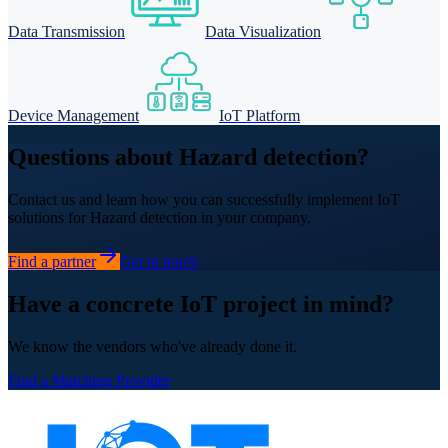
Data Transmission
Data Visualization
Device Management
IoT Platform
Questions about Hazard detection?
Contact us and learn how you can successfully implement IoT
solutions for Hazard detection in your company.
Find a partner
Get in touch
Have a concrete IoT project in mind?
We know the vendors who've already done it.
Find a Matching Provider