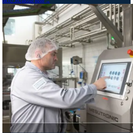
08.02.2024
Read more →