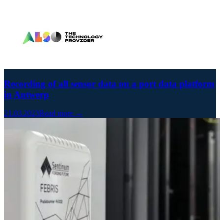
Recording of all sensor data on a port data platform
in Antwerp
21.03.2023
Read more →