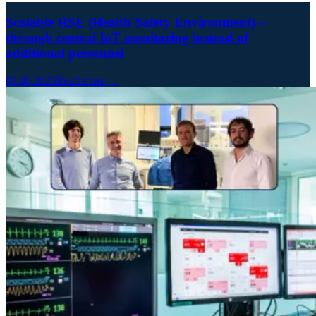
Scalable HSE (Health Safety Environment) –
through central IoT monitoring instead of
additional personnel
03.06.2025
Read more →