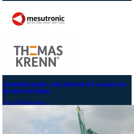
Controlled quality: with platform IoT concept into
the future of testing
23.10.2023
Read more →