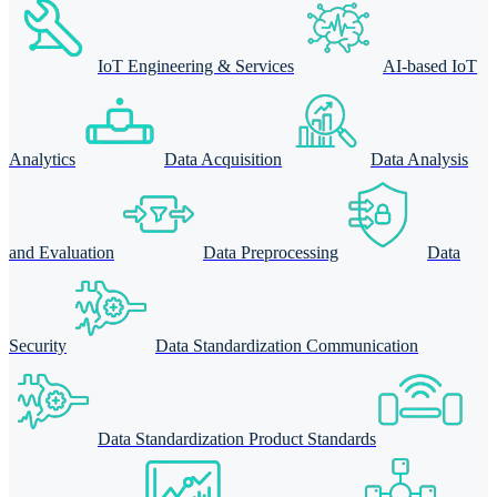
IoT Engineering & Services
AI-based IoT
Analytics
Data Acquisition
Data Analysis
and Evaluation
Data Preprocessing
Data
Security
Data Standardization Communication
Data Standardization Product Standards