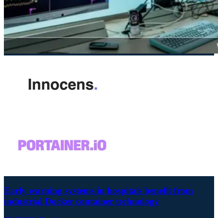
Early warning systems in hospitals benefit from
industrial Docker container technology