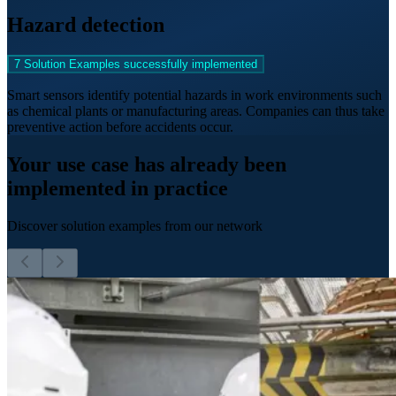
Hazard detection
7 Solution Examples successfully implemented
Smart sensors identify potential hazards in work environments such
as chemical plants or manufacturing areas. Companies can thus take
preventive action before accidents occur.
Your use case has already been
implemented in practice
Discover solution examples from our network