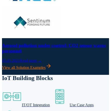
Aerosol pollution under control: CO2 sensor warns
personnel
05.05.2021
Read more →
View all Solution Examples
IoT Building Blocks
IT/OT Integration
Use Case Apps