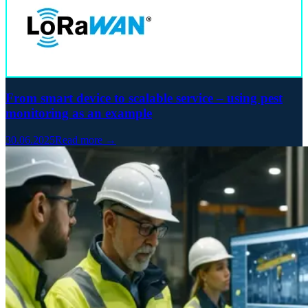
From smart device to scalable service – using pest
monitoring as an example
30.06.2025
Read more →