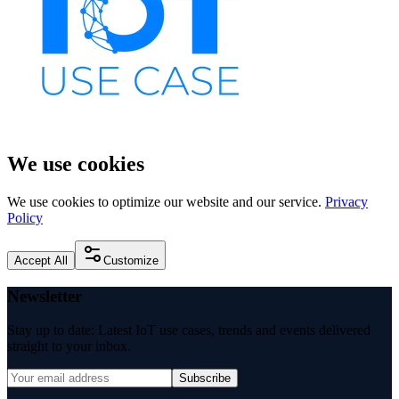
We use cookies
We use cookies to optimize our website and our service.
Privacy
Policy
Accept All
Customize
Newsletter
Stay up to date: Latest IoT use cases, trends and events delivered
straight to your inbox.
Subscribe