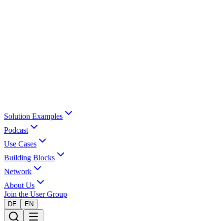
Solution Examples
Podcast
Use Cases
Building Blocks
Network
About Us
Join the User Group
DE
EN