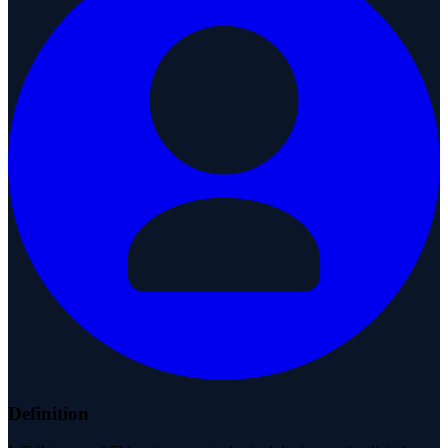
Definition