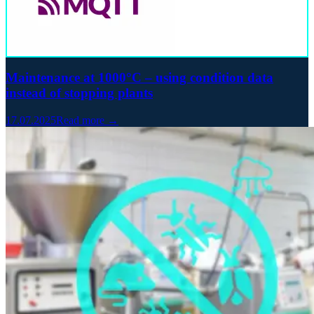
Maintenance at 1000°C – using condition data
instead of stopping plants
17.07.2025
Read more →