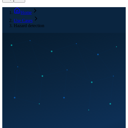
Home
Use Cases
Hazard detection