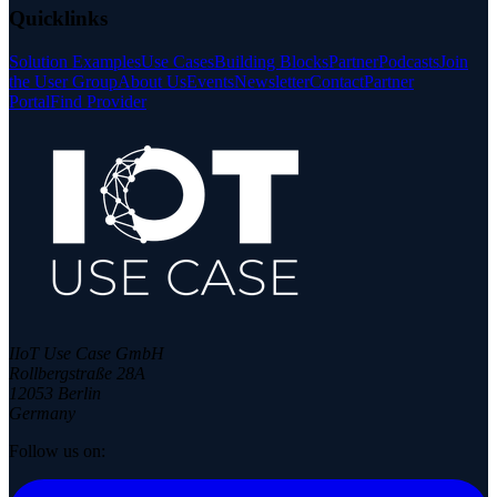
Quicklinks
Solution Examples
Use Cases
Building Blocks
Partner
Podcasts
Join
the User Group
About Us
Events
Newsletter
Contact
Partner
Portal
Find Provider
IIoT Use Case GmbH
Rollbergstraße 28A
12053 Berlin
Germany
Follow us on: