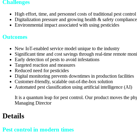
Challenges
High effort, time, and personnel costs of traditional pest control
Digitalization pressure and growing health & safety compliance
Environmental impact associated with using pesticides
Outcomes
New IoT-enabled service model unique to the industry
Significant time and cost savings through real-time remote moni
Early detection of pests to avoid infestations
Targeted reaction and measures
Reduced need for pesticides
Digital monitoring prevents downtimes in production facilities
Customer-friendly, scalable out-of-the-box solution
Automated pest classification using artificial intelligence (AI)
It is a quantum leap for pest control. Our product moves the phy
Managing Director
Details
Pest control in modern times