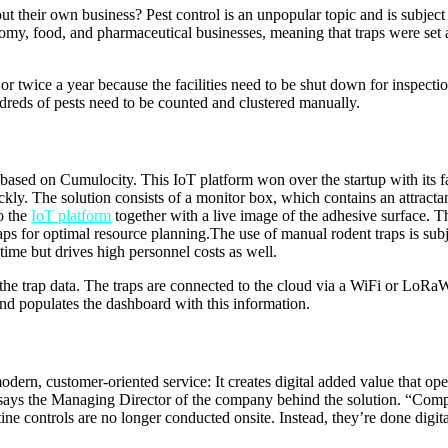
t their own business? Pest control is an unpopular topic and is subject 
onomy, food, and pharmaceutical businesses, meaning that traps were set 
r twice a year because the facilities need to be shut down for inspectio
reds of pests need to be counted and clustered manually.
ased on Cumulocity. This IoT platform won over the startup with its fas
kly. The solution consists of a monitor box, which contains an attractan
o the
IoT platform
together with a live image of the adhesive surface. Th
raps for optimal resource planning.The use of manual rodent traps is subj
 time but drives high personnel costs as well.
the trap data. The traps are connected to the cloud via a WiFi or LoRa
 and populates the dashboard with this information.
odern, customer-oriented service: It creates digital added value that op
ys the Managing Director of the company behind the solution. “Companie
 controls are no longer conducted onsite. Instead, they’re done digitall