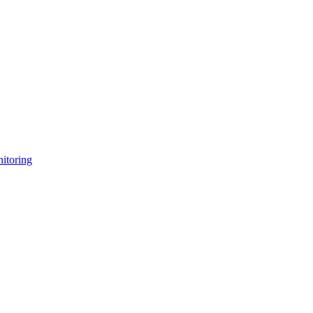
itoring