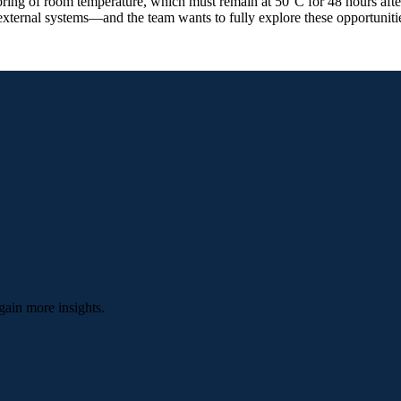
ring of room temperature, which must remain at 50°C for 48 hours after
xternal systems—and the team wants to fully explore these opportuniti
gain more insights.