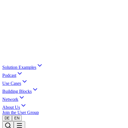
Solution Examples
Podcast
Use Cases
Building Blocks
Network
About Us
Join the User Group
DE
EN