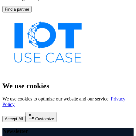
Find a partner
We use cookies
We use cookies to optimize our website and our service.
Privacy
Policy
Accept All
Customize
Newsletter