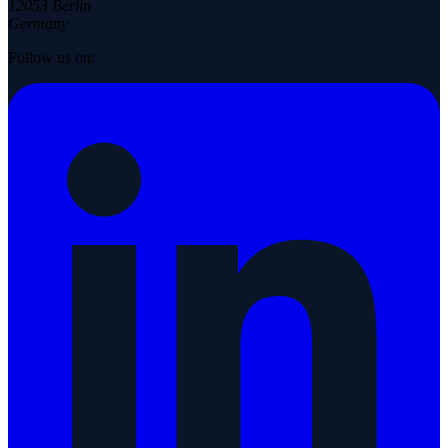
12053 Berlin
Germany
Follow us on: