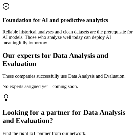
Foundation for AI and predictive analytics
Reliable historical analyses and clean datasets are the prerequisite for
AI models. Those who analyze well today can deploy AI
meaningfully tomorrow.
Our experts for Data Analysis and
Evaluation
These companies successfully use Data Analysis and Evaluation.
No experts assigned yet – coming soon.
Looking for a partner for Data Analysis
and Evaluation?
Find the right IoT partner from our network.