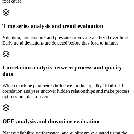
root cause.
Time series analysis and trend evaluation
Vibration, temperature, and pressure curves are analyzed over time.
Early trend deviations are detected before they lead to failures.
Correlation analysis between process and quality
data
Which machine parameters influence product quality? Statistical
correlation analyses uncover hidden relationships and make process
optimization data-driven.
OEE analysis and downtime evaluation
Plant availability, performance, and quality are evaluated using the