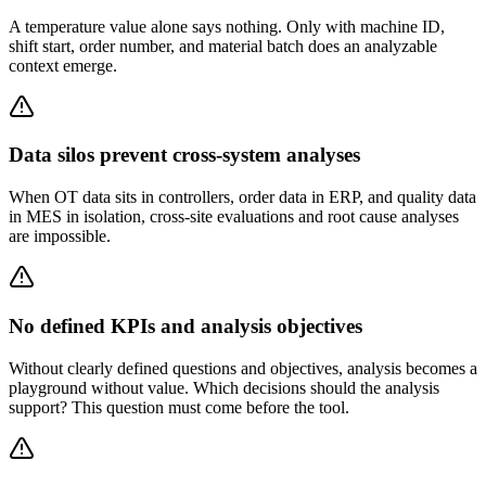
A temperature value alone says nothing. Only with machine ID,
shift start, order number, and material batch does an analyzable
context emerge.
Data silos prevent cross-system analyses
When OT data sits in controllers, order data in ERP, and quality data
in MES in isolation, cross-site evaluations and root cause analyses
are impossible.
No defined KPIs and analysis objectives
Without clearly defined questions and objectives, analysis becomes a
playground without value. Which decisions should the analysis
support? This question must come before the tool.