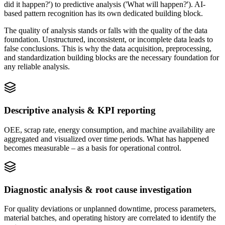
did it happen?') to predictive analysis ('What will happen?'). AI-
based pattern recognition has its own dedicated building block.
The quality of analysis stands or falls with the quality of the data
foundation. Unstructured, inconsistent, or incomplete data leads to
false conclusions. This is why the data acquisition, preprocessing,
and standardization building blocks are the necessary foundation for
any reliable analysis.
Descriptive analysis & KPI reporting
OEE, scrap rate, energy consumption, and machine availability are
aggregated and visualized over time periods. What has happened
becomes measurable – as a basis for operational control.
Diagnostic analysis & root cause investigation
For quality deviations or unplanned downtime, process parameters,
material batches, and operating history are correlated to identify the