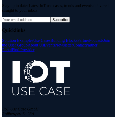
Stay up to date: Latest IoT use cases, trends and events delivered
straight to your inbox.
Subscribe
Quicklinks
Solution Examples
Use Cases
Building Blocks
Partner
Podcasts
Join
the User Group
About Us
Events
Newsletter
Contact
Partner
Portal
Find Provider
IIoT Use Case GmbH
Rollbergstraße 28A