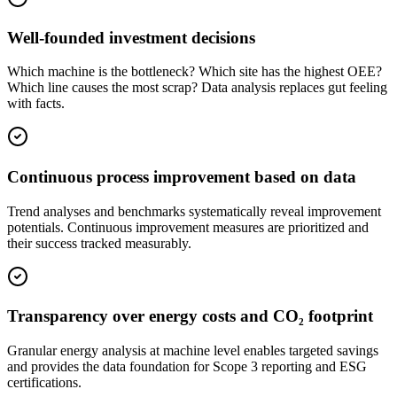
Well-founded investment decisions
Which machine is the bottleneck? Which site has the highest OEE?
Which line causes the most scrap? Data analysis replaces gut feeling
with facts.
Continuous process improvement based on data
Trend analyses and benchmarks systematically reveal improvement
potentials. Continuous improvement measures are prioritized and
their success tracked measurably.
Transparency over energy costs and CO₂ footprint
Granular energy analysis at machine level enables targeted savings
and provides the data foundation for Scope 3 reporting and ESG
certifications.