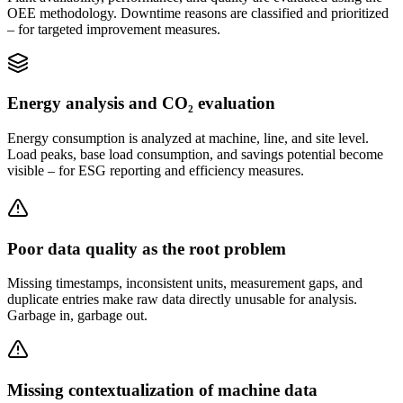
OEE methodology. Downtime reasons are classified and prioritized
– for targeted improvement measures.
Energy analysis and CO₂ evaluation
Energy consumption is analyzed at machine, line, and site level.
Load peaks, base load consumption, and savings potential become
visible – for ESG reporting and efficiency measures.
Poor data quality as the root problem
Missing timestamps, inconsistent units, measurement gaps, and
duplicate entries make raw data directly unusable for analysis.
Garbage in, garbage out.
Missing contextualization of machine data