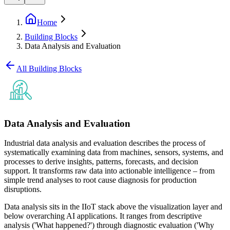
Home
Building Blocks
Data Analysis and Evaluation
All Building Blocks
Data Analysis and Evaluation
Industrial data analysis and evaluation describes the process of
systematically examining data from machines, sensors, systems, and
processes to derive insights, patterns, forecasts, and decision
support. It transforms raw data into actionable intelligence – from
simple trend analyses to root cause diagnosis for production
disruptions.
Data analysis sits in the IIoT stack above the visualization layer and
below overarching AI applications. It ranges from descriptive
analysis ('What happened?') through diagnostic evaluation ('Why