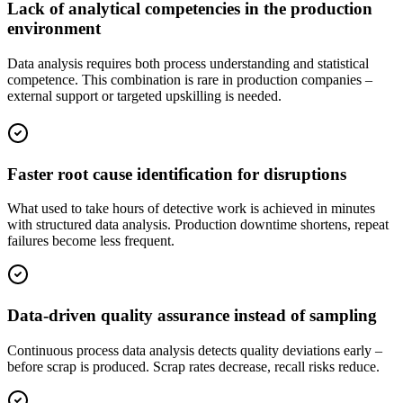
Lack of analytical competencies in the production
environment
Data analysis requires both process understanding and statistical
competence. This combination is rare in production companies –
external support or targeted upskilling is needed.
Faster root cause identification for disruptions
What used to take hours of detective work is achieved in minutes
with structured data analysis. Production downtime shortens, repeat
failures become less frequent.
Data-driven quality assurance instead of sampling
Continuous process data analysis detects quality deviations early –
before scrap is produced. Scrap rates decrease, recall risks reduce.