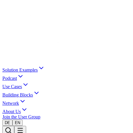
Solution Examples
Podcast
Use Cases
Building Blocks
Network
About Us
Join the User Group
DE
EN