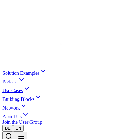
Solution Examples
Podcast
Use Cases
Building Blocks
Network
About Us
Join the User Group
DE
EN