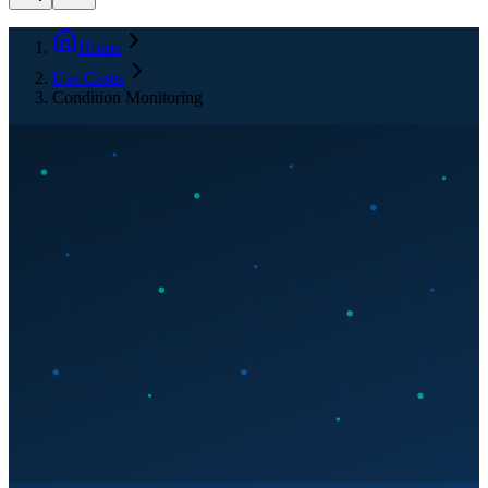
Home
Use Cases
Condition Monitoring