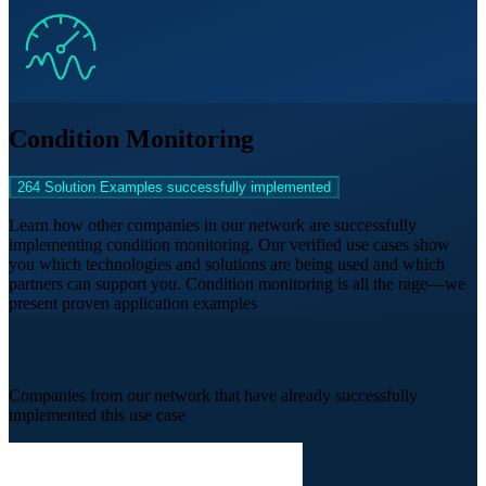
Condition Monitoring
264 Solution Examples successfully implemented
Learn how other companies in our network are successfully
implementing condition monitoring. Our verified use cases show
you which technologies and solutions are being used and which
partners can support you. Condition monitoring is all the rage—we
present proven application examples
IIoT Success Stories from Practice
Companies from our network that have already successfully
implemented this use case