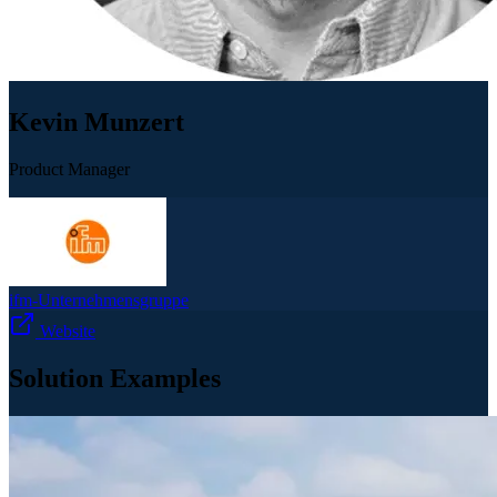
Kevin Munzert
Product Manager
ifm-Unternehmensgruppe
Website
Solution Examples