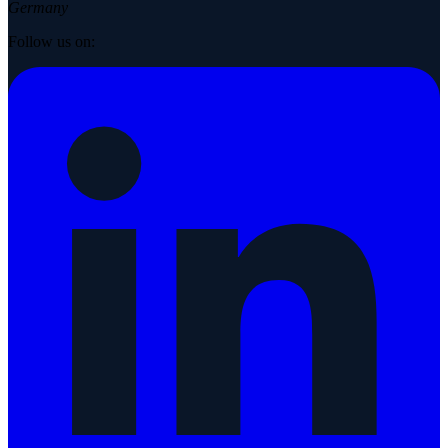
Germany
Follow us on: