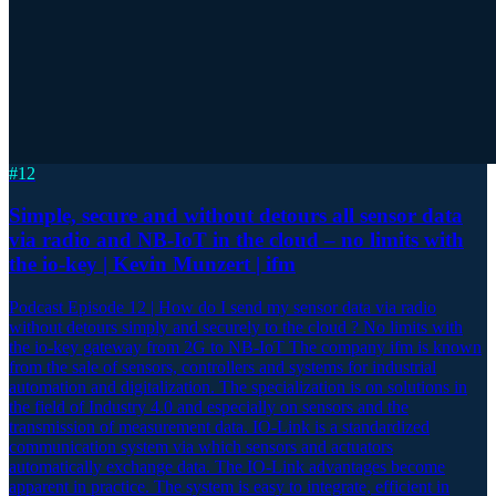
#
12
Simple, secure and without detours all sensor data
via radio and NB-IoT in the cloud – no limits with
the io-key | Kevin Munzert | ifm
Podcast Episode 12 | How do I send my sensor data via radio
without detours simply and securely to the cloud ? No limits with
the io-key gateway from 2G to NB-IoT The company ifm is known
from the sale of sensors, controllers and systems for industrial
automation and digitalization. The specialization is on solutions in
the field of Industry 4.0 and especially on sensors and the
transmission of measurement data. IO-Link is a standardized
communication system via which sensors and actuators
automatically exchange data. The IO-Link advantages become
apparent in practice. The system is easy to integrate, efficient in