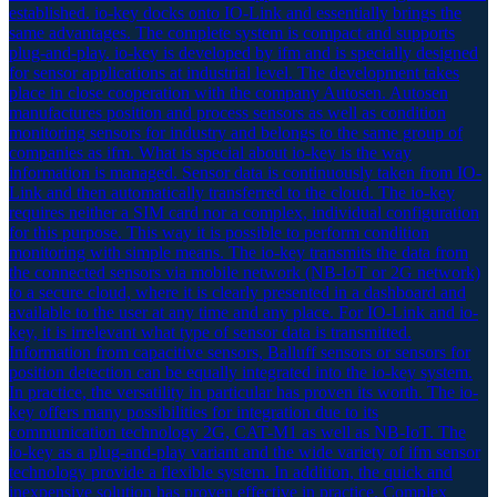
established. io-key docks onto IO-Link and essentially brings the
same advantages. The complete system is compact and supports
plug-and-play. io-key is developed by ifm and is specially designed
for sensor applications at industrial level. The development takes
place in close cooperation with the company Autosen. Autosen
manufactures position and process sensors as well as condition
monitoring sensors for industry and belongs to the same group of
companies as ifm. What is special about io-key is the way
information is managed. Sensor data is continuously taken from IO-
Link and then automatically transferred to the cloud. The io-key
requires neither a SIM card nor a complex, individual configuration
for this purpose. This way it is possible to perform condition
monitoring with simple means. The io-key transmits the data from
the connected sensors via mobile network (NB-IoT or 2G network)
to a secure cloud, where it is clearly presented in a dashboard and
available to the user at any time and any place. For IO-Link and io-
key, it is irrelevant what type of sensor data is transmitted.
Information from capacitive sensors, Balluff sensors or sensors for
position detection can be equally integrated into the io-key system.
In practice, the versatility in particular has proven its worth. The io-
key offers many possibilities for integration due to its
communication technology 2G, CAT-M1 as well as NB-IoT. The
io-key as a plug-and-play variant and the wide variety of ifm sensor
technology provide a flexible system. In addition, the quick and
inexpensive solution has proven effective in practice. Complex