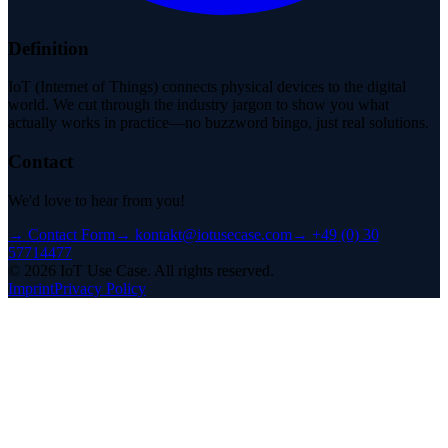
Definition
IoT (Internet of Things) connects physical devices to the digital
world. We cut through the industry jargon to show you what
actually works in practice—no buzzword bingo, just real solutions.
Contact
We'd love to hear from you!
→
Contact Form
→
kontakt@iotusecase.com
→
+49 (0) 30
57714477
©
2026
IoT Use Case.
All rights reserved.
Imprint
Privacy Policy