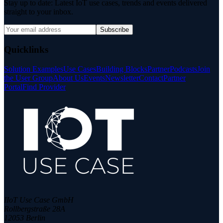
Stay up to date: Latest IoT use cases, trends and events delivered
straight to your inbox.
Subscribe
Quicklinks
Solution Examples
Use Cases
Building Blocks
Partner
Podcasts
Join
the User Group
About Us
Events
Newsletter
Contact
Partner
Portal
Find Provider
IIoT Use Case GmbH
Rollbergstraße 28A
12053 Berlin