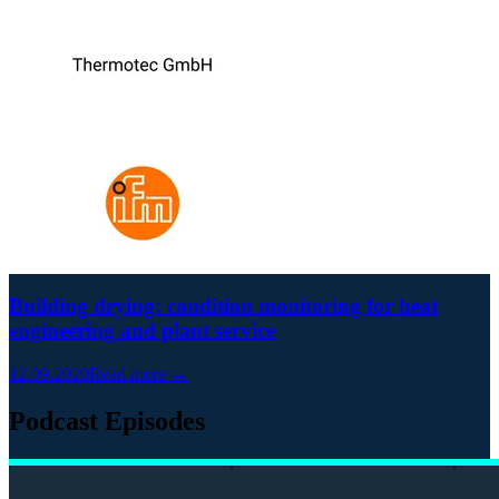
Building drying: condition monitoring for heat
engineering and plant service
12.09.2020
Read more →
Podcast Episodes