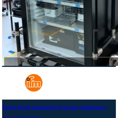
Sensor-based monitoring of storage refrigerators
29.04.2021
Read more →