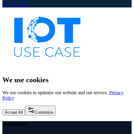
Sep 23, 2020
We use cookies
We use cookies to optimize our website and our service.
Privacy
Policy
Accept All
Customize
Newsletter