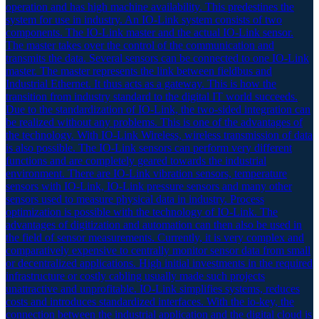
operation and has high machine availability. This predestines the
system for use in industry. An IO-Link system consists of two
components. The IO-Link master and the actual IO-Link sensor.
The master takes over the control of the communication and
transmits the data. Several sensors can be connected to one IO-Link
master. The master represents the link between fieldbus and
Industrial Ethernet. It thus acts as a gateway. This is how the
transition from industry standard to the digital IT world succeeds.
Due to the standardization of IO-Link, the two-sided integration can
be realized without any problems. This is one of the advantages of
the technology. With IO-Link Wireless, wireless transmission of data
is also possible. The IO-Link sensors can perform very different
functions and are completely geared towards the industrial
environment. There are IO-Link vibration sensors, temperature
sensors with IO-Link, IO-Link pressure sensors and many other
sensors used to measure physical data in industry. Process
optimization is possible with the technology of IO-Link. The
advantages of digitization and automation can then also be used in
the field of sensor measurements. Currently, it is very complex and
comparatively expensive to centrally monitor sensor data from small
or decentralized applications. High initial investments in the required
infrastructure or costly cabling usually made such projects
unattractive and unprofitable. IO-Link simplifies systems, reduces
costs and introduces standardized interfaces. With the io-key, the
connection between the industrial application and the digital cloud is