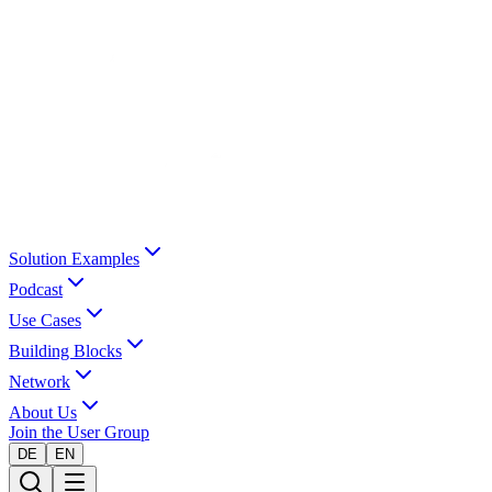
Solution Examples
Podcast
Use Cases
Building Blocks
Network
About Us
Join the User Group
DE
EN