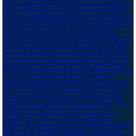
wiring is eliminated and multiple data from one measurement point
can be collected without the need for a separate infrastructure for
each sensor. Data transmission from the sensor via IO-Link and then
via io-key to the cloud has proven reliable. Unlike alternatives, each
of which had to be individually and expensively designed for the
specific application, io-key has no connection interruptions.
However, a reliable system is particularly important for the ongoing
control of sensor data. As a use case from practice, Kevin Munzert
from ifm cites construction site dryers for large construction sites.
The company in question uses sensors to monitor the level of fuel
tanks, temperatures of a heating circuit or burner cycles. Thus, the
IO-link level sensors permanently transmit the current data to the
cloud. There, the information is available for continuous control and
de facto in real time. The whole system works reliably and
completely automatically after installation. This is precisely what
makes the combination of io-key and IO-Link so interesting. “The
io-key is the tool” Read the expert article on the io-key gateway
now Philipp Uebachs Autosen | io-key The second real-world
example comes from a manufacturer of concrete additives. These
additives are usually delivered to construction sites by sea
containers. There, admixture into the concrete takes place as
required. Thanks to the io-key and the appropriate sensor
technology, the customer has the option of permanently monitoring
the fill levels. No additional IT infrastructure is required on the
construction site. The function of automatic notification by e-mail is