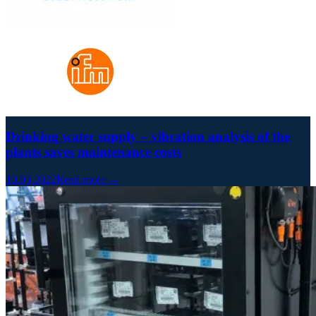
Drinking water supply – vibration analysis of the
plants saves maintenance costs
10.05.2022
Read more →