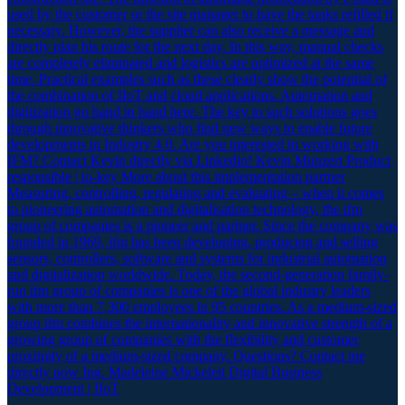
used by the customer or the site manager to have the tanks refilled if
necessary. However, the supplier can also receive a message and
directly plan his route for the next day. In this way, manual checks
are completely eliminated and logistics are optimized at the same
time. Practical examples such as these clearly show the potential of
the combination of IIoT and cloud applications. Automation and
digitization go hand in hand here. The key to such solutions goes
through innovative thinkers who find new ways to enable future
developments in Industry 4.0. Are you interested in working with
IFM? Contact Kevin directly via Linkedin! Kevin Munzert Product
responsible | io-key More about this implementation partner
Measuring, controlling, regulating and evaluating – when it comes
to pioneering automation and digitalisation technology, the ifm
group of companies is a pioneer and partner. Since the company was
founded in 1969, ifm has been developing, producing and selling
sensors, controllers, software and systems for industrial automation
and digitalization worldwide. Today, the second-generation family-
run ifm group of companies is one of the global industry leaders
with more than 7,300 employees in 95 countries. As a medium-sized
group ifm combines the internationality and innovative strength of a
growing group of companies with the flexibility and customer
proximity of a medium-sized company. Questions? Contact me
directly now Ing. Madeleine Mickeleit Digital Business
Development | IIoT