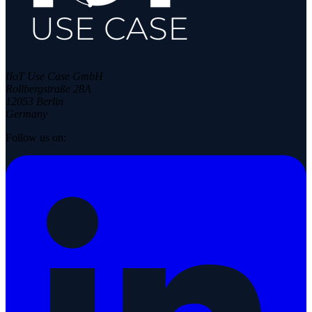
IIoT Use Case GmbH
Rollbergstraße 28A
12053 Berlin
Germany
Follow us on: