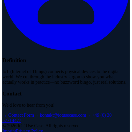
Definition
IoT (Internet of Things) connects physical devices to the digital
world. We cut through the industry jargon to show you what
actually works in practice—no buzzword bingo, just real solutions.
Contact
We'd love to hear from you!
→
Contact Form
→
kontakt@iotusecase.com
→
+49 (0) 30
57714477
©
2026
IoT Use Case.
All rights reserved.
Imprint
Privacy Policy