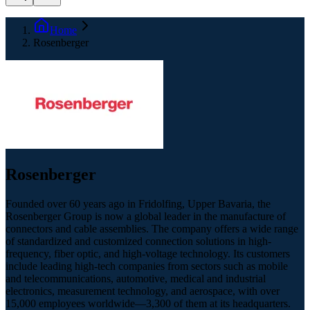
Home
Rosenberger
Rosenberger
Founded over 60 years ago in Fridolfing, Upper Bavaria, the
Rosenberger Group is now a global leader in the manufacture of
connectors and cable assemblies. The company offers a wide range
of standardized and customized connection solutions in high-
frequency, fiber optic, and high-voltage technology. Its customers
include leading high-tech companies from sectors such as mobile
and telecommunications, automotive, medical and industrial
electronics, measurement technology, and aerospace, with over
15,000 employees worldwide—3,300 of them at its headquarters.