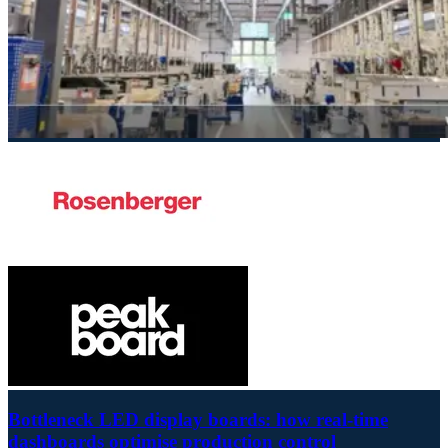
Bottleneck LED display boards: how real-time
dashboards optimise production control