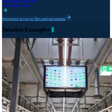
Digital Documentation
1 application area
Structured access to files and documents
Solution Examples
1