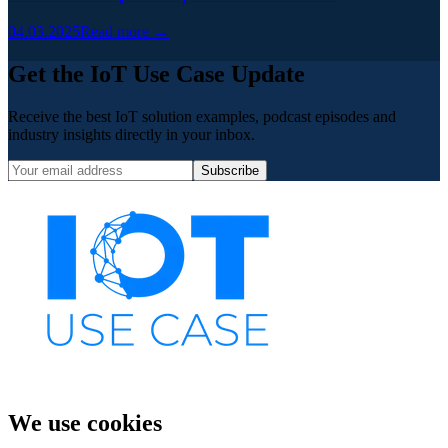
04.03.2025
Read more →
Get the IoT Use Case Update
Receive the best IoT solution examples, podcast episodes and
industry insights directly in your inbox.
Subscribe
We use cookies