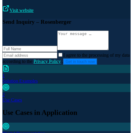
Visit website
Send Inquiry
– Rosenberger
I agree to the processing of my data
according to the
Privacy Policy
.
Get in touch now
1
Solution Examples
2
Use Cases
Use Cases in Application