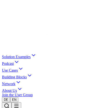
Solution Examples
Podcast
Use Cases
Building Blocks
Network
About Us
Join the User Group
DE
EN