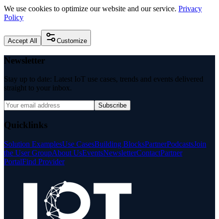
We use cookies to optimize our website and our service.
Privacy
Policy
Accept All
Customize
Newsletter
Stay up to date: Latest IoT use cases, trends and events delivered
straight to your inbox.
Subscribe
Quicklinks
Solution Examples
Use Cases
Building Blocks
Partner
Podcasts
Join
the User Group
About Us
Events
Newsletter
Contact
Partner
Portal
Find Provider