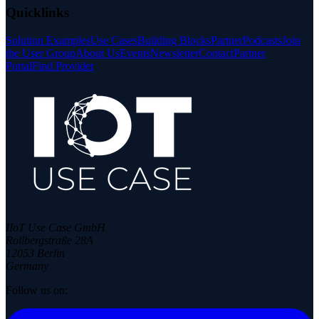
Quicklinks
Solution Examples
Use Cases
Building Blocks
Partner
Podcasts
Join
the User Group
About Us
Events
Newsletter
Contact
Partner
Portal
Find Provider
IIoT Use Case GmbH
Rollbergstraße 28A
12053 Berlin
Germany
Follow us on: