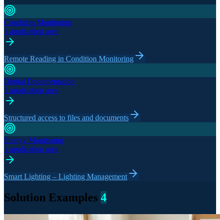
Condition Monitoring
1 application area
Remote Reading in Condition Monitoring
Digital Documentation
1 application area
Structured access to files and documents
Energy Monitoring
1 application area
Smart Lighting – Lighting Management
Solution Examples
4