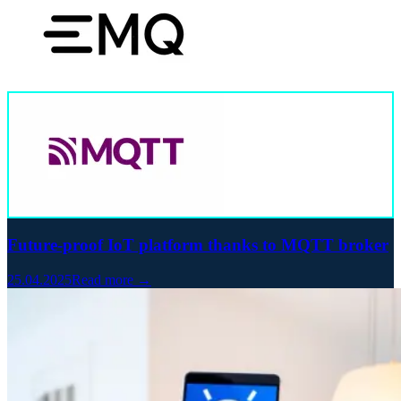
Future-proof IoT platform thanks to MQTT broker
25.04.2025
Read more →