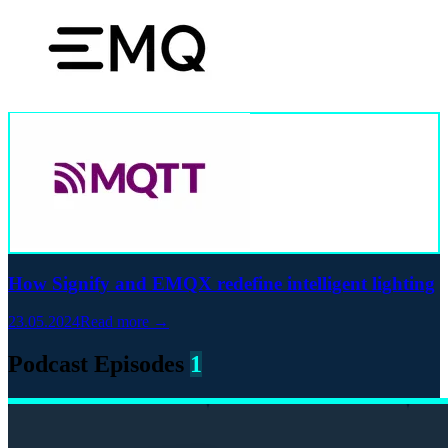
How Signify and EMQX redefine intelligent lighting
23.05.2024
Read more →
Podcast Episodes
1