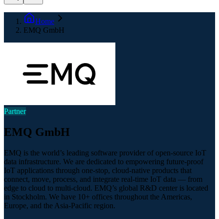
Home
EMQ GmbH
Partner
EMQ GmbH
EMQ is the world’s leading software provider of open-source IoT
data infrastructure. We are dedicated to empowering future-proof
IoT applications through one-stop, cloud-native products that
connect, move, process, and integrate real-time IoT data — from
edge to cloud to multi-cloud. EMQ’s global R&D center is located
in Stockholm. We have 10+ offices throughout the Americas,
Europe, and the Asia-Pacific region.