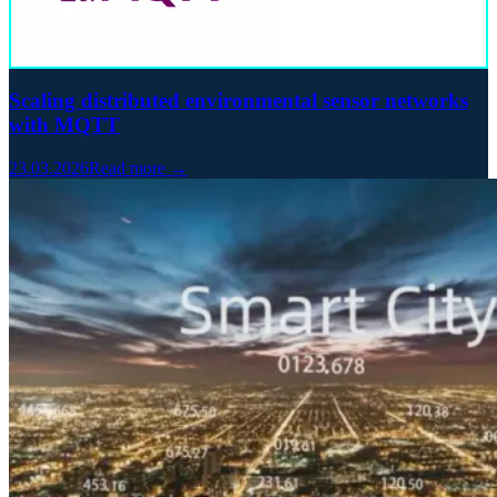
Scaling distributed environmental sensor networks
with MQTT
23.03.2026
Read more →