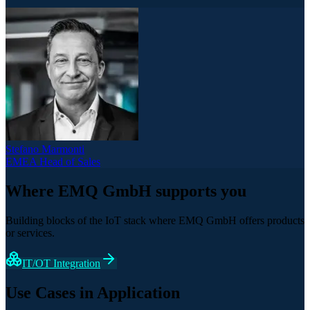
Stefano Marmonti
EMEA Head of Sales
Where EMQ GmbH supports you
Building blocks of the IoT stack where EMQ GmbH offers products
or services.
IT/OT Integration
Use Cases in Application