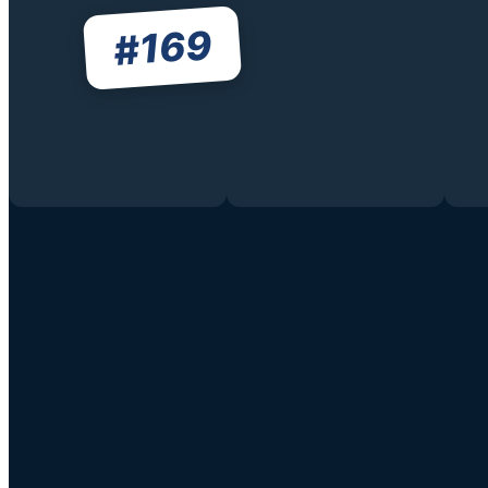
169
#