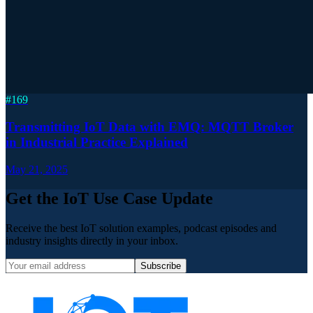
#
169
Transmitting IoT Data with EMQ: MQTT Broker
in Industrial Practice Explained
May 21, 2025
Get the IoT Use Case Update
Receive the best IoT solution examples, podcast episodes and
industry insights directly in your inbox.
Subscribe