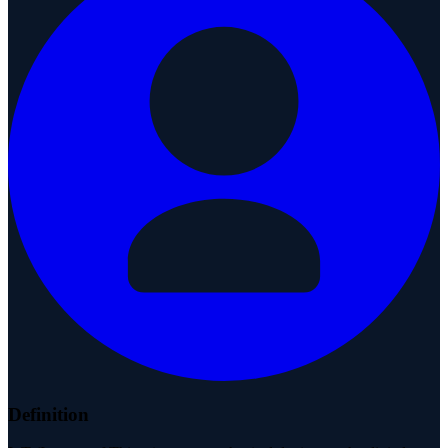
Definition