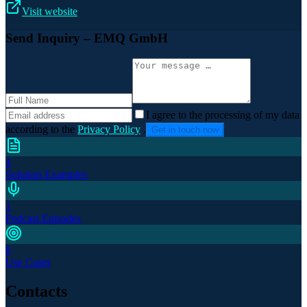
Visit website
Send Inquiry
– EMQ GmbH
I agree to the processing of my data
according to the
Privacy Policy
.
Get in touch now
4
Solution Examples
1
Podcast Episodes
6
Use Cases
Contacts