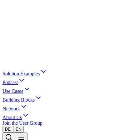
Solution Examples
Podcast
Use Cases
Building Blocks
Network
About Us
Join the User Group
DE
EN