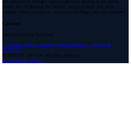
IoT (Internet of Things) connects physical devices to the digital
world. We cut through the industry jargon to show you what
actually works in practice—no buzzword bingo, just real solutions.
Contact
We'd love to hear from you!
→
Contact Form
→
kontakt@iotusecase.com
→
+49 (0) 30
57714477
©
2026
IoT Use Case.
All rights reserved.
Imprint
Privacy Policy