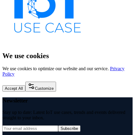
We use cookies
We use cookies to optimize our website and our service.
Privacy
Policy
Accept All
Customize
Newsletter
Stay up to date: Latest IoT use cases, trends and events delivered
straight to your inbox.
Subscribe