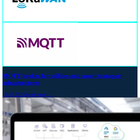
MQTT broker for utilities and smart transport
infrastructures
10.07.2025
Read more →