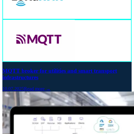
MQTT broker for utilities and smart transport
infrastructures
10.07.2025
Read more →