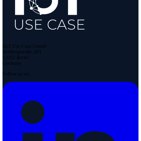
IIoT Use Case GmbH
Rollbergstraße 28A
12053 Berlin
Germany
Follow us on: