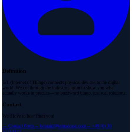
Definition
IoT (Internet of Things) connects physical devices to the digital
world. We cut through the industry jargon to show you what
actually works in practice—no buzzword bingo, just real solutions.
Contact
We'd love to hear from you!
→
Contact Form
→
kontakt@iotusecase.com
→
+49 (0) 30
57714477