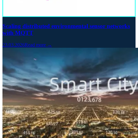
Scaling distributed environmental sensor networks
with MQTT
23.03.2026
Read more →