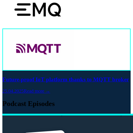
Future-proof IoT platform thanks to MQTT broker
25.04.2025
Read more →
Podcast Episodes