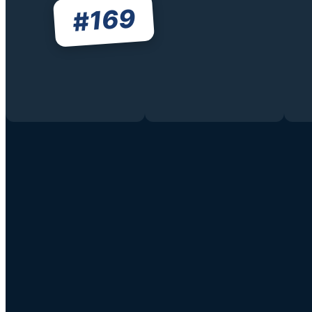
169
#