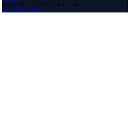
©
2026
IoT Use Case.
All rights reserved.
Imprint
Privacy Policy