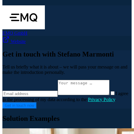
EMQ GmbH
Website
Get in touch with Stefano Marmonti
Tell us briefly what it is about – we will pass your message on and
make the introduction personally.
I agree
to the processing of my data according to the
Privacy Policy
.
Get in touch now
Solution Examples