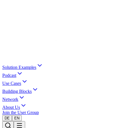
Solution Examples
Podcast
Use Cases
Building Blocks
Network
About Us
Join the User Group
DE
EN