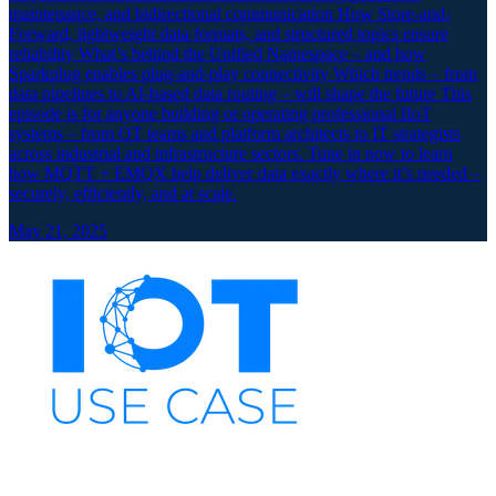
maintenance, and bidirectional communication How Store-and-
Forward, lightweight data formats, and structured topics ensure
reliability What’s behind the Unified Namespace – and how
Sparkplug enables plug-and-play connectivity Which trends – from
data pipelines to AI-based data routing – will shape the future This
episode is for anyone building or operating professional IIoT
systems – from OT teams and platform architects to IT strategists
across industrial and infrastructure sectors. Tune in now to learn
how MQTT + EMQX help deliver data exactly where it’s needed –
securely, efficiently, and at scale.
May 21, 2025