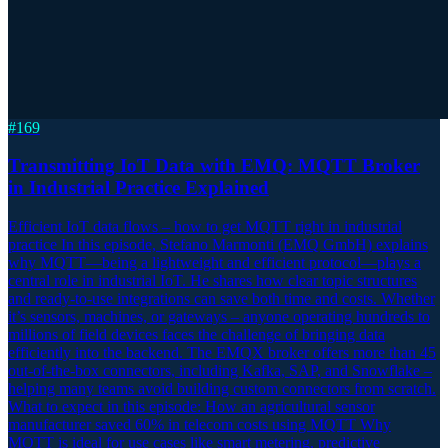
#
169
Transmitting IoT Data with EMQ: MQTT Broker
in Industrial Practice Explained
Efficient IoT data flows – how to get MQTT right in industrial
practice In this episode, Stefano Marmonti (EMQ GmbH) explains
why MQTT—being a lightweight and efficient protocol—plays a
central role in industrial IoT. He shares how clear topic structures
and ready-to-use integrations can save both time and costs. Whether
it’s sensors, machines, or gateways – anyone operating hundreds to
millions of field devices faces the challenge of bringing data
efficiently into the backend. The EMQX broker offers more than 45
out-of-the-box connectors, including Kafka, SAP, and Snowflake –
helping many teams avoid building custom connectors from scratch.
What to expect in this episode: How an agricultural sensor
manufacturer saved 60% in telecom costs using MQTT Why
MQTT is ideal for use cases like smart metering, predictive