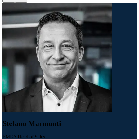
Stefano Marmonti
EMEA Head of Sales