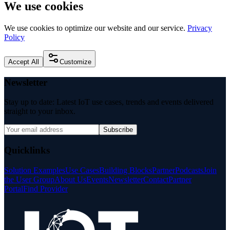
We use cookies
We use cookies to optimize our website and our service.
Privacy
Policy
Accept All
Customize
Newsletter
Stay up to date: Latest IoT use cases, trends and events delivered
straight to your inbox.
Subscribe
Quicklinks
Solution Examples
Use Cases
Building Blocks
Partner
Podcasts
Join
the User Group
About Us
Events
Newsletter
Contact
Partner
Portal
Find Provider