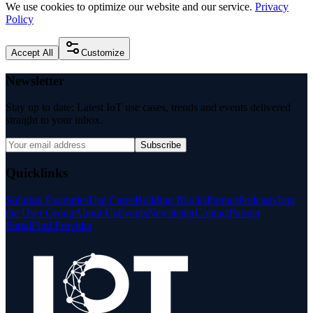
We use cookies to optimize our website and our service.
Privacy
Policy
Accept All
Customize
Newsletter
Stay up to date: Latest IoT use cases, trends and events delivered
straight to your inbox.
Subscribe
Quicklinks
Solution Examples
Use Cases
Building Blocks
Partner
Podcasts
Join
the User Group
About Us
Events
Newsletter
Contact
Partner
Portal
Find Provider