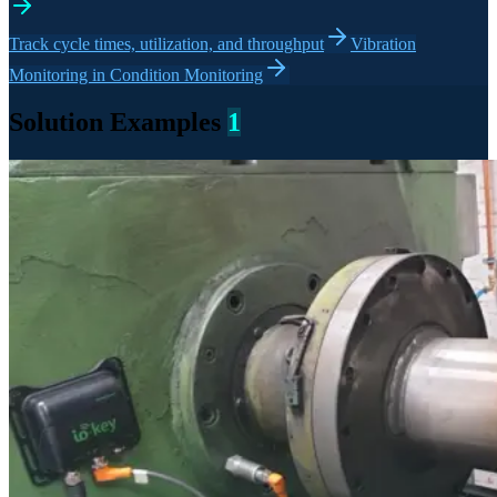
Track cycle times, utilization, and throughput
Vibration
Monitoring in Condition Monitoring
Solution Examples
1