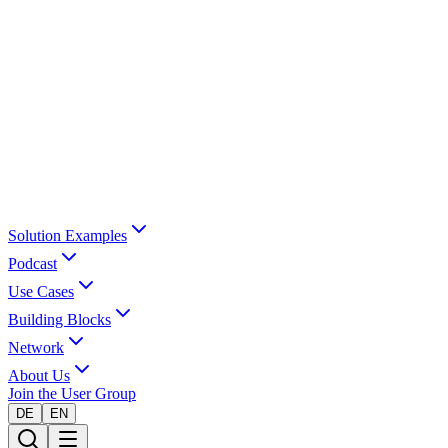
Solution Examples
Podcast
Use Cases
Building Blocks
Network
About Us
Join the User Group
DE
EN