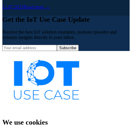
12.07.2023
Read more →
Get the IoT Use Case Update
Receive the best IoT solution examples, podcast episodes and
industry insights directly in your inbox.
Subscribe
We use cookies