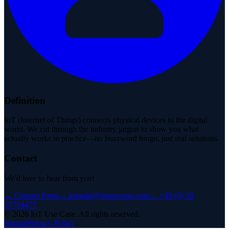
Definition
IoT (Internet of Things) connects physical devices to the digital
world. We cut through the industry jargon to show you what
actually works in practice—no buzzword bingo, just real solutions.
Contact
We'd love to hear from you!
→
Contact Form
→
kontakt@iotusecase.com
→
+49 (0) 30
57714477
©
2026
IoT Use Case.
All rights reserved.
Imprint
Privacy Policy