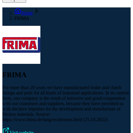
Home
FRIMA
FRIMA
For more than 20 years we have manufactured brake and clutch
linings and pads for all kinds of industrial applications. In its current
form, our company is the result of intensive and good cooperation
with our customers and suppliers, because they have provided us
with decisive impulses for the development and manufacture of
friction materials. Source:
https://www.frima.de/lang/en/aboutus.html (25.10.2022)
Visit website