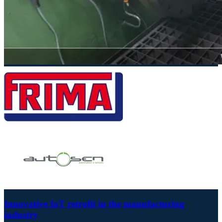
Innovative IoT retrofit in the manufacturing
industry