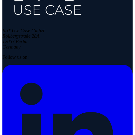
IIoT Use Case GmbH
Rollbergstraße 28A
12053 Berlin
Germany
Follow us on: