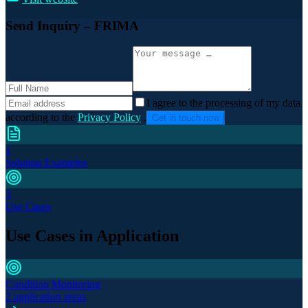
Send Inquiry
– FRIMA
I agree to the processing of my data
according to the
Privacy Policy
.
Get in touch now
1
Solution Examples
3
Use Cases
Use Cases in Application
Condition Monitoring
2 application areas