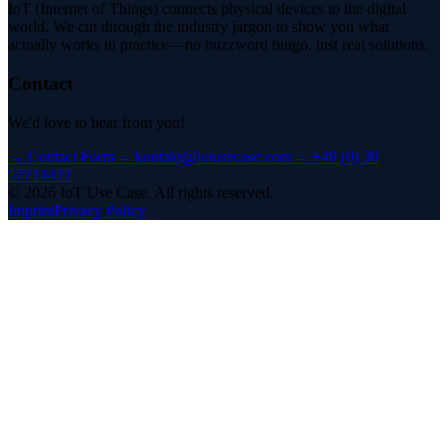
IoT (Internet of Things) connects physical devices to the digital
world. We cut through the industry jargon to show you what
actually works in practice—no buzzword bingo, just real solutions.
Contact
We'd love to hear from you!
→
Contact Form
→
kontakt@iotusecase.com
→
+49 (0) 30
57714477
©
2026
IoT Use Case.
All rights reserved.
Imprint
Privacy Policy