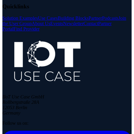
Quicklinks
Solution Examples
Use Cases
Building Blocks
Partner
Podcasts
Join
the User Group
About Us
Events
Newsletter
Contact
Partner
Portal
Find Provider
IIoT Use Case GmbH
Rollbergstraße 28A
12053 Berlin
Germany
Follow us on: