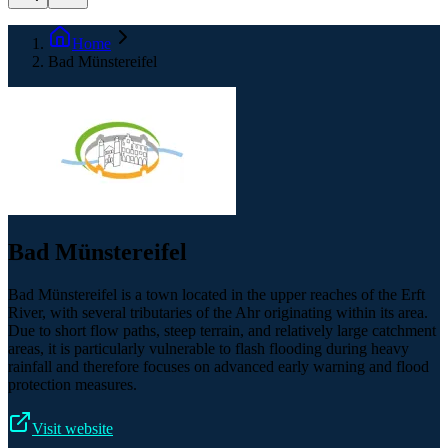
Home
Bad Münstereifel
Bad Münstereifel
Bad Münstereifel is a town located in the upper reaches of the Erft
River, with several tributaries of the Ahr originating within its area.
Due to short flow paths, steep terrain, and relatively large catchment
areas, it is particularly vulnerable to flash flooding during heavy
rainfall and therefore focuses on advanced early warning and flood
protection measures.
Visit website