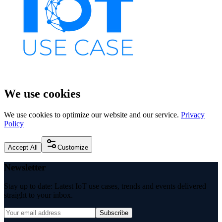
We use cookies
We use cookies to optimize our website and our service.
Privacy
Policy
Accept All
Customize
Newsletter
Stay up to date: Latest IoT use cases, trends and events delivered
straight to your inbox.
Subscribe