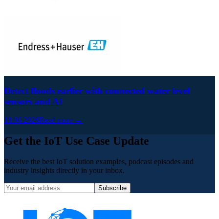
Detect floods earlier with connected water level
sensors and AI
18.06.2026
Read more →
Get the IoT Use Case Update
Receive the best IoT solution examples, podcast episodes and
industry insights directly in your inbox.
Subscribe