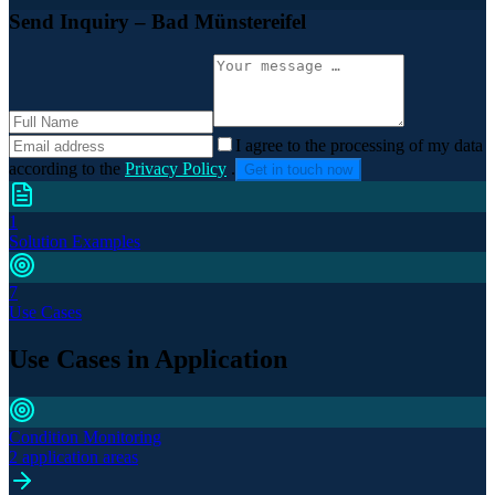
Send Inquiry
– Bad Münstereifel
I agree to the processing of my data
according to the
Privacy Policy
.
Get in touch now
1
Solution Examples
7
Use Cases
Use Cases in Application
Condition Monitoring
2 application areas