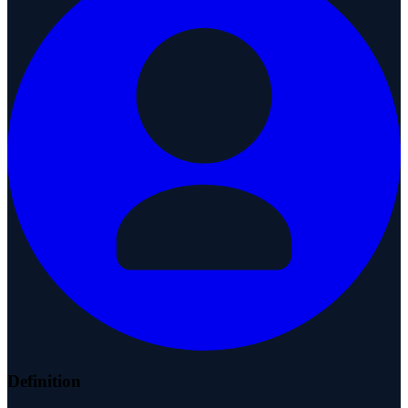
Definition