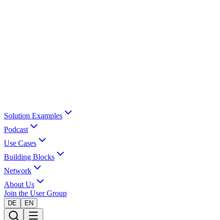
Solution Examples
Podcast
Use Cases
Building Blocks
Network
About Us
Join the User Group
DE
EN