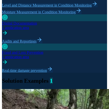
Level and Distance Measurement in Condition Monitoring
Moisture Measurement in Condition Monitoring
Digital Documentation
1 application area
Audits and Reportings
Fraud and Loss Prevention
1 application area
Real-time damage prevention
Solution Examples
1