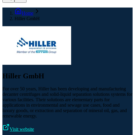
Home
Hiller GmbH
Hiller GmbH
For over 50 years, Hiller has been developing and manufacturing
decanter centrifuges and solid-liquid separation solutions systems for
various facilities. Their solutions are elementary parts for
applications in environmental and sewage use cases, food and
luxury goods, or extraction and separation of mineral oil, gas, and
renewable energy.
Visit website