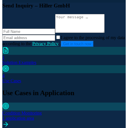
Send Inquiry
– Hiller GmbH
I agree to the processing of my data
according to the
Privacy Policy
.
Get in touch now
1
Solution Examples
4
Use Cases
Use Cases in Application
Condition Monitoring
1 application area