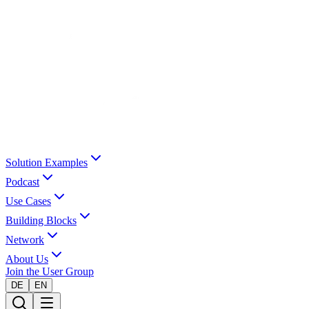
Solution Examples
Podcast
Use Cases
Building Blocks
Network
About Us
Join the User Group
DE
EN