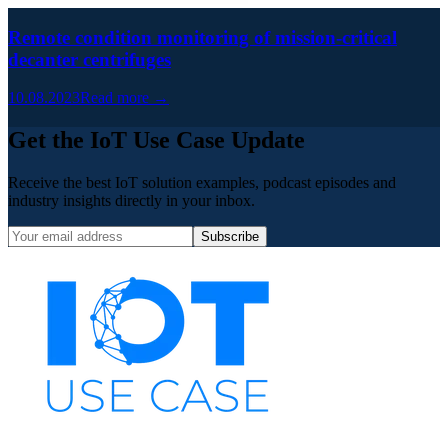
Remote condition monitoring of mission-critical
decanter centrifuges
10.08.2023
Read more →
Get the IoT Use Case Update
Receive the best IoT solution examples, podcast episodes and
industry insights directly in your inbox.
Subscribe