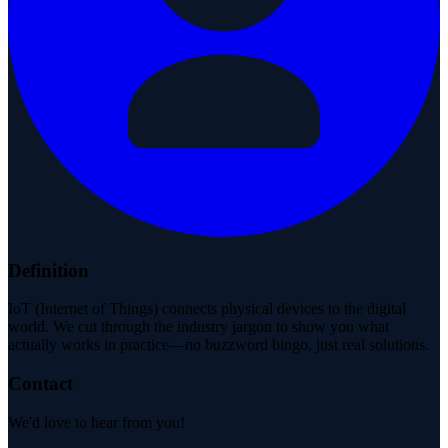
Definition
IoT (Internet of Things) connects physical devices to the digital
world. We cut through the industry jargon to show you what
actually works in practice—no buzzword bingo, just real solutions.
Contact
We'd love to hear from you!