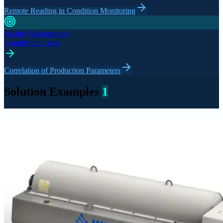
Remote Reading in Condition Monitoring
Quality Management
1 application area
Correlation of Production Parameters
Solution Examples
1