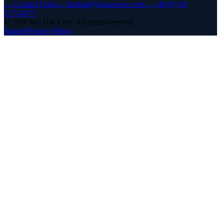
→
Contact Form
→
kontakt@iotusecase.com
→
+49 (0) 30
57714477
©
2026
IoT Use Case.
All rights reserved.
Imprint
Privacy Policy