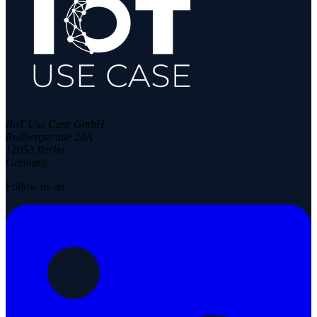
IIoT Use Case GmbH
Rollbergstraße 28A
12053 Berlin
Germany
Follow us on: