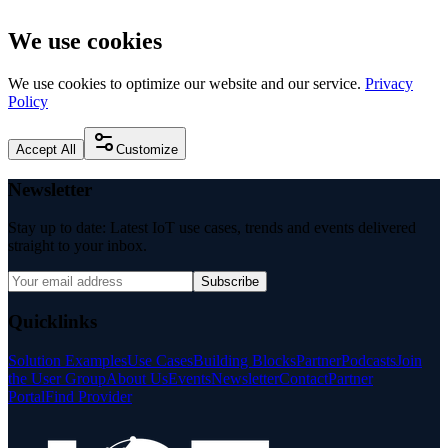
We use cookies
We use cookies to optimize our website and our service.
Privacy
Policy
Accept All
Customize
Newsletter
Stay up to date: Latest IoT use cases, trends and events delivered
straight to your inbox.
Subscribe
Quicklinks
Solution Examples
Use Cases
Building Blocks
Partner
Podcasts
Join
the User Group
About Us
Events
Newsletter
Contact
Partner
Portal
Find Provider