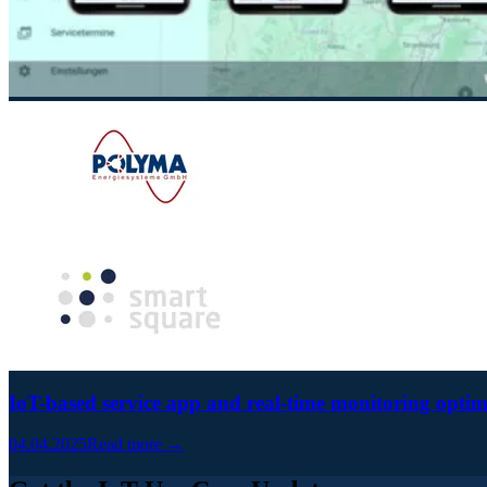
IoT-based service app and real-time monitoring optim
04.04.2025
Read more →