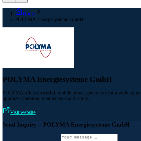
Home
POLYMA Energiesysteme GmbH
POLYMA Energiesysteme GmbH
POLYMA offers powerful, mobile power generators for a wide range of a
optimize operation, maintenance and safety.
Visit website
Send Inquiry
– POLYMA Energiesysteme GmbH