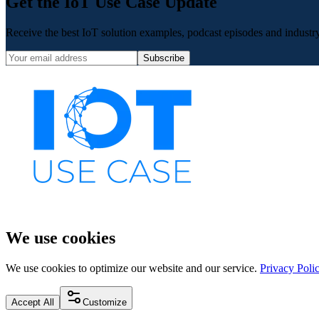
Get the IoT Use Case Update
Receive the best IoT solution examples, podcast episodes and industry 
Subscribe
We use cookies
We use cookies to optimize our website and our service.
Privacy Poli
Accept All
Customize