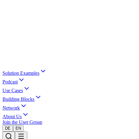
Solution Examples
Podcast
Use Cases
Building Blocks
Network
About Us
Join the User Group
DE
EN