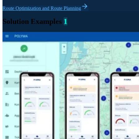
Route Optimization and Route Planning
Solution Examples
1