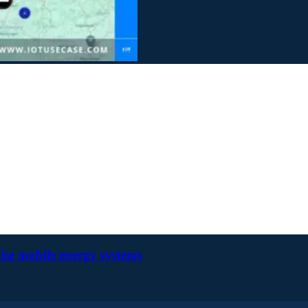
ise mobile energy systems