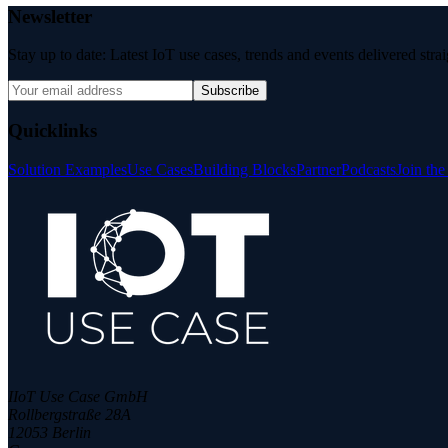
Newsletter
Stay up to date: Latest IoT use cases, trends and events delivered stra
Subscribe
Quicklinks
Solution Examples
Use Cases
Building Blocks
Partner
Podcasts
Join th
IIoT Use Case GmbH
Rollbergstraße 28A
12053 Berlin