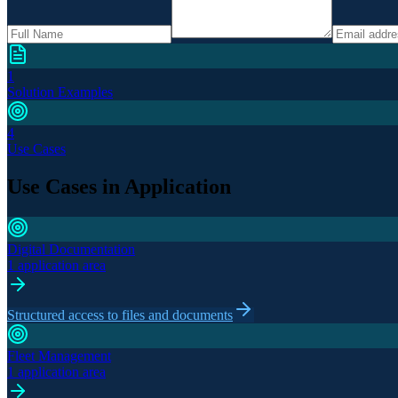
1
Solution Examples
4
Use Cases
Use Cases in Application
Digital Documentation
1 application area
Structured access to files and documents
Fleet Management
1 application area