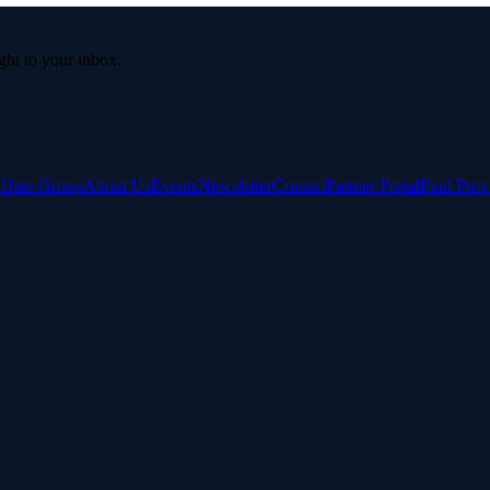
ight to your inbox.
e User Group
About Us
Events
Newsletter
Contact
Partner Portal
Find Prov