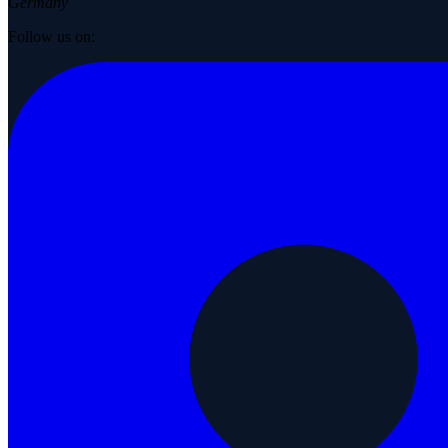
Germany
Follow us on: