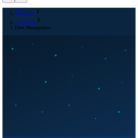
Home
Use Cases
Fleet Management