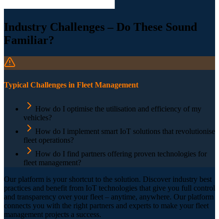
Industry Challenges – Do These Sound
Familiar?
Typical Challenges in Fleet Management
How do I optimise the utilisation and efficiency of my
vehicles?
How do I implement smart IoT solutions that revolutionise
fleet operations?
How do I find partners offering proven technologies for
fleet management?
Our platform is your shortcut to the solution. Discover industry best
practices and benefit from IoT technologies that give you full control
and transparency over your fleet – anytime, anywhere. Our platform
connects you with the right partners and experts to make your fleet
management projects a success.