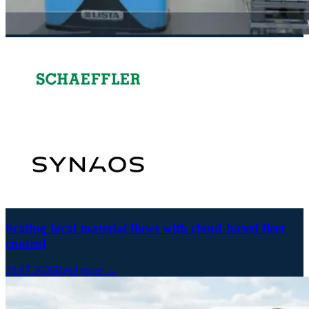
Scaling local material flows with cloud-based fleet
control
20.07.2026
Read more →