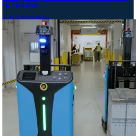
via VDA 5050
20.07.2026
Read more →