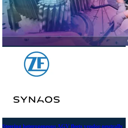
Steering heterogeneous AGV fleets vendor-neutrally