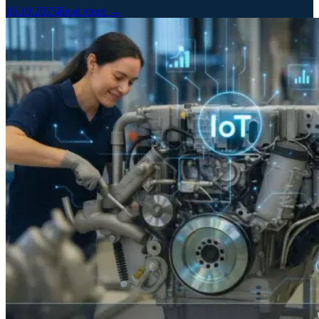
16.10.2025
Read more →