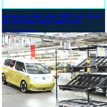
Autonomous guided vehicles (AGVs) with IoT and
real-time data for efficient material flows
30.01.2026
Read more →