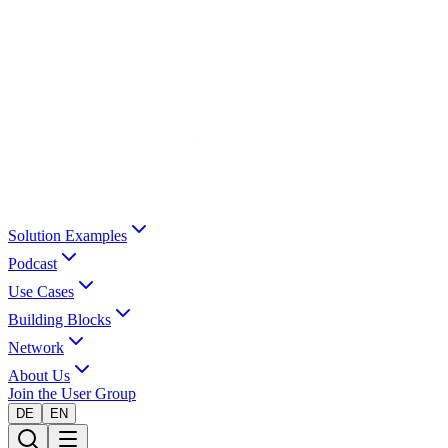
Solution Examples
Podcast
Use Cases
Building Blocks
Network
About Us
Join the User Group
DE
EN