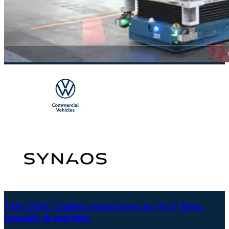
VDA 5050: Unified control layer for AGV fleets,
centrally in real time