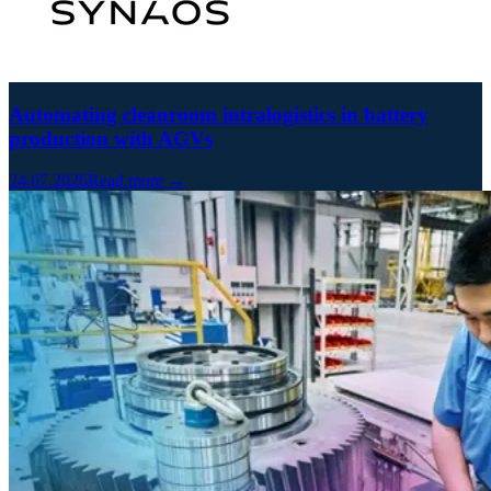
Automating cleanroom intralogistics in battery
production with AGVs
24.07.2026
Read more →