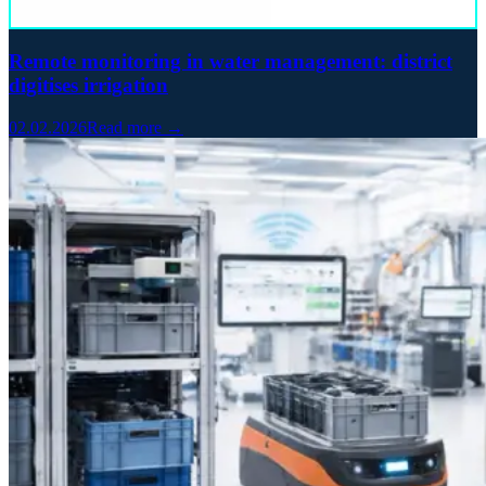
Remote monitoring in water management: district
digitises irrigation
02.02.2026
Read more →