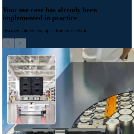
Your use case has already been
implemented in practice
Discover solution examples from our network