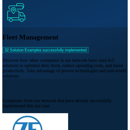
Fleet Management
32 Solution Examples successfully implemented
Discover how other companies in our network have used IoT
solutions to optimize their fleets, reduce operating costs, and boost
productivity. Take advantage of proven technologies and real-world
solutions.
IIoT Success Stories from Practice
Companies from our network that have already successfully
implemented this use case