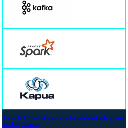
Scalable IoT architecture replaces historically grown
service platform