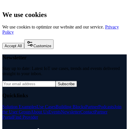
We use cookies
We use cookies to optimize our website and our service.
Privacy
Policy
Accept All
Customize
Newsletter
Stay up to date: Latest IoT use cases, trends and events delivered
straight to your inbox.
Subscribe
Quicklinks
Solution Examples
Use Cases
Building Blocks
Partner
Podcasts
Join
the User Group
About Us
Events
Newsletter
Contact
Partner
Portal
Find Provider