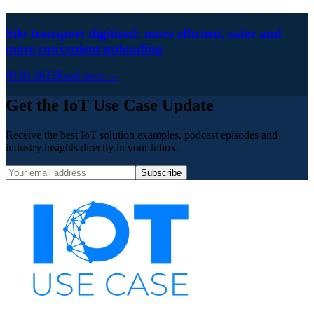
Silo transport digitized: more efficient, safer and
more convenient unloading
09.03.2023
Read more →
Get the IoT Use Case Update
Receive the best IoT solution examples, podcast episodes and
industry insights directly in your inbox.
Subscribe