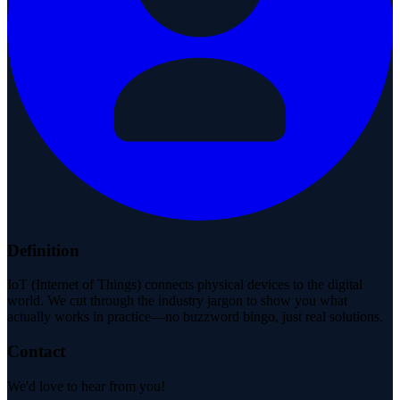
Definition
IoT (Internet of Things) connects physical devices to the digital
world. We cut through the industry jargon to show you what
actually works in practice—no buzzword bingo, just real solutions.
Contact
We'd love to hear from you!