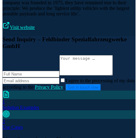
company was founded in 1975, they have remained true to their
principle: We produce the ‘lightest utility vehicles with the largest
possible payloads and long service life’.
Visit website
Send Inquiry
– Feldbinder Spezialfahrzeugwerke
GmbH
I agree to the processing of my data
according to the
Privacy Policy
.
Get in touch now
1
Solution Examples
2
Use Cases