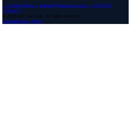
→
Contact Form
→
kontakt@iotusecase.com
→
+49 (0) 30
57714477
©
2026
IoT Use Case.
All rights reserved.
Imprint
Privacy Policy