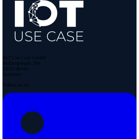
IIoT Use Case GmbH
Rollbergstraße 28A
12053 Berlin
Germany
Follow us on: