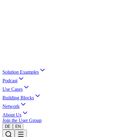
Solution Examples
Podcast
Use Cases
Building Blocks
Network
About Us
Join the User Group
DE
EN