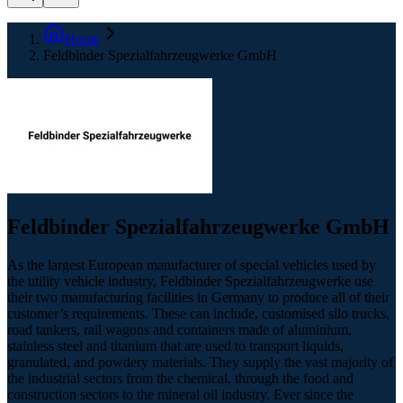
Home
Feldbinder Spezialfahrzeugwerke GmbH
Feldbinder Spezialfahrzeugwerke GmbH
As the largest European manufacturer of special vehicles used by
the utility vehicle industry, Feldbinder Spezialfahrzeugwerke use
their two manufacturing facilities in Germany to produce all of their
customer’s requirements. These can include, customised silo trucks,
road tankers, rail wagons and containers made of aluminium,
stainless steel and titanium that are used to transport liquids,
granulated, and powdery materials. They supply the vast majority of
the industrial sectors from the chemical, through the food and
construction sectors to the mineral oil industry. Ever since the