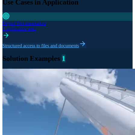
Use Cases in Application
Digital Documentation
1 application area
Structured access to files and documents
Solution Examples
1