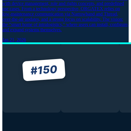
with device management, role and rights concepts, and predefined
use cases. From a technology perspective, ORGATEX relies on
low-maintenance communication via Narrowband and Thread,
over-the-air updates, and a strong focus on scalability. The vision:
the “smart home of intralogistics,” where users can install, configure,
and expand systems themselves.
Jan 21, 2026
150
#