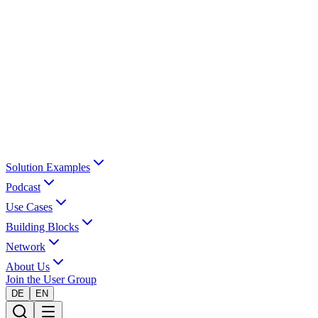
Solution Examples
Podcast
Use Cases
Building Blocks
Network
About Us
Join the User Group
DE
EN