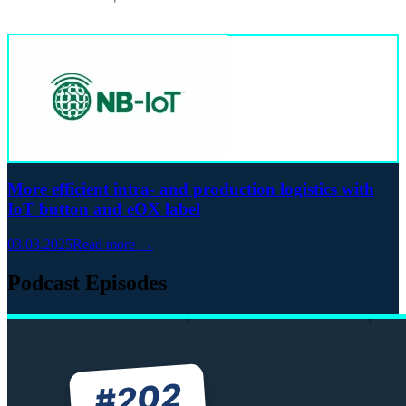
More efficient intra- and production logistics with
IoT button and eOX label
03.03.2025
Read more →
Podcast Episodes
202
#