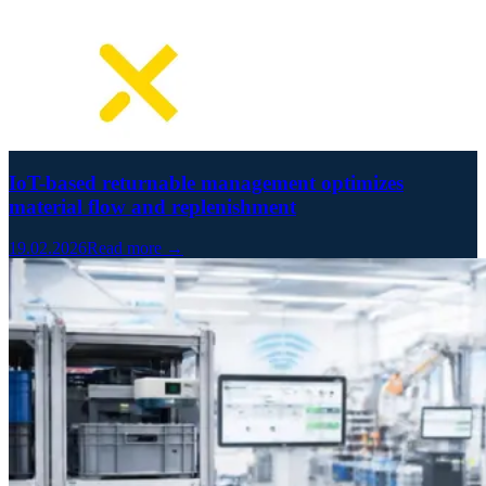
IoT-based returnable management optimizes
material flow and replenishment
19.02.2026
Read more →