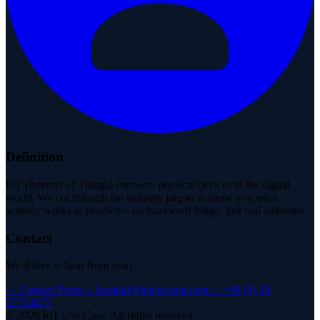
Definition
IoT (Internet of Things) connects physical devices to the digital
world. We cut through the industry jargon to show you what
actually works in practice—no buzzword bingo, just real solutions.
Contact
We'd love to hear from you!
→
Contact Form
→
kontakt@iotusecase.com
→
+49 (0) 30
57714477
©
2026
IoT Use Case.
All rights reserved.