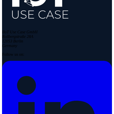
IIoT Use Case GmbH
Rollbergstraße 28A
12053 Berlin
Germany
Follow us on: