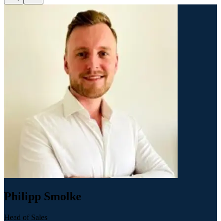
Philipp Smolke
Head of Sales