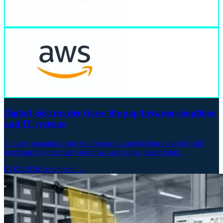
Digital job traveler closes the gap between shopfloor
and IT systems
In many manufacturing environments, production control is still
dominated by manual workflows and paper-based forms.
05.03.2026
Read more →