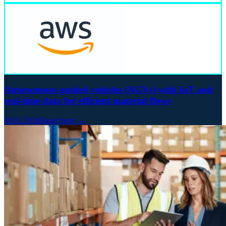
Autonomous guided vehicles (AGVs) with IoT and
real-time data for efficient material flows
30.01.2026
Read more →