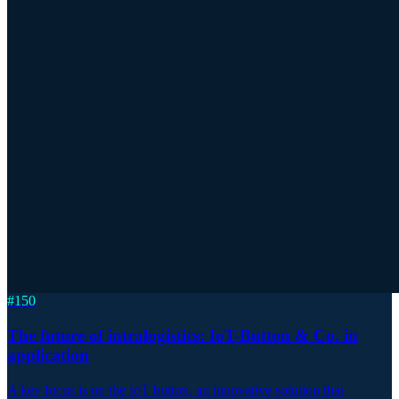
#
150
The future of intralogistics: IoT-Button & Co. in
application
A key focus is on the IoT button, an innovative solution that