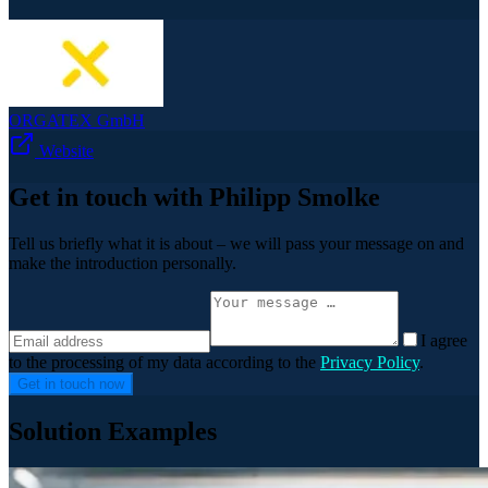
ORGATEX GmbH
Website
Get in touch with Philipp Smolke
Tell us briefly what it is about – we will pass your message on and
make the introduction personally.
I agree
to the processing of my data according to the
Privacy Policy
.
Get in touch now
Solution Examples