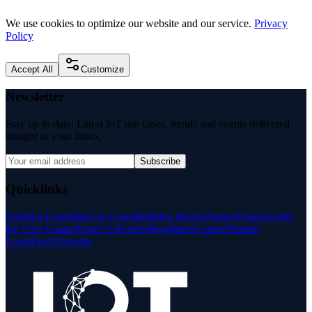
We use cookies to optimize our website and our service.
Privacy
Policy
Accept All
Customize
Newsletter
Stay up to date: Latest IoT use cases, trends and events delivered
straight to your inbox.
Subscribe
Quicklinks
Solution Examples
Use Cases
Building Blocks
Partner
Podcasts
Join
the User Group
About Us
Events
Newsletter
Contact
Partner
Portal
Find Provider