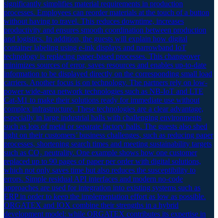
significantly simplifies material requirements in production
processes. Employees can reorder materials at the touch of a button
without having to travel. This reduces downtime, increases
productivity and ensures smooth coordination between production
and logistics. In addition, the guests will explain how digital
container labeling using e-ink displays and narrowband IoT
technology is replacing paper-based processes. This changeover
minimizes sources of error, saves resources and enables up-to-date
information to be displayed directly on the corresponding small load
carriers. Another focus is on technology. The partners rely on low-
power wide-area network technologies such as NB-IoT and LTE
Cat-M1 to make their solutions ready for immediate use without
complex infrastructure. These technologies are a clear advantage,
especially in large industrial halls with challenging environments
such as lots of metal or separate factory halls. The guests also shed
light on their customers’ business challenges, such as reducing paper
processes, shortening search times and meeting sustainability targets
such as CO₂ neutrality. One example shows how one customer
replaced up to 90 pages of paper per order with digital solutions,
which not only saves time but also reduces the susceptibility to
errors. Simple residual API interfaces and modern no-code
approaches are used for integration into existing systems such as
ERP in order to keep the implementation effort as low as possible.
ORGATEX and IOX combine their strengths in a hybrid
development model: while ORGATEX contributes its expertise in