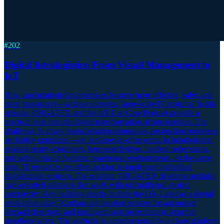
#
202
Digital Intralogistics: From Visual Management to
IoT
How can intralogistics processes become more efficient, safer, and
more transparent—without complex, large-scale IT projects? In this
episode, ORGATEX and the IoT Use Case Podcast provide a
practical look into the digital transformation of intralogistics. The
challenge: In many manufacturing companies, production processes
are highly optimized—yet bottlenecks often occur in intralogistics:
missing empty containers, long search times, unclear order status,
and safety risks in dynamic warehouse environments. At the same
time, IT resources are often lacking to implement individual
digitalization projects. The solution: ORGATEX develops modular,
user-oriented solutions that work without traditional project
complexity. Key building blocks include the OX-Label as a digital
production order, Kanban and location sensors for automated
demand detection, and intelligent spot projections to improve
shopfloor safety. The portfolio is complemented by a cloud platform