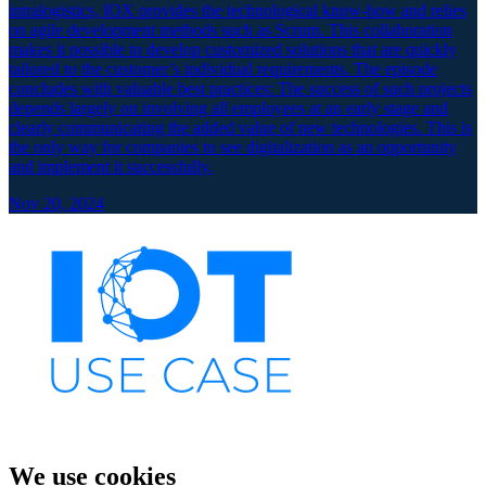
intralogistics, IOX provides the technological know-how and relies
on agile development methods such as Scrum. This collaboration
makes it possible to develop customized solutions that are quickly
tailored to the customer’s individual requirements. The episode
concludes with valuable best practices: The success of such projects
depends largely on involving all employees at an early stage and
clearly communicating the added value of new technologies. This is
the only way for companies to see digitalization as an opportunity
and implement it successfully.
Nov 20, 2024
We use cookies