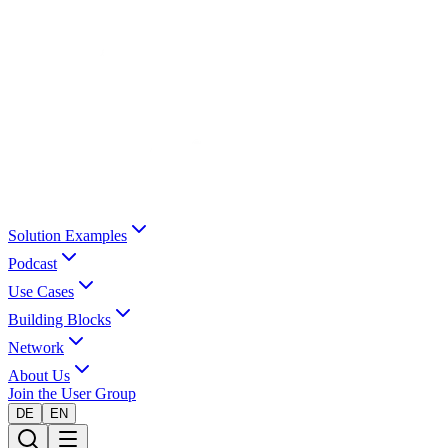
Solution Examples
Podcast
Use Cases
Building Blocks
Network
About Us
Join the User Group
DE
EN