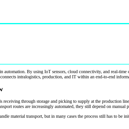
 in automation. By using IoT sensors, cloud connectivity, and real-tim
 connects intralogistics, production, and IT within an end-to-end inform
w
ds receiving through storage and picking to supply at the production lin
ansport routes are increasingly automated, they still depend on manual p
e material transport, but in many cases the process still has to be ini