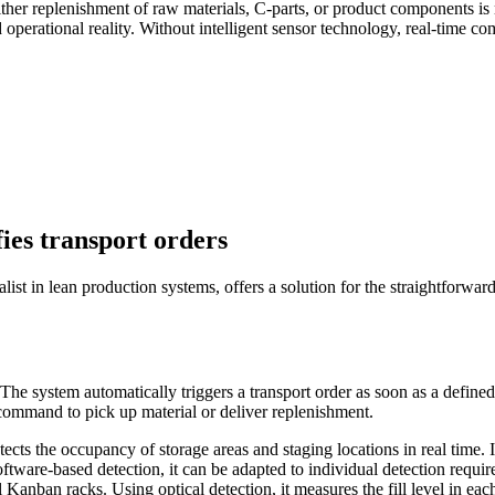
 either replenishment of raw materials, C-parts, or product components i
d operational reality. Without intelligent sensor technology, real-time 
fies transport orders
ist in lean production systems, offers a solution for the straightforwa
 The system automatically triggers a transport order as soon as a define
command to pick up material or deliver replenishment.
 the occupancy of storage areas and staging locations in real time. It id
ware-based detection, it can be adapted to individual detection requir
anban racks. Using optical detection, it measures the fill level in eac