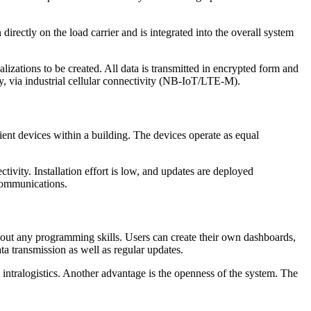
 directly on the load carrier and is integrated into the overall system
lizations to be created. All data is transmitted in encrypted form and
y, via industrial cellular connectivity (NB-IoT/LTE-M).
ient devices within a building. The devices operate as equal
vity. Installation effort is low, and updates are deployed
 communications.
ut any programming skills. Users can create their own dashboards,
 transmission as well as regular updates.
l intralogistics. Another advantage is the openness of the system. The