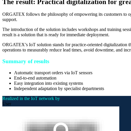
The result: Practical digitalization for gre
ORGATEX follows the philosophy of empowering its customers to oper
support.
The introduction of the solution includes workshops and training sessi
result is a solution that is ready for immediate deployment.
ORGATEX’s IoT solution stands for practice-oriented digitalization th
operations to measurably reduce lead times, avoid downtime, and increa
Summary of results
Automatic transport orders via IoT sensors
End-to-end automation
Easy integration into existing systems
Independent adaptation by specialist departments
Realized in the IoT network by
User