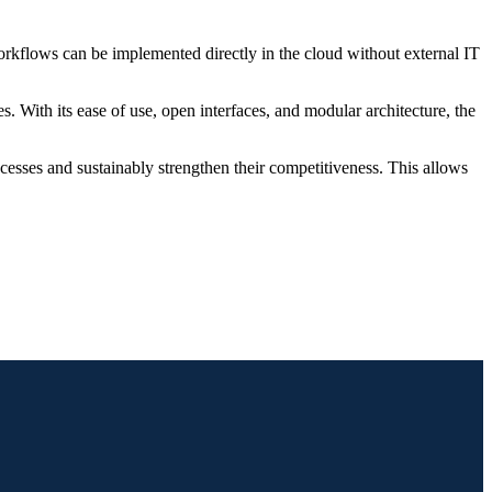
kflows can be implemented directly in the cloud without external IT
. With its ease of use, open interfaces, and modular architecture, the
cesses and sustainably strengthen their competitiveness. This allows