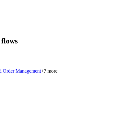
 flows
ed Order Management
+
7
more