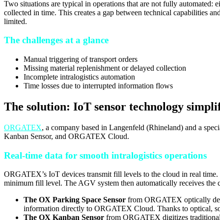
Two situations are typical in operations that are not fully automated:
collected in time. This creates a gap between technical capabilities an
limited.
The challenges at a glance
Manual triggering of transport orders
Missing material replenishment or delayed collection
Incomplete intralogistics automation
Time losses due to interrupted information flows
The solution: IoT sensor technology simpli
ORGATEX
, a company based in Langenfeld (Rhineland) and a special
Kanban Sensor, and ORGATEX Cloud.
Real-time data for smooth intralogistics operations
ORGATEX’s IoT devices transmit fill levels to the cloud in real time.
minimum fill level. The AGV system then automatically receives the 
The OX Parking Space Sensor
from ORGATEX optically detects
information directly to ORGATEX Cloud. Thanks to optical, soft
The OX Kanban Sensor
from ORGATEX digitizes traditional K