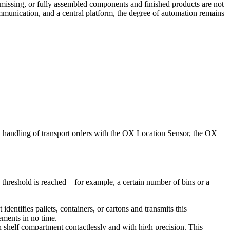
s missing, or fully assembled components and finished products are not
communication, and a central platform, the degree of automation remains
rd handling of transport orders with the OX Location Sensor, the OX
d threshold is reached—for example, a certain number of bins or a
entifies pallets, containers, or cartons and transmits this
ements in no time.
h shelf compartment contactlessly and with high precision. This