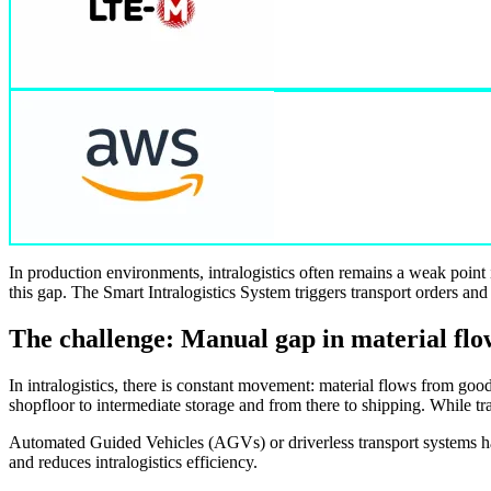
In production environments, intralogistics often remains a weak point
this gap. The Smart Intralogistics System triggers transport orders and
The challenge: Manual gap in material flo
In intralogistics, there is constant movement: material flows from goo
shopfloor to intermediate storage and from there to shipping. While tr
Automated Guided Vehicles (AGVs) or driverless transport systems handl
and reduces intralogistics efficiency.