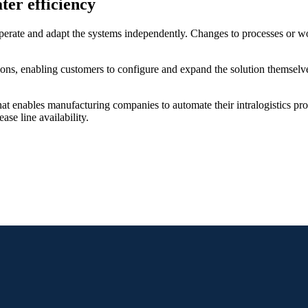
ater efficiency
ate and adapt the systems independently. Changes to processes or wor
ons, enabling customers to configure and expand the solution themselves
at enables manufacturing companies to automate their intralogistics pro
se line availability.