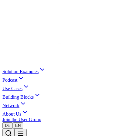
Solution Examples
Podcast
Use Cases
Building Blocks
Network
About Us
Join the User Group
DE
EN