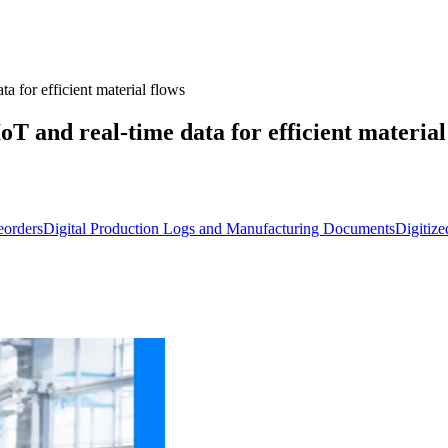
 for efficient material flows
T and real-time data for efficient material
eorders
Digital Production Logs and Manufacturing Documents
Digitiz