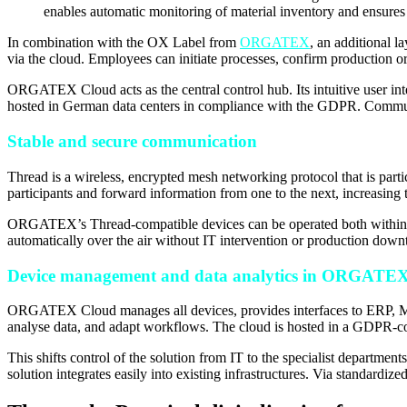
enables automatic monitoring of material inventory and ensures 
In combination with the OX Label from
ORGATEX
, an additional l
via the cloud. Employees can initiate processes, confirm production o
ORGATEX Cloud acts as the central control hub. Its intuitive user inte
hosted in German data centers in compliance with the GDPR. Communi
Stable and secure communication
Thread is a wireless, encrypted mesh networking protocol that is parti
participants and forward information from one to the next, increasing th
ORGATEX’s Thread-compatible devices can be operated both within a loc
automatically over the air without IT intervention or production down
Device management and data analytics in ORGATE
ORGATEX Cloud manages all devices, provides interfaces to ERP, MES
analyse data, and adapt workflows. The cloud is hosted in a GDPR-co
This shifts control of the solution from IT to the specialist departmen
solution integrates easily into existing infrastructures. Via standard