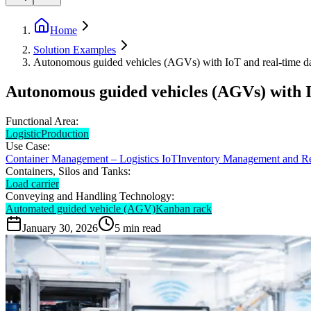
Home
Solution Examples
Autonomous guided vehicles (AGVs) with IoT and real-time data
Autonomous guided vehicles (AGVs) with Io
Functional Area:
Logistic
Production
Use Case:
Container Management – Logistics IoT
Inventory Management and R
Containers, Silos and Tanks:
Load carrier
Conveying and Handling Technology:
Automated guided vehicle (AGV)
Kanban rack
January 30, 2026
5
min read