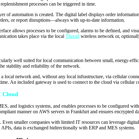
replenishment processes can be triggered in time.
ayer of automation is created. The digital label displays order information
rders, or report disruptions—always with up-to-date information.
rface allows processes to be configured, alarms to be defined, and visua
cation takes place via the local
Thread
wireless network or, optionall
cularly well suited for local communication between small, energy-effic
e stability and reliability of the network.
al network and, without any local infrastructure, via cellular connecti
time. An included gateway is used to connect to the cloud via cellular
X Cloud
, and logistics systems, and enables processes to be configured witho
mpliant manner on AWS servers in Frankfurt and ensures encrypted data
ts. Even smaller companies with limited IT resources can leverage digita
ized APIs, data is exchanged bidirectionally with ERP and MES systems.