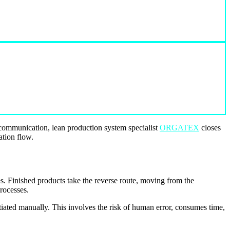
e communication, lean production system specialist
ORGATEX
closes
ation flow.
es. Finished products take the reverse route, moving from the
rocesses.
tiated manually. This involves the risk of human error, consumes time,