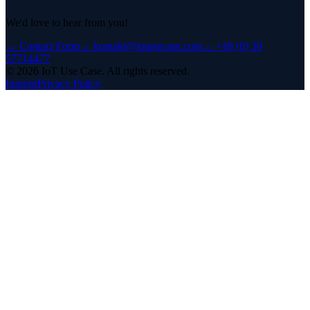
We'd love to hear from you!
→
Contact Form
→
kontakt@iotusecase.com
→
+49 (0) 30
57714477
©
2026
IoT Use Case.
All rights reserved.
Imprint
Privacy Policy