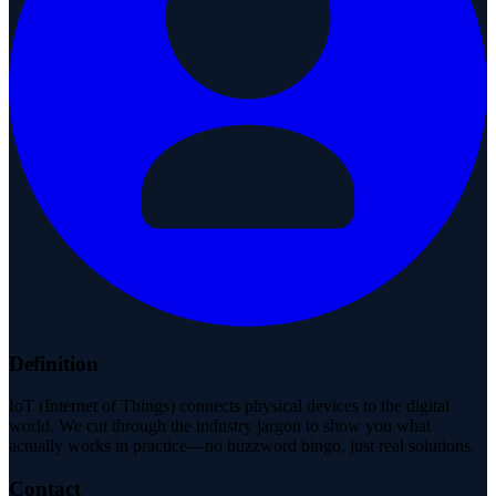
Definition
IoT (Internet of Things) connects physical devices to the digital
world. We cut through the industry jargon to show you what
actually works in practice—no buzzword bingo, just real solutions.
Contact