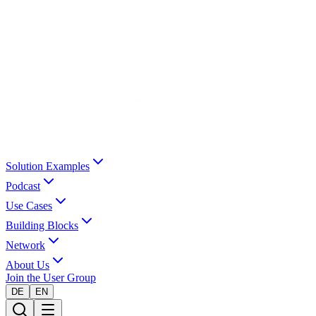
Solution Examples
Podcast
Use Cases
Building Blocks
Network
About Us
Join the User Group
DE
EN