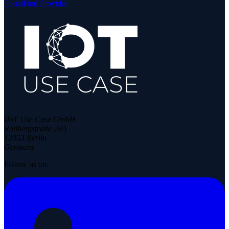
Portal
Find Provider
IIoT Use Case GmbH
Rollbergstraße 28A
12053 Berlin
Germany
Follow us on: