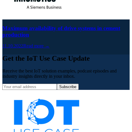
Maximum availability of drive systems in cement
production
11.10.2022
Read more →
Get the IoT Use Case Update
Receive the best IoT solution examples, podcast episodes and
industry insights directly in your inbox.
Subscribe