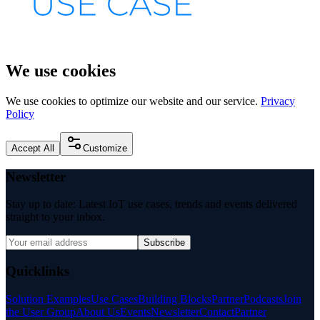
We use cookies
We use cookies to optimize our website and our service.
Privacy
Policy
Accept All
Customize
Newsletter
Stay up to date: Latest IoT use cases, trends and events delivered
straight to your inbox.
Subscribe
Quicklinks
Solution Examples
Use Cases
Building Blocks
Partner
Podcasts
Join
the User Group
About Us
Events
Newsletter
Contact
Partner