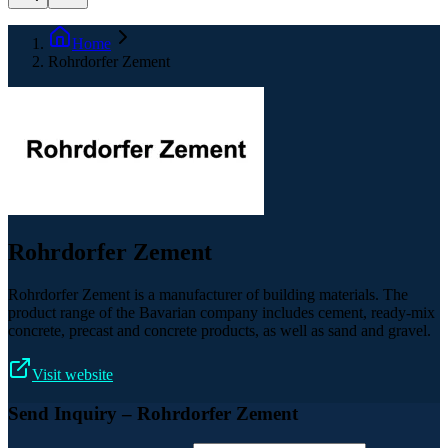
Home
Rohrdorfer Zement
Rohrdorfer Zement
Rohrdorfer Zement is a manufacturer of building materials. The
product range of the Bavarian company includes cement, ready-mix
concrete, precast and concrete products, as well as sand and gravel.
Visit website
Send Inquiry
– Rohrdorfer Zement