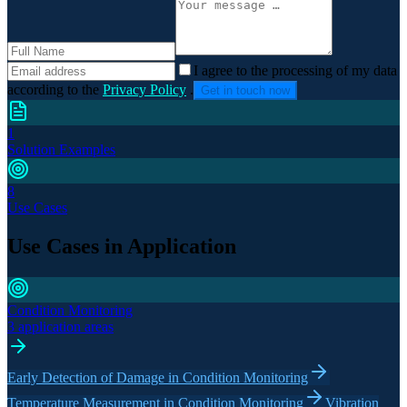
I agree to the processing of my data
according to the
Privacy Policy
.
Get in touch now
1
Solution Examples
8
Use Cases
Use Cases in Application
Condition Monitoring
3 application areas
Early Detection of Damage in Condition Monitoring
Temperature Measurement in Condition Monitoring
Vibration