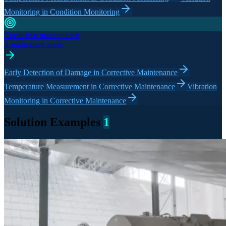
Monitoring in Condition Monitoring
Corrective maintenance
3 application areas
Early Detection of Damage in Corrective Maintenance
Temperature Measurement in Corrective Maintenance
Vibration
Monitoring in Corrective Maintenance
Solution Examples
1