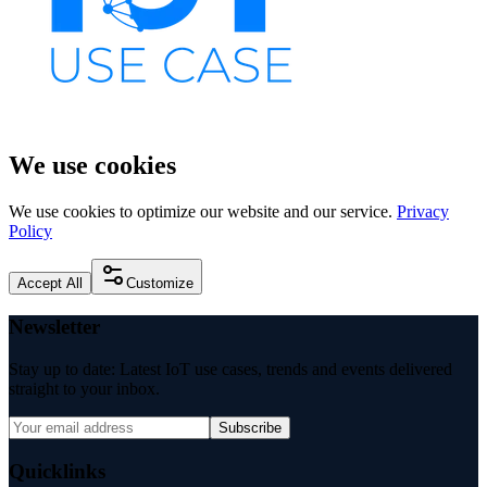
We use cookies
We use cookies to optimize our website and our service.
Privacy
Policy
Accept All
Customize
Newsletter
Stay up to date: Latest IoT use cases, trends and events delivered
straight to your inbox.
Subscribe
Quicklinks