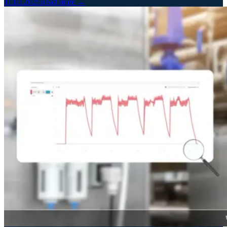
11.03.2025
Read more →