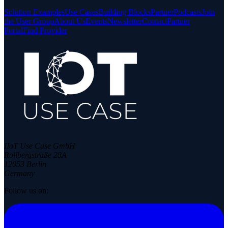
Solution Examples
Use Cases
Building Blocks
Partner
Podcasts
Join
the User Group
About Us
Events
Newsletter
Contact
Partner
Portal
Find Provider
IIoT Use Case GmbH
Rollbergstraße 28A
12053 Berlin
Germany
Follow us on: