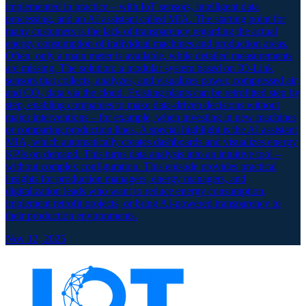
implemented in practice – with IoT sensors, intelligent data
processing, and an AI assistant called MIA. The starting point for
many customers is the lack of transparency regarding the actual
energy consumption of individual machines and production areas.
Often, only a main meter is available, while detailed measurements
are missing. The solution: a modular system based on IO-Link
sensors that collects, analyzes, and visualizes power, compressed air,
and CO₂ data via the cloud. Existing plants can be retrofitted step by
step, enabling companies to make data-driven decisions without
major interventions – for example, when investing in new machines
or comparing production lines. A special highlight is the AI assistant
MIA, which automatically creates dashboards and visualizes energy
KPIs on demand. This turns data analysis into an intuitive tool –
without complex configuration. This episode provides practical
insights for production managers, energy managers, and
digitalization leads who want to reduce energy consumption,
implement retrofit projects, or bring AI-powered transparency to
their production environments.
Nov 12, 2025