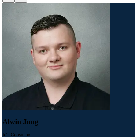
Alwin Jung
IoT Consultant