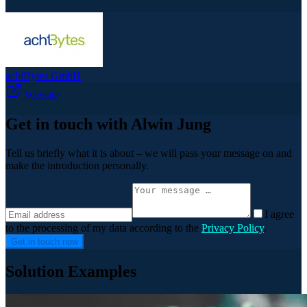
achtBytes GmbH
Website
Get in touch with Alwin Jung
Tell us briefly what it is about – we will pass your message on and
make the introduction personally.
I agree
to the processing of my data according to the
Privacy Policy
.
Get in touch now
Solution Examples