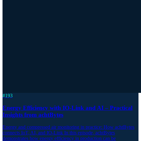
#
193
Energy Efficiency with IO-Link and AI – Practical
Insights from achtBytes
Energy and compressed air monitoring in practice: How achtBytes
connects IoT, AI, and IO-Link In this episode, achtBytes
demonstrates how energy efficiency in production can be