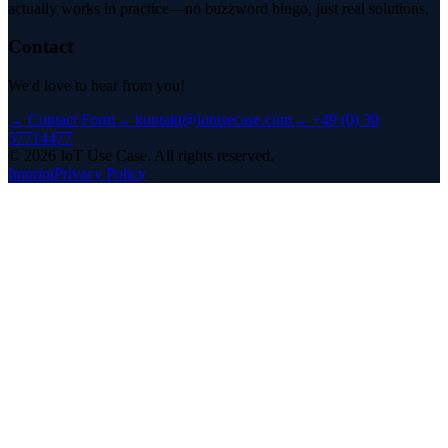
actually works in practice—no buzzword bingo, just real solutions.
Contact
We'd love to hear from you!
→
Contact Form
→
kontakt@iotusecase.com
→
+49 (0) 30
57714477
©
2026
IoT Use Case.
All rights reserved.
Imprint
Privacy Policy