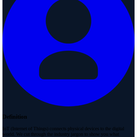
Definition
IoT (Internet of Things) connects physical devices to the digital
world. We cut through the industry jargon to show you what