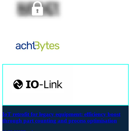
IoT retrofit for legacy equipment: efficiency boost
through part counting and process optimisation