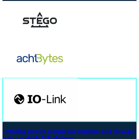
Detecting unused compressor runtimes and leakages
with a scalable IoT platform