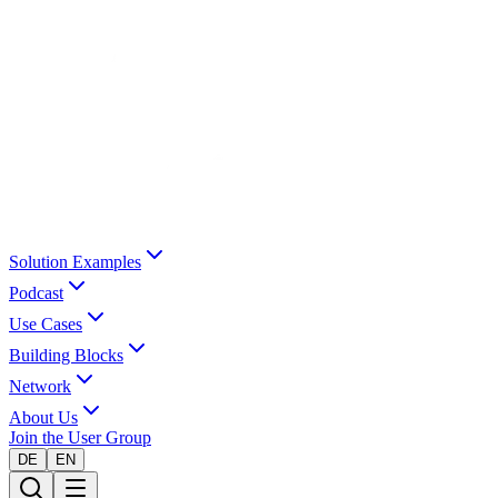
Solution Examples
Podcast
Use Cases
Building Blocks
Network
About Us
Join the User Group
DE
EN