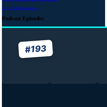
26.11.2024
Read more →
Podcast Episodes
193
#