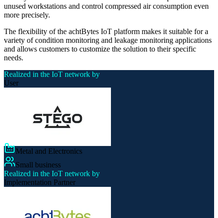
unused workstations and control compressed air consumption even
more precisely.
The flexibility of the achtBytes IoT platform makes it suitable for a
variety of condition monitoring and leakage monitoring applications
and allows customers to customize the solution to their specific
needs.
Realized in the IoT network by
User
Metal and Electronics
Small business
Realized in the IoT network by
Implementation Partner