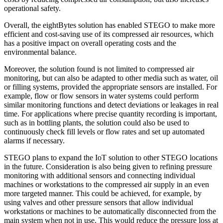
operational safety.
Overall, the eightBytes solution has enabled STEGO to make more
efficient and cost-saving use of its compressed air resources, which
has a positive impact on overall operating costs and the
environmental balance.
Moreover, the solution found is not limited to compressed air
monitoring, but can also be adapted to other media such as water, oil
or filling systems, provided the appropriate sensors are installed. For
example, flow or flow sensors in water systems could perform
similar monitoring functions and detect deviations or leakages in real
time. For applications where precise quantity recording is important,
such as in bottling plants, the solution could also be used to
continuously check fill levels or flow rates and set up automated
alarms if necessary.
STEGO plans to expand the IoT solution to other STEGO locations
in the future. Consideration is also being given to refining pressure
monitoring with additional sensors and connecting individual
machines or workstations to the compressed air supply in an even
more targeted manner. This could be achieved, for example, by
using valves and other pressure sensors that allow individual
workstations or machines to be automatically disconnected from the
main system when not in use. This would reduce the pressure loss at