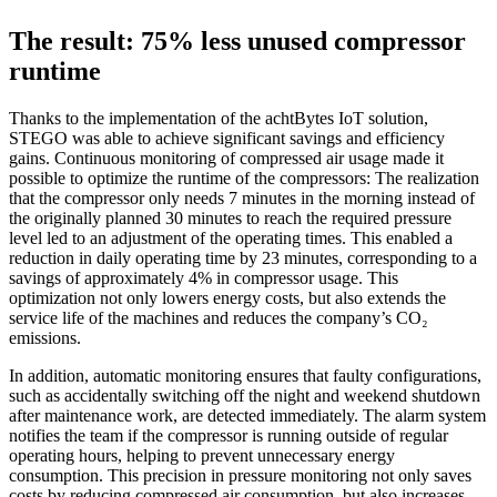
The result: 75% less unused compressor
runtime
Thanks to the implementation of the achtBytes IoT solution,
STEGO was able to achieve significant savings and efficiency
gains. Continuous monitoring of compressed air usage made it
possible to optimize the runtime of the compressors: The realization
that the compressor only needs 7 minutes in the morning instead of
the originally planned 30 minutes to reach the required pressure
level led to an adjustment of the operating times. This enabled a
reduction in daily operating time by 23 minutes, corresponding to a
savings of approximately 4% in compressor usage. This
optimization not only lowers energy costs, but also extends the
service life of the machines and reduces the company’s CO₂
emissions.
In addition, automatic monitoring ensures that faulty configurations,
such as accidentally switching off the night and weekend shutdown
after maintenance work, are detected immediately. The alarm system
notifies the team if the compressor is running outside of regular
operating hours, helping to prevent unnecessary energy
consumption. This precision in pressure monitoring not only saves
costs by reducing compressed air consumption, but also increases