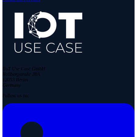
IIoT Use Case GmbH
Rollbergstraße 28A
12053 Berlin
Germany
Follow us on: