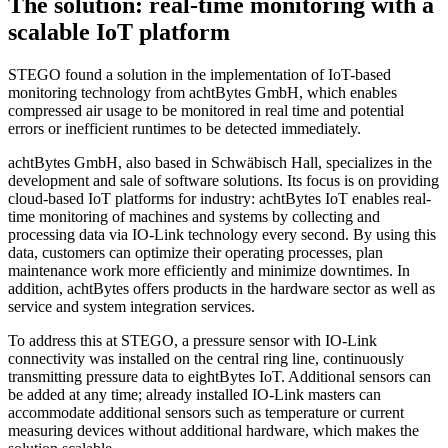
The solution: real-time monitoring with a
scalable IoT platform
STEGO found a solution in the implementation of IoT-based
monitoring technology from achtBytes GmbH, which enables
compressed air usage to be monitored in real time and potential
errors or inefficient runtimes to be detected immediately.
achtBytes GmbH, also based in Schwäbisch Hall, specializes in the
development and sale of software solutions. Its focus is on providing
cloud-based IoT platforms for industry: achtBytes IoT enables real-
time monitoring of machines and systems by collecting and
processing data via IO-Link technology every second. By using this
data, customers can optimize their operating processes, plan
maintenance work more efficiently and minimize downtimes. In
addition, achtBytes offers products in the hardware sector as well as
service and system integration services.
To address this at STEGO, a pressure sensor with IO-Link
connectivity was installed on the central ring line, continuously
transmitting pressure data to eightBytes IoT. Additional sensors can
be added at any time; already installed IO-Link masters can
accommodate additional sensors such as temperature or current
measuring devices without additional hardware, which makes the