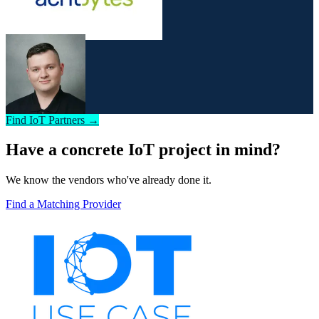
Find IoT Partners →
Have a concrete IoT project in mind?
We know the vendors who've already done it.
Find a Matching Provider