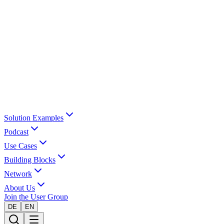
Solution Examples
Podcast
Use Cases
Building Blocks
Network
About Us
Join the User Group
DE
EN