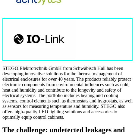
STEGO Elektrotechnik GmbH from Schwäbisch Hall has been
developing innovative solutions for the thermal management of
electrical enclosures for over 40 years. The products reliably protect
electronic components from environmental influences such as cold,
heat and humidity and contribute to the longevity and safety of
electrical systems. The portfolio includes heating and cooling
systems, control elements such as thermostats and hygrostats, as well
as sensors for measuring temperature and humidity. STEGO also
offers high-quality LED lighting solutions and accessories to
optimally equip control cabinets.
The challenge: undetected leakages and