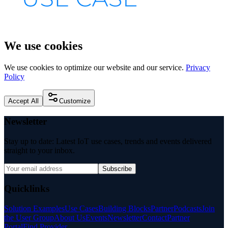
We use cookies
We use cookies to optimize our website and our service.
Privacy
Policy
Accept All
Customize
Newsletter
Stay up to date: Latest IoT use cases, trends and events delivered
straight to your inbox.
Subscribe
Quicklinks
Solution Examples
Use Cases
Building Blocks
Partner
Podcasts
Join
the User Group
About Us
Events
Newsletter
Contact
Partner
Portal
Find Provider