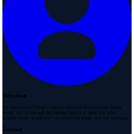
Definition
IoT (Internet of Things) connects physical devices to the digital
world. We cut through the industry jargon to show you what
actually works in practice—no buzzword bingo, just real solutions.
Contact