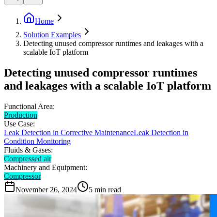
Home
Solution Examples
Detecting unused compressor runtimes and leakages with a
scalable IoT platform
Detecting unused compressor runtimes
and leakages with a scalable IoT platform
Functional Area:
Production
Use Case:
Leak Detection in Corrective Maintenance
Leak Detection in
Condition Monitoring
Fluids & Gases:
Compressed air
Machinery and Equipment:
Compressor
November 26, 2024
5
min read