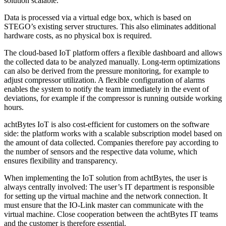
solution scalable.
Data is processed via a virtual edge box, which is based on
STEGO’s existing server structures. This also eliminates additional
hardware costs, as no physical box is required.
The cloud-based IoT platform offers a flexible dashboard and allows
the collected data to be analyzed manually. Long-term optimizations
can also be derived from the pressure monitoring, for example to
adjust compressor utilization. A flexible configuration of alarms
enables the system to notify the team immediately in the event of
deviations, for example if the compressor is running outside working
hours.
achtBytes IoT is also cost-efficient for customers on the software
side: the platform works with a scalable subscription model based on
the amount of data collected. Companies therefore pay according to
the number of sensors and the respective data volume, which
ensures flexibility and transparency.
When implementing the IoT solution from achtBytes, the user is
always centrally involved: The user’s IT department is responsible
for setting up the virtual machine and the network connection. It
must ensure that the IO-Link master can communicate with the
virtual machine. Close cooperation between the achtBytes IT teams
and the customer is therefore essential.