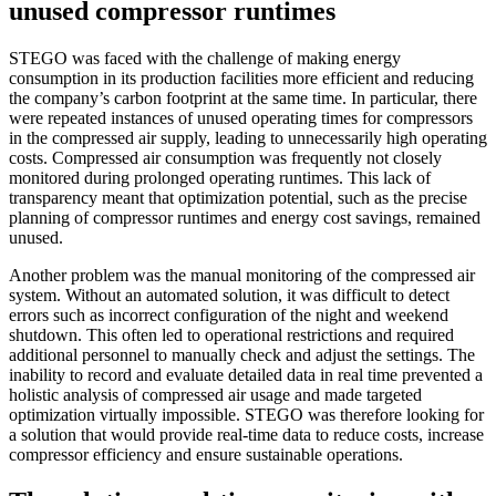
unused compressor runtimes
STEGO was faced with the challenge of making energy
consumption in its production facilities more efficient and reducing
the company’s carbon footprint at the same time. In particular, there
were repeated instances of unused operating times for compressors
in the compressed air supply, leading to unnecessarily high operating
costs. Compressed air consumption was frequently not closely
monitored during prolonged operating runtimes. This lack of
transparency meant that optimization potential, such as the precise
planning of compressor runtimes and energy cost savings, remained
unused.
Another problem was the manual monitoring of the compressed air
system. Without an automated solution, it was difficult to detect
errors such as incorrect configuration of the night and weekend
shutdown. This often led to operational restrictions and required
additional personnel to manually check and adjust the settings. The
inability to record and evaluate detailed data in real time prevented a
holistic analysis of compressed air usage and made targeted
optimization virtually impossible. STEGO was therefore looking for
a solution that would provide real-time data to reduce costs, increase
compressor efficiency and ensure sustainable operations.