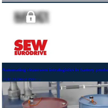
Automating cleanroom intralogistics in battery prod
24.07.2026
Read more →