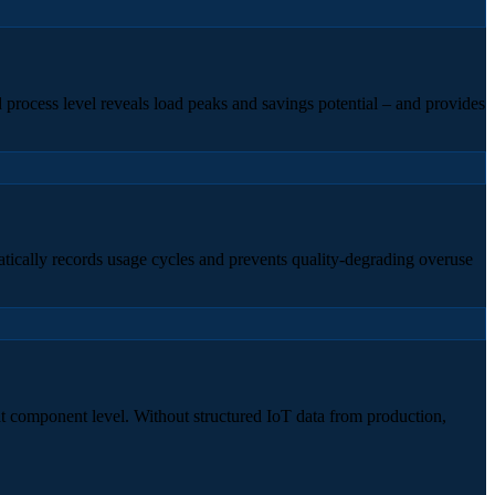
 process level reveals load peaks and savings potential – and provides
matically records usage cycles and prevents quality-degrading overuse
at component level. Without structured IoT data from production,