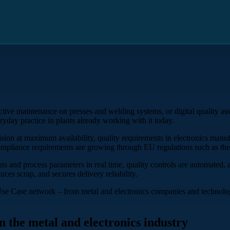
ctive maintenance on presses and welding systems, or digital quality as
eryday practice in plants already working with it today.
cision at maximum availability, quality requirements in electronics manu
compliance requirements are growing through EU regulations such as the
s and process parameters in real time, quality controls are automated,
uces scrap, and secures delivery reliability.
Use Case network – from metal and electronics companies and technolog
n the metal and electronics industry