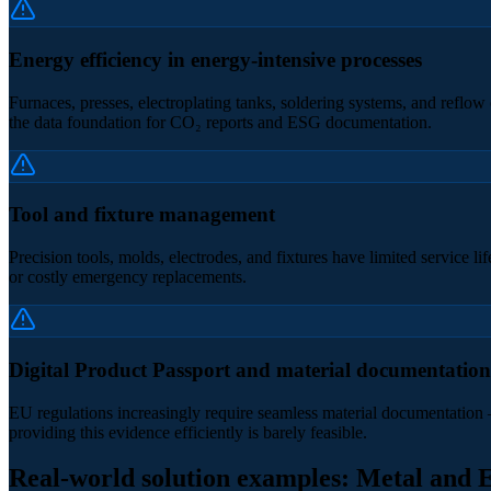
Energy efficiency in energy-intensive processes
Furnaces, presses, electroplating tanks, soldering systems, and reflo
the data foundation for CO₂ reports and ESG documentation.
Tool and fixture management
Precision tools, molds, electrodes, and fixtures have limited service 
or costly emergency replacements.
Digital Product Passport and material documentation
EU regulations increasingly require seamless material documentation –
providing this evidence efficiently is barely feasible.
Real-world solution examples: Metal and E