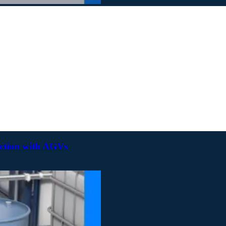
uction with AGVs