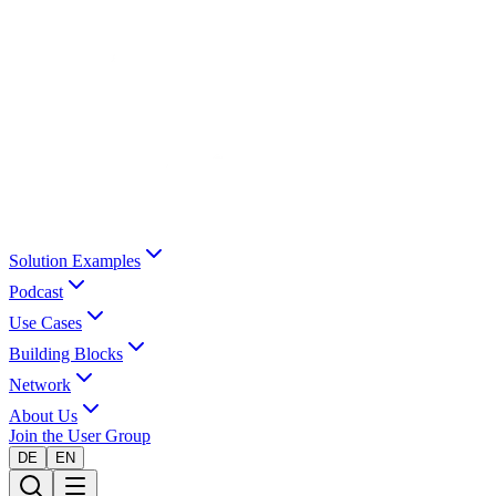
Solution Examples
Podcast
Use Cases
Building Blocks
Network
About Us
Join the User Group
DE
EN