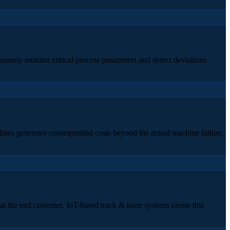
nuously monitor critical process parameters and detect deviations
ines generates consequential costs beyond the actual machine failure.
at the end customer. IoT-based track & trace systems create this