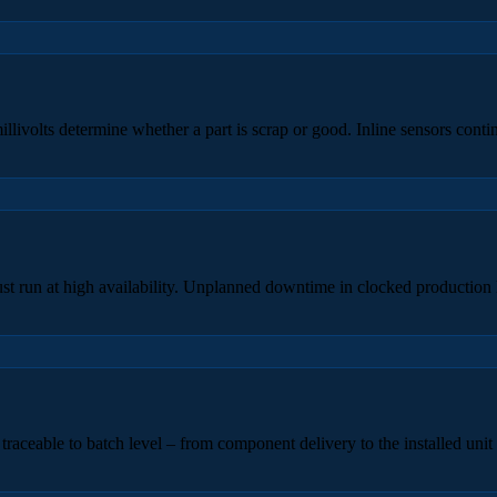
livolts determine whether a part is scrap or good. Inline sensors conti
t run at high availability. Unplanned downtime in clocked production l
traceable to batch level – from component delivery to the installed unit 