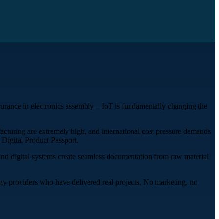
surance in electronics assembly – IoT is fundamentally changing the
facturing are extremely high, and international cost pressure demands
 Digital Product Passport.
 and digital systems create seamless documentation from raw material
y providers who have delivered real projects. No marketing, no