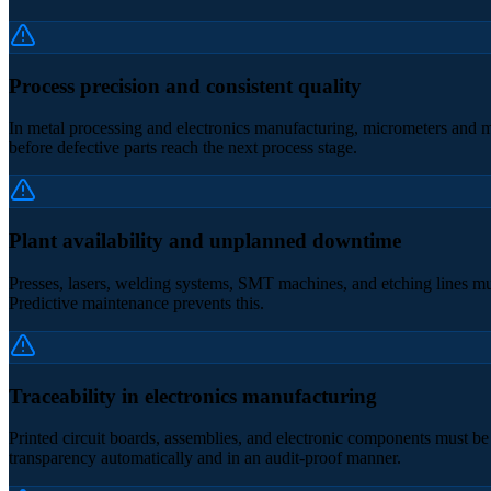
Process precision and consistent quality
In metal processing and electronics manufacturing, micrometers and mil
before defective parts reach the next process stage.
Plant availability and unplanned downtime
Presses, lasers, welding systems, SMT machines, and etching lines mus
Predictive maintenance prevents this.
Traceability in electronics manufacturing
Printed circuit boards, assemblies, and electronic components must be 
transparency automatically and in an audit-proof manner.