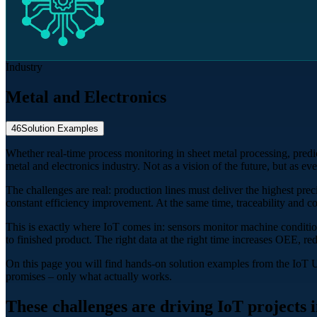
Industry
Metal and Electronics
46
Solution Examples
Whether real-time process monitoring in sheet metal processing, predi
metal and electronics industry. Not as a vision of the future, but as ev
The challenges are real: production lines must deliver the highest pre
constant efficiency improvement. At the same time, traceability and 
This is exactly where IoT comes in: sensors monitor machine condition
to finished product. The right data at the right time increases OEE, red
On this page you will find hands-on solution examples from the IoT 
promises – only what actually works.
These challenges are driving IoT projects i