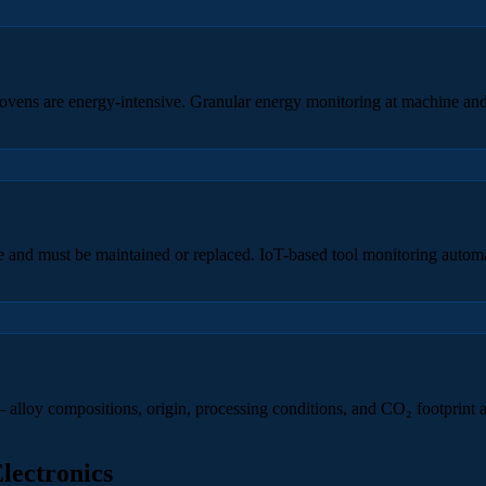
w ovens are energy-intensive. Granular energy monitoring at machine and
life and must be maintained or replaced. IoT-based tool monitoring auto
 alloy compositions, origin, processing conditions, and CO₂ footprint 
lectronics