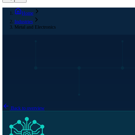
Home
Industries
Metal and Electronics
Back to overview