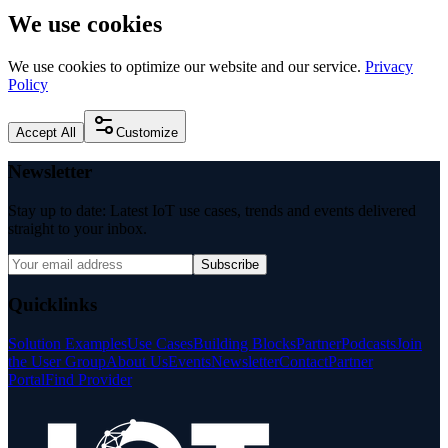
We use cookies
We use cookies to optimize our website and our service.
Privacy
Policy
Accept All
Customize
Newsletter
Stay up to date: Latest IoT use cases, trends and events delivered
straight to your inbox.
Subscribe
Quicklinks
Solution Examples
Use Cases
Building Blocks
Partner
Podcasts
Join
the User Group
About Us
Events
Newsletter
Contact
Partner
Portal
Find Provider