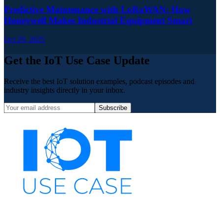
Predictive Maintenance with LoRaWAN: How
Honeywell Makes Industrial Equipment Smart
Oct 29, 2025
Get the IoT Use Case Update
Receive the best IoT solution examples, podcast episodes and
industry insights directly in your inbox.
Subscribe