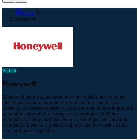
Home
Honeywell
Partner
Honeywell
Honeywell helps organizations solve the world's most complex
challenges in automation, the future of aviation, and energy
transition. As a trusted partner, we provide actionable solutions and
innovations through our Aerospace Technologies, Building
Automation, Energy and Sustainability Solutions, and Industrial
Automation business segments, helping make the world smarter,
safer, and more sustainable.