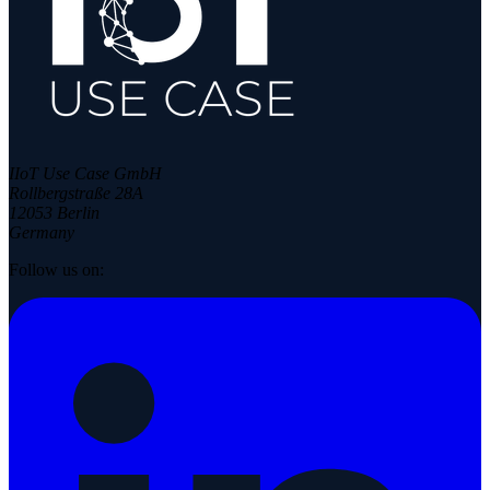
IIoT Use Case GmbH
Rollbergstraße 28A
12053 Berlin
Germany
Follow us on: