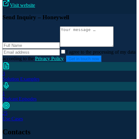
Visit website
Send Inquiry
– Honeywell
I agree to the processing of my data
according to the
Privacy Policy
.
Get in touch now
3
Solution Examples
1
Podcast Episodes
25
Use Cases
Contacts