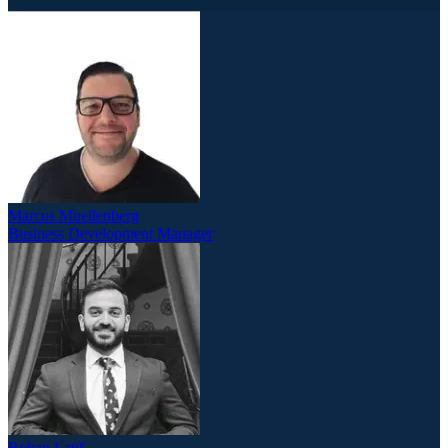
Marcus Muellenberg
Business Development Manager
Rohan Latif