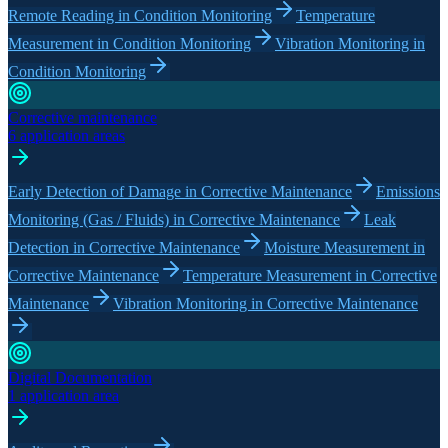
Remote Reading in Condition Monitoring
Temperature
Measurement in Condition Monitoring
Vibration Monitoring in
Condition Monitoring
Corrective maintenance
6 application areas
Early Detection of Damage in Corrective Maintenance
Emissions
Monitoring (Gas / Fluids) in Corrective Maintenance
Leak
Detection in Corrective Maintenance
Moisture Measurement in
Corrective Maintenance
Temperature Measurement in Corrective
Maintenance
Vibration Monitoring in Corrective Maintenance
Digital Documentation
1 application area