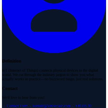
Definition
IoT (Internet of Things) connects physical devices to the digital
world. We cut through the industry jargon to show you what
actually works in practice—no buzzword bingo, just real solutions.
Contact
We'd love to hear from you!
→
Contact Form
→
kontakt@iotusecase.com
→
+49 (0) 30