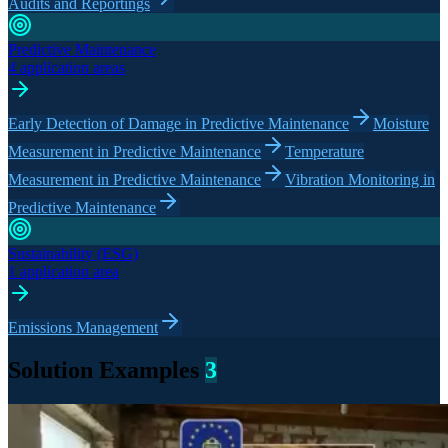
Audits and Reportings
Predictive Maintenance
4 application areas
Early Detection of Damage in Predictive Maintenance
Moisture
Measurement in Predictive Maintenance
Temperature
Measurement in Predictive Maintenance
Vibration Monitoring in
Predictive Maintenance
Sustainability (ESG)
1 application area
Emissions Management
Solution Examples
3