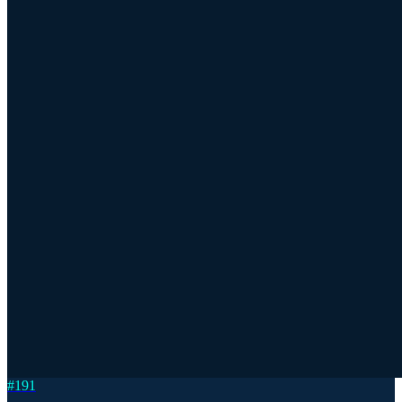
#
191