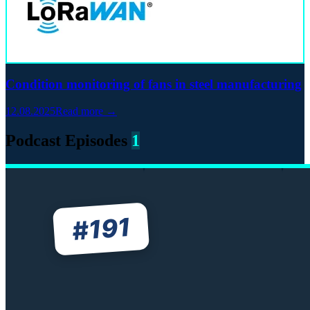
Condition monitoring of fans in steel manufacturing
12.08.2025
Read more →
Podcast Episodes
1
191
#