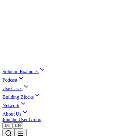
Solution Examples
Podcast
Use Cases
Building Blocks
Network
About Us
Join the User Group
DE
EN