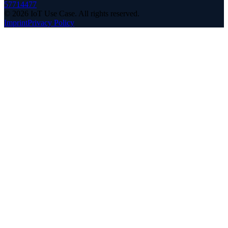
57714477
©
2026
IoT Use Case.
All rights reserved.
Imprint
Privacy Policy