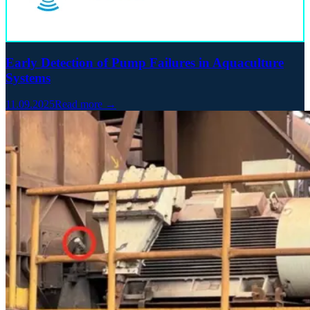
Early Detection of Pump Failures in Aquaculture
Systems
11.09.2025
Read more →