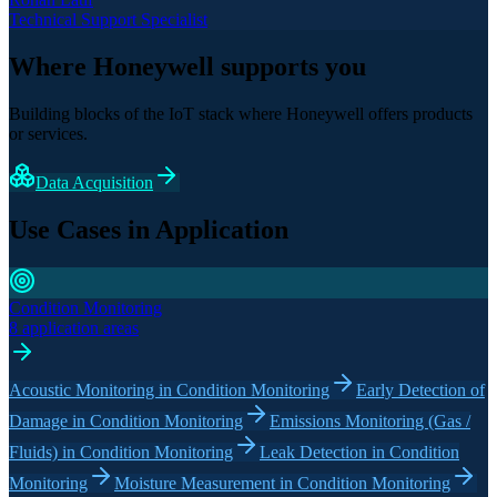
Technical Support Specialist
Where Honeywell supports you
Building blocks of the IoT stack where Honeywell offers products
or services.
Data Acquisition
Use Cases in Application
Condition Monitoring
8 application areas
Acoustic Monitoring in Condition Monitoring
Early Detection of
Damage in Condition Monitoring
Emissions Monitoring (Gas /
Fluids) in Condition Monitoring
Leak Detection in Condition
Monitoring
Moisture Measurement in Condition Monitoring