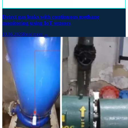
Detect gas leaks with continuous methane
monitoring using IoT sensors
10.06.2026
Read more →