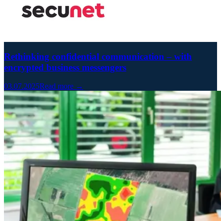
Rethinking confidential communication – with
encrypted business messengers
03.07.2025
Read more →