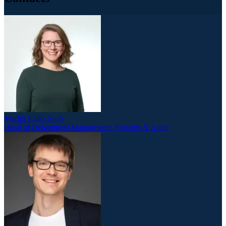
Marlitt Julika Stolz
Head of Department Management Systems & Audit