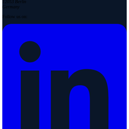
12053 Berlin
Germany
Follow us on: