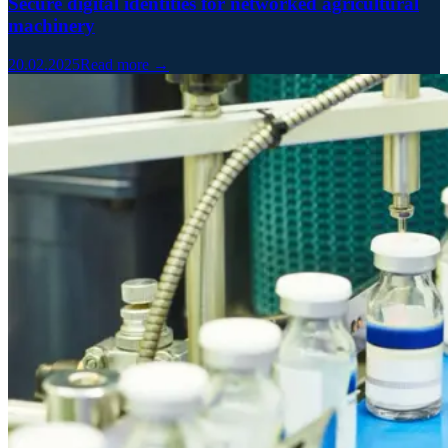
Secure digital identities for networked agricultural
machinery
20.02.2025
Read more →