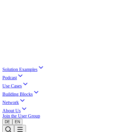
Solution Examples
Podcast
Use Cases
Building Blocks
Network
About Us
Join the User Group
DE
EN