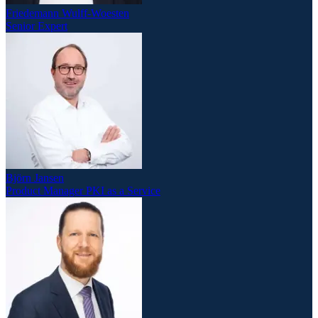
Friedemann Wulff-Woesten
Senior Expert
Björn Jansen
Product Manager PKI as a Service