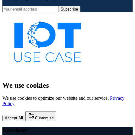
Subscribe
We use cookies
We use cookies to optimize our website and our service.
Privacy
Policy
Accept All
Customize
Newsletter