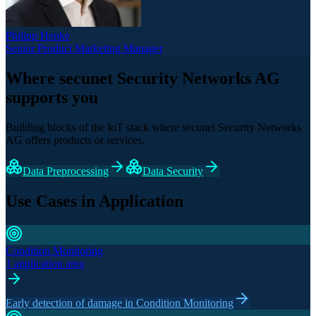
Philipp Henke
Senior Product Marketing Manager
Where secunet Security Networks AG
supports you
Building blocks of the IoT stack where secunet Security Networks
AG offers products or services.
Data Preprocessing
Data Security
Use Cases in Application
Condition Monitoring
1 application area
Early detection of damage in Condition Monitoring