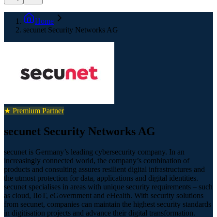
Home
secunet Security Networks AG
★ Premium Partner
secunet Security Networks AG
secunet is Germany’s leading cybersecurity company. In an
increasingly connected world, the company’s combination of
products and consulting assures resilient digital infrastructures and
the utmost protection for data, applications and digital identities.
secunet specialises in areas with unique security requirements – such
as cloud, IIoT, eGovernment and eHealth. With security solutions
from secunet, companies can maintain the highest security standards
in digitisation projects and advance their digital transformation.