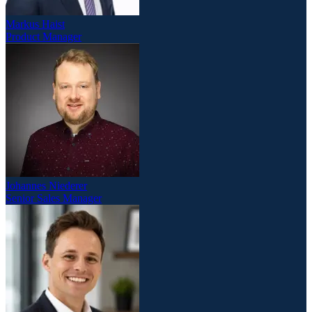
Markus Haist
Product Manager
Johannes Niederer
Senior Sales Manager