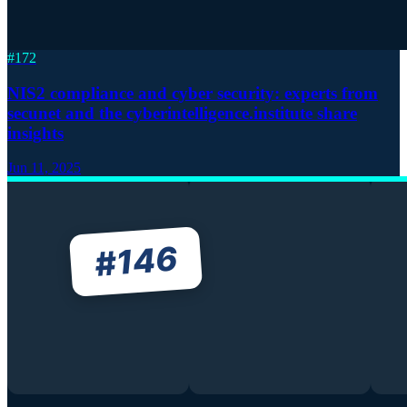
#
172
NIS2 compliance and cyber security: experts from
secunet and the cyberintelligence.institute share
insights
Jun 11, 2025
146
#