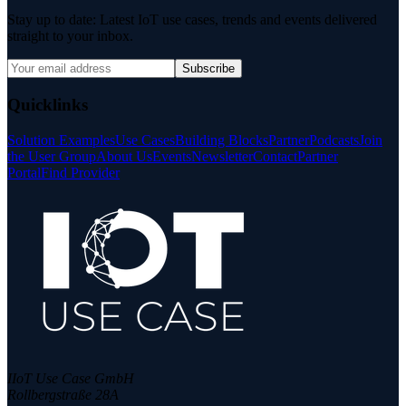
Stay up to date: Latest IoT use cases, trends and events delivered
straight to your inbox.
Subscribe
Quicklinks
Solution Examples
Use Cases
Building Blocks
Partner
Podcasts
Join
the User Group
About Us
Events
Newsletter
Contact
Partner
Portal
Find Provider
IIoT Use Case GmbH
Rollbergstraße 28A