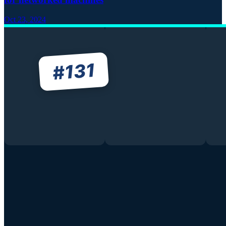
Oct 23, 2024
131
#