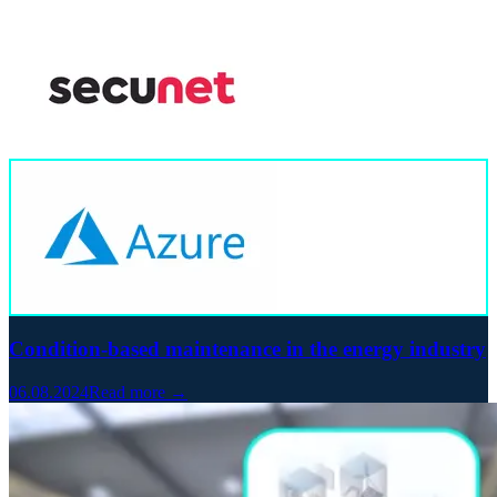
Condition-based maintenance in the energy industry
06.08.2024
Read more →