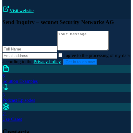
Visit website
Send Inquiry
– secunet Security Networks AG
I agree to the processing of my data
according to the
Privacy Policy
.
Get in touch now
6
Solution Examples
3
Podcast Episodes
21
Use Cases
Contacts