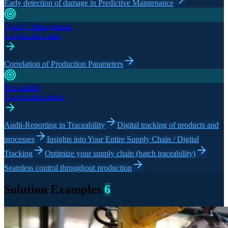
Early detection of damage in Predictive Maintenance
Quality Management
1 application area
Correlation of Production Parameters
Traceability
5 application areas
Audit-Reporting in Traceability
Digital tracking of products and
processes
Insights into Your Entire Supply Chain / Digital
Tracking
Optimize your supply chain (batch traceability)
Seamless control throughout production
Solution Examples
6