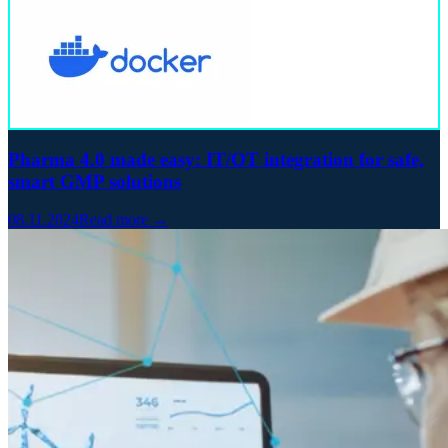
Pharma 4.0 made easy: IT/OT integration for safe,
smart GMP solutions
08.11.2024
Read more →