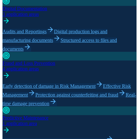
Digital Documentation
3 application areas
Audits and Reportings
Digital production logs and
manufacturing documents
Structured access to files and
documents
Fraud and Loss Prevention
4 application areas
Early detection of damage in Risk Management
Effective Risk
Management
Protection against counterfeiting and fraud
Real-
time damage prevention
Predictive Maintenance
1 application area