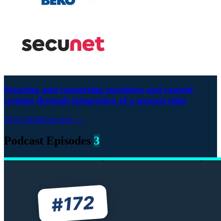
Securing and connecting machines and control
systems through integration of a secunet edge
29.02.2024
Read more →
Podcast Episodes
3
172
#