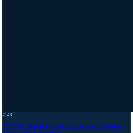
#
146
CLAAS - Digital agriculture with secure identities
for networked machines