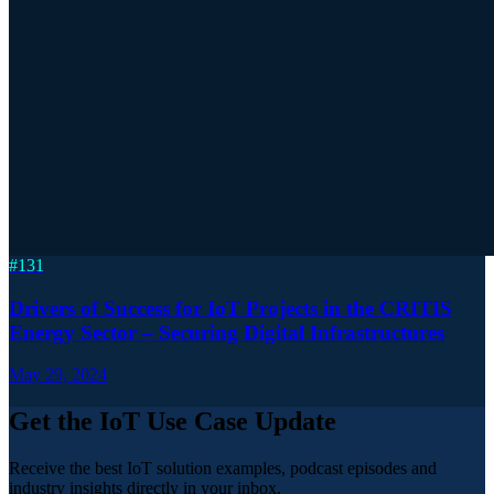
#
131
Drivers of Success for IoT Projects in the CRITIS
Energy Sector – Securing Digital Infrastructures
May 29, 2024
Get the IoT Use Case Update
Receive the best IoT solution examples, podcast episodes and
industry insights directly in your inbox.