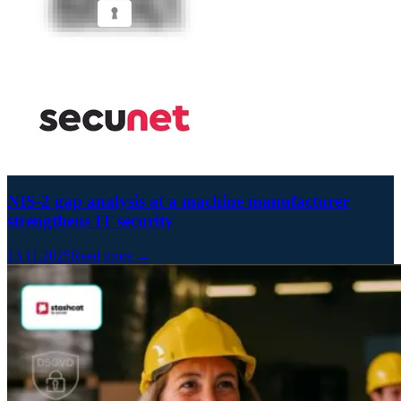
NIS-2 gap analysis at a machine manufacturer
strengthens IT security
13.11.2025
Read more →