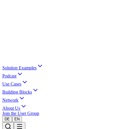
Solution Examples
Podcast
Use Cases
Building Blocks
Network
About Us
Join the User Group
DE
EN