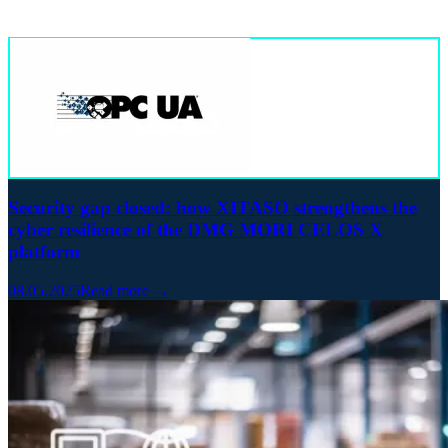
Security gap closed: how XITASO strengthens the
cyber resilience of the DMG MORI CELOS X
platform
08.05.2025
Read more →