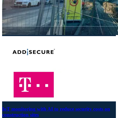
IoT monitoring with AI to reduce security costs on
construction sites