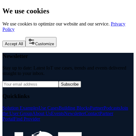
We use cookies
We use cookies to optimize our website and our service.
Privacy
Policy
Accept All
Customize
Newsletter
Stay up to date: Latest IoT use cases, trends and events delivered
straight to your inbox.
Subscribe
Quicklinks
Solution Examples
Use Cases
Building Blocks
Partner
Podcasts
Join
the User Group
About Us
Events
Newsletter
Contact
Partner
Portal
Find Provider