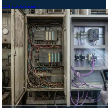
12.01.2026
Read more →