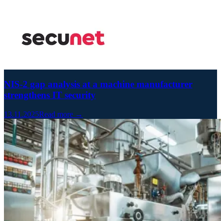
NIS-2 gap analysis at a machine manufacturer
strengthens IT security
13.11.2025
Read more →