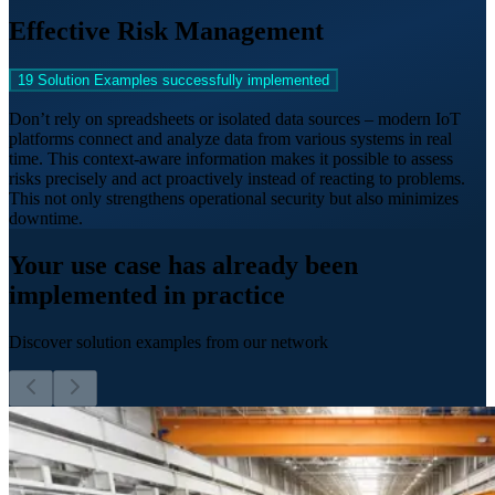
Effective Risk Management
19 Solution Examples successfully implemented
Don’t rely on spreadsheets or isolated data sources – modern IoT
platforms connect and analyze data from various systems in real
time. This context-aware information makes it possible to assess
risks precisely and act proactively instead of reacting to problems.
This not only strengthens operational security but also minimizes
downtime.
Your use case has already been
implemented in practice
Discover solution examples from our network