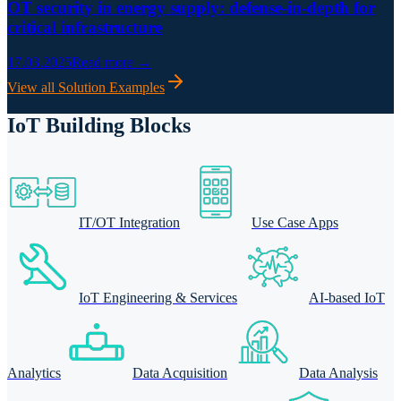
OT security in energy supply: defense-in-depth for
critical infrastructure
17.03.2025
Read more →
View all Solution Examples
IoT Building Blocks
IT/OT Integration
Use Case Apps
IoT Engineering & Services
AI-based IoT
Analytics
Data Acquisition
Data Analysis