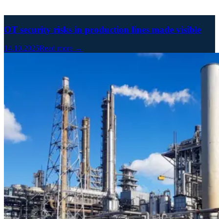
OT security risks in production lines made visible
14.10.2025
Read more →