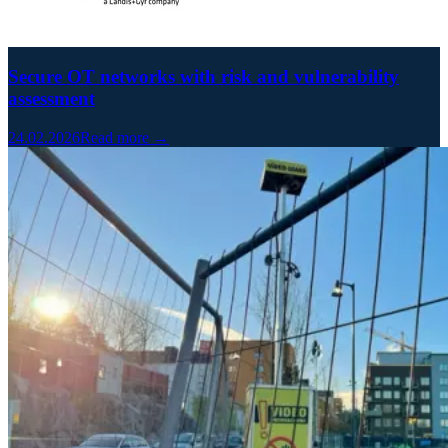
Secure OT networks with risk and vulnerability
assessment
24.02.2026
Read more →