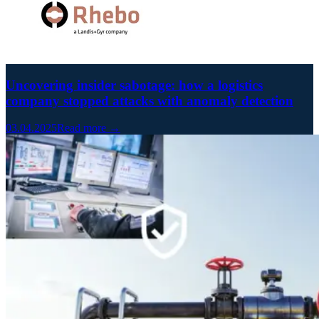
Uncovering insider sabotage: how a logistics
company stopped attacks with anomaly detection
03.04.2025
Read more →