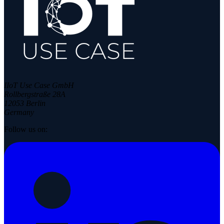
IIoT Use Case GmbH
Rollbergstraße 28A
12053 Berlin
Germany
Follow us on: