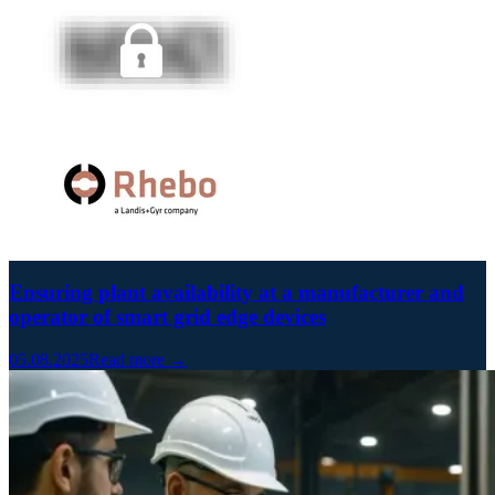
Ensuring plant availability at a manufacturer and
operator of smart grid edge devices
05.08.2025
Read more →