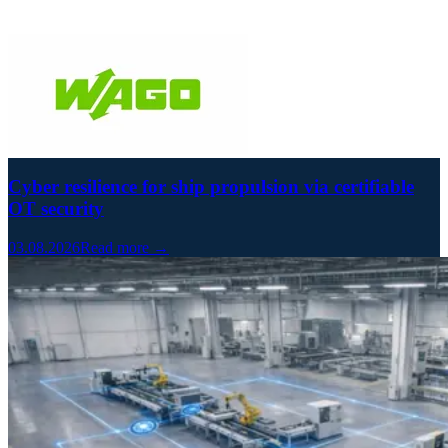
Cyber resilience for ship propulsion via certifiable
OT security
03.08.2026
Read more →