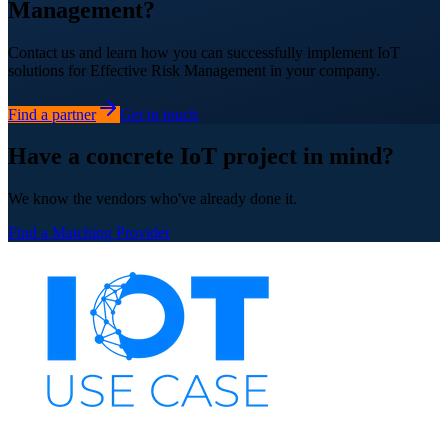
Management?
Contact us and learn how you can successfully implement IoT
solutions for Effective Risk Management in your company.
Find a partner
Get in touch
Have a concrete IoT project in mind?
We know the vendors who've already done it.
Find a Matching Provider