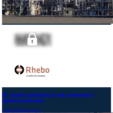
OT security monitoring & risk assessment in
chemical production
22.09.2025
Read more →