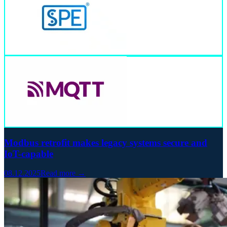
Modbus retrofit makes legacy systems secure and
IoT-capable
08.12.2025
Read more →