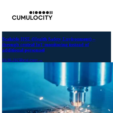
Scalable HSE (Health Safety Environment) –
through central IoT monitoring instead of
additional personnel
03.06.2025
Read more →