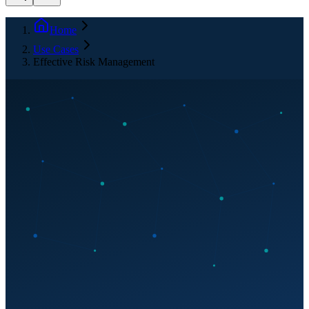
Home
Use Cases
Effective Risk Management