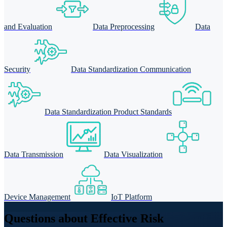
and Evaluation
Data Preprocessing
Data
Security
Data Standardization Communication
Data Standardization Product Standards
Data Transmission
Data Visualization
Device Management
IoT Platform
Questions about Effective Risk