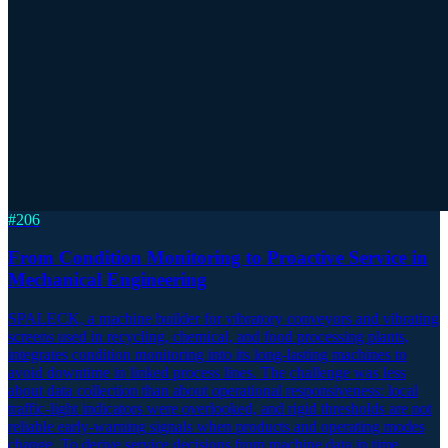
#
206
From Condition Monitoring to Proactive Service in
Mechanical Engineering
SPALECK, a machine builder for vibratory conveyors and vibrating
screens used in recycling, chemical, and food processing plants,
integrates condition monitoring into its long-lasting machines to
avoid downtime in linked process lines. The challenge was less
about data collection than about operational responsiveness: local
traffic-light indicators were overlooked, and rigid thresholds are not
reliable early-warning signals when products and operating modes
change. To derive service decisions from machine data in time,