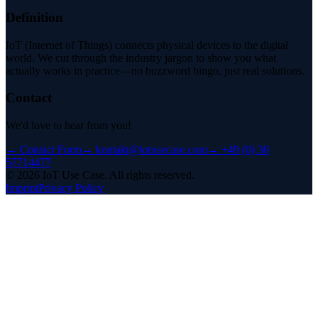
Definition
IoT (Internet of Things) connects physical devices to the digital
world. We cut through the industry jargon to show you what
actually works in practice—no buzzword bingo, just real solutions.
Contact
We'd love to hear from you!
→
Contact Form
→
kontakt@iotusecase.com
→
+49 (0) 30
57714477
©
2026
IoT Use Case.
All rights reserved.
Imprint
Privacy Policy