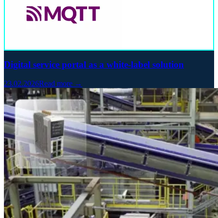
Digital service portal as a white-label solution
23.02.2026
Read more →