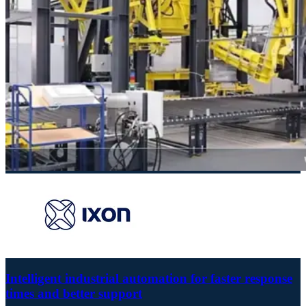
Intelligent industrial automation for faster response
times and better support