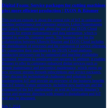
Digital Foam: Service packages for cutting machines
plus more efficient production | IXON & Bäumer
This podcast episode is about the central role of IoT in optimizing
machine performance and customer services. Lukas Neuenhausen
and Lukas Schattenberg talk about the use of the IXON Cloud
platform for remote maintenance and data integration, which is
tailored to specific customer needs. The business case for the
collaboration between Albrecht Bäumer and IXON Cloud includes
the digitalization of processes and the expansion of service offerings.
By connecting their machines to the IXON Cloud platform,
production processes can be optimized and machine availability
increased, resulting in significant cost savings. In addition, it enables
Bäumer to offer its customers enhanced digital services such as
remote maintenance and preventive maintenance, which opens up
new revenue streams through subscriptions and service packages.
They discuss the technological challenges and solutions for
implementing IoT and provide an overview of the business benefits
that IoT brings. Future prospects, including new hardware and the
expansion of the IoT marketplace, as well as Albrecht Bäumer’s
vision and strategic direction with regard to digitalization and IoT
will also be discussed.
Feb 7, 2024