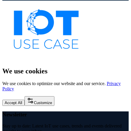
We use cookies
We use cookies to optimize our website and our service.
Privacy
Policy
Accept All
Customize
Newsletter
Stay up to date: Latest IoT use cases, trends and events delivered