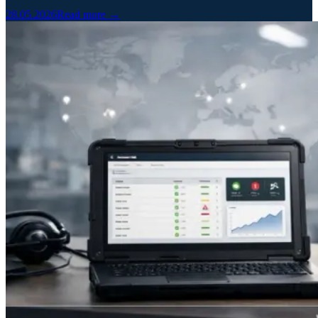
28.05.2026
Read more →