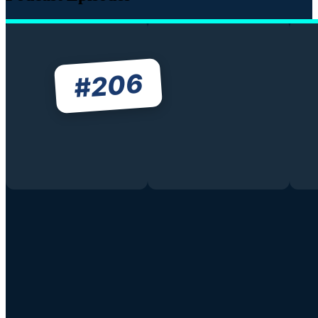
206
#