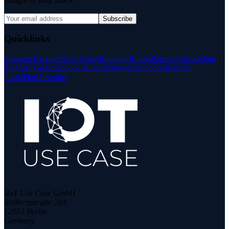
straight to your inbox.
Subscribe
Quicklinks
Solution Examples
Use Cases
Building Blocks
Partner
Podcasts
Join
the User Group
About Us
Events
Newsletter
Contact
Partner
Portal
Find Provider
IIoT Use Case GmbH
Rollbergstraße 28A
12053 Berlin
Germany