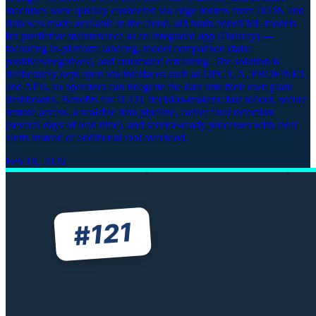
machines were quickly connected via edge routers from IXON and
data was made available in the cloud. aiXbrain added ML models
for predictive maintenance as an integrated app (Dataray) —
including in-platform labeling, model comparison (false
positives/negatives), and automated retraining. The solution is
deliberately kept open via interfaces such as OPC UA, PROFINET,
and APIs, so operators can integrate the data into their own plant
dashboards. Benefits for IT/OT decision-makers: fast rollout, secure
remote access, a scalable data pipeline, earlier fault detection
(several days of lead time), and service-ready processes with clear
alerts instead of additional tool overhead.
Feb 18, 2026
121
#