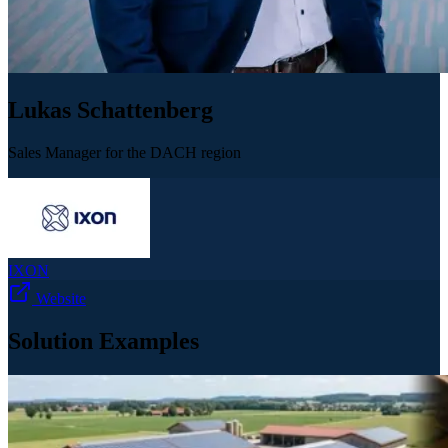
Lukas Schattenberg
Sales Manager for the DACH region
IXON
Website
Solution Examples