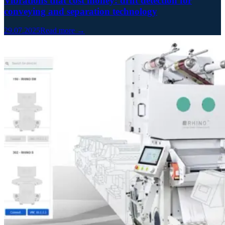
Vibrations that cost money: drift detection for
conveying and separation technology
29.07.2025
Read more →