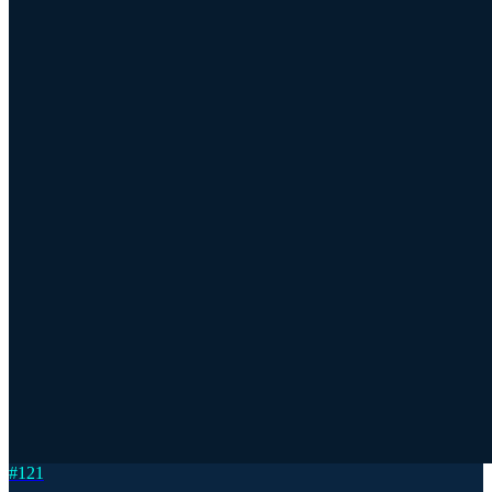
#
121