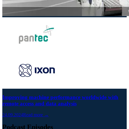
Improving machine performance worldwide with
remote access and data analysis
24.09.2024
Read more →
Podcast Episodes