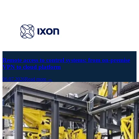
Remote access to control systems: from on-premise
VPN to cloud platform
06.07.2026
Read more →