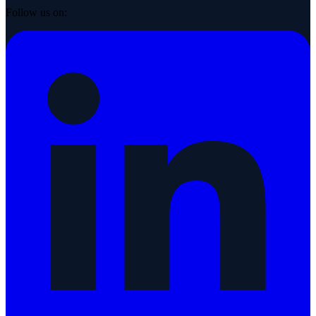
Follow us on: