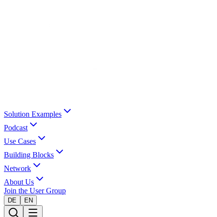
Solution Examples
Podcast
Use Cases
Building Blocks
Network
About Us
Join the User Group
DE
EN