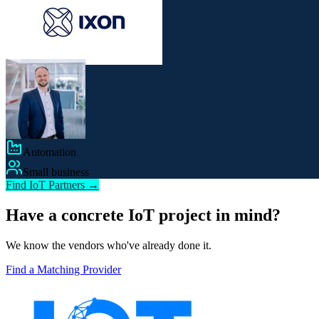
Automation
Small business
Find IoT Partners →
Have a concrete IoT project in mind?
We know the vendors who've already done it.
Find a Matching Provider