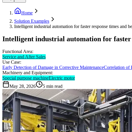
Home
Solution Examples
Intelligent industrial automation for faster response times and be
Intelligent industrial automation for faste
Functional Area:
Service and After Sales
Use Case:
Early Detection of Damage in Corrective Maintenance
Correlation of
Machinery and Equipment:
Special purpose machine
Electric motor
May 28, 2026
5
min read