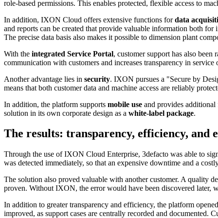
role-based permissions. This enables protected, flexible access to ma
In addition, IXON Cloud offers extensive functions for
data acquisi
and reports can be created that provide valuable information both for
The precise data basis also makes it possible to dimension plant compo
With the
integrated Service Portal
, customer support has also been r
communication with customers and increases transparency in service 
Another advantage lies in
security
. IXON pursues a "Secure by Desig
means that both customer data and machine access are reliably protect
In addition, the platform supports
mobile use
and provides additional f
solution in its own corporate design as a
white-label package
.
The results: transparency, efficiency, an
Through the use of IXON Cloud Enterprise, 3defacto was able to sign
was detected immediately, so that an expensive downtime and a costly
The solution also proved valuable with another customer. A quality de
proven. Without IXON, the error would have been discovered later, wh
In addition to greater transparency and efficiency, the platform opened
improved, as support cases are centrally recorded and documented. Cust