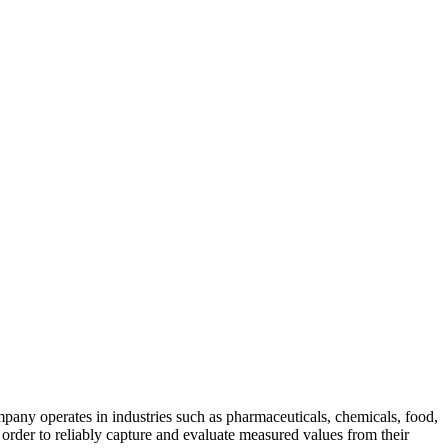
pany operates in industries such as pharmaceuticals, chemicals, food,
n order to reliably capture and evaluate measured values from their