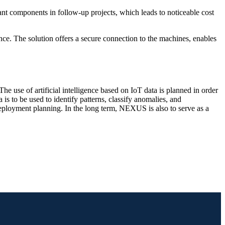
lant components in follow-up projects, which leads to noticeable cost
ce. The solution offers a secure connection to the machines, enables
e use of artificial intelligence based on IoT data is planned in order
is to be used to identify patterns, classify anomalies, and
deployment planning. In the long term, NEXUS is also to serve as a