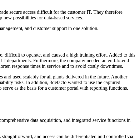
made secure access difficult for the customer IT. They therefore
 new possibilities for data-based services.
anagement, and customer support in one solution.
 difficult to operate, and caused a high training effort. Added to this
ers' IT departments. Furthermore, the company needed an end-to-end
horten response times in service and to avoid costly downtimes.
s and used scalably for all plants delivered in the future. Another
iability risks. In addition, 3defacto wanted to use the captured
 serve as the basis for a customer portal with reporting functions,
mprehensive data acquisition, and integrated service functions in
s straightforward, and access can be differentiated and controlled via