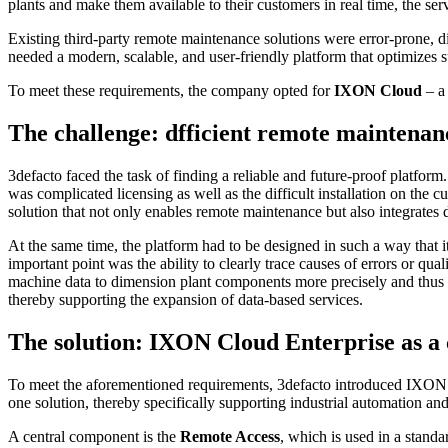
plants and make them available to their customers in real time, the ser
Existing third-party remote maintenance solutions were error-prone, dif
needed a modern, scalable, and user-friendly platform that optimizes s
To meet these requirements, the company opted for
IXON Cloud
– a
The challenge: dfficient remote maintenan
3defacto faced the task of finding a reliable and future-proof platform
was complicated licensing as well as the difficult installation on th
solution that not only enables remote maintenance but also integrates
At the same time, the platform had to be designed in such a way that it
important point was the ability to clearly trace causes of errors or qua
machine data to dimension plant components more precisely and thus red
thereby supporting the expansion of data-based services.
The solution: IXON Cloud Enterprise as a 
To meet the aforementioned requirements, 3defacto introduced IXON C
one solution, thereby specifically supporting industrial automation an
A central component is the
Remote Access
, which is used in a standa