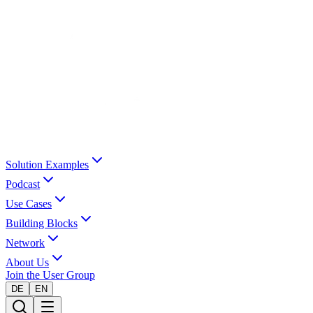
Solution Examples
Podcast
Use Cases
Building Blocks
Network
About Us
Join the User Group
DE
EN