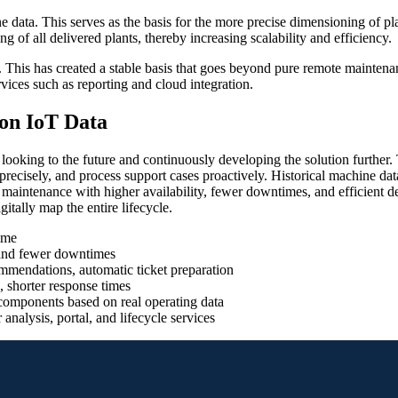
e data. This serves as the basis for the more precise dimensioning of p
g of all delivered plants, thereby increasing scalability and efficiency.
This has created a stable basis that goes beyond pure remote maintenan
rvices such as reporting and cloud integration.
on IoT Data
king to the future and continuously developing the solution further. Th
recisely, and process support cases proactively. Historical machine data 
 maintenance with higher availability, fewer downtimes, and efficient 
gitally map the entire lifecycle.
ime
y and fewer downtimes
ommendations, automatic ticket preparation
, shorter response times
components based on real operating data
nalysis, portal, and lifecycle services