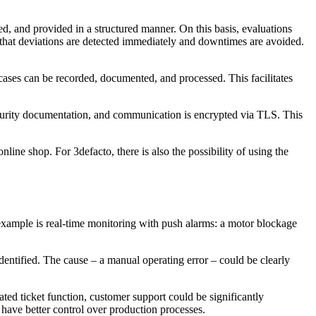
zed, and provided in a structured manner. On this basis, evaluations
e that deviations are detected immediately and downtimes are avoided.
t cases can be recorded, documented, and processed. This facilitates
urity documentation, and communication is encrypted via TLS. This
line shop. For 3defacto, there is also the possibility of using the
xample is real-time monitoring with push alarms: a motor blockage
dentified. The cause – a manual operating error – could be clearly
ated ticket function, customer support could be significantly
 have better control over production processes.