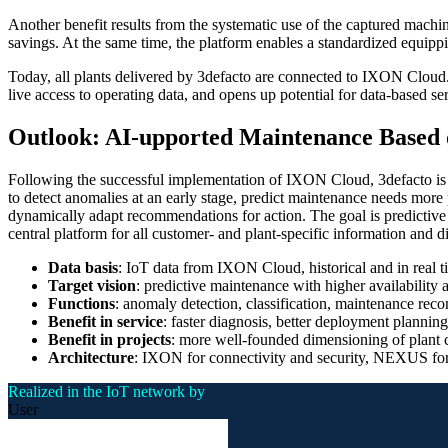
Another benefit results from the systematic use of the captured machin
savings. At the same time, the platform enables a standardized equippin
Today, all plants delivered by 3defacto are connected to IXON Cloud. 
live access to operating data, and opens up potential for data-based se
Outlook: AI-upported Maintenance Based 
Following the successful implementation of IXON Cloud, 3defacto is loo
to detect anomalies at an early stage, predict maintenance needs more p
dynamically adapt recommendations for action. The goal is predictive
central platform for all customer- and plant-specific information and di
Data basis
: IoT data from IXON Cloud, historical and in real t
Target vision
: predictive maintenance with higher availabilit
Functions
: anomaly detection, classification, maintenance rec
Benefit in service
: faster diagnosis, better deployment planning
Benefit in projects
: more well-founded dimensioning of plant 
Architecture
: IXON for connectivity and security, NEXUS for a
Realized in the IoT network by
User