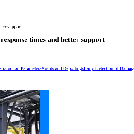
tter support
r response times and better support
 Production Parameters
Audits and Reportings
Early Detection of Damag