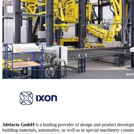
3defacto GmbH
is a leading provider of design and product develop
building materials, automotive, as well as in special machinery constru