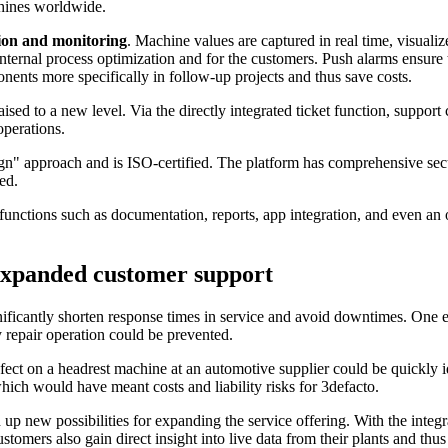
chines worldwide.
tion and monitoring
. Machine values are captured in real time, visuali
 internal process optimization and for the customers. Push alarms ensur
nents more specifically in follow-up projects and thus save costs.
aised to a new level. Via the directly integrated ticket function, suppor
operations.
n" approach and is ISO-certified. The platform has comprehensive sec
ed.
unctions such as documentation, reports, app integration, and even an on
d expanded customer support
ificantly shorten response times in service and avoid downtimes. One e
 repair operation could be prevented.
fect on a headrest machine at an automotive supplier could be quickly i
ich would have meant costs and liability risks for 3defacto.
 up new possibilities for expanding the service offering. With the integr
omers also gain direct insight into live data from their plants and thus