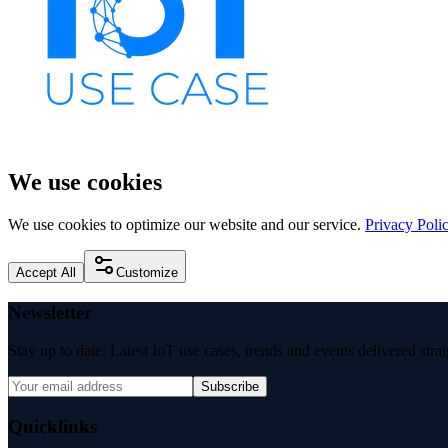
We use cookies
We use cookies to optimize our website and our service.
Privacy Poli
Accept All
Customize
Newsletter
Stay up to date: Latest IoT use cases, trends and events delivered stra
Subscribe
Quicklinks