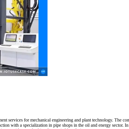
ment services for mechanical engineering and plant technology. The com
ction with a specialization in pipe shops in the oil and energy sector. I