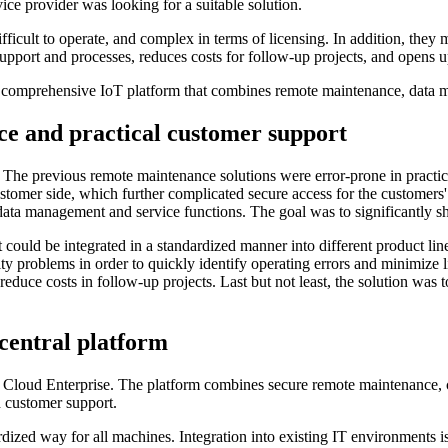
vice provider was looking for a suitable solution.
ficult to operate, and complex in terms of licensing. In addition, they 
upport and processes, reduces costs for follow-up projects, and opens up
 comprehensive IoT platform that combines remote maintenance, data m
ce and practical customer support
. The previous remote maintenance solutions were error-prone in practice,
e customer side, which further complicated secure access for the custom
 data management and service functions. The goal was to significantly s
 could be integrated in a standardized manner into different product line
lity problems in order to quickly identify operating errors and minimize l
uce costs in follow-up projects. Last but not least, the solution was to
central platform
loud Enterprise. The platform combines secure remote maintenance, co
d customer support.
rdized way for all machines. Integration into existing IT environments i