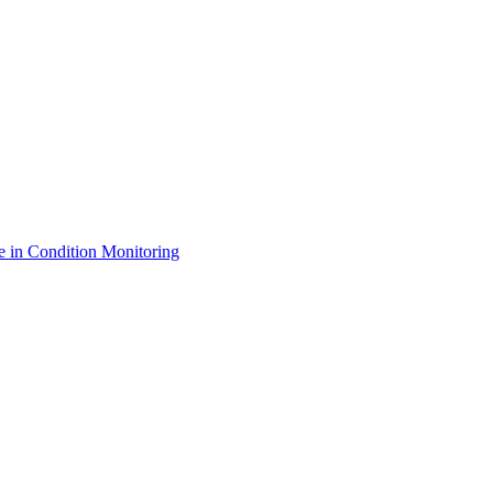
e in Condition Monitoring