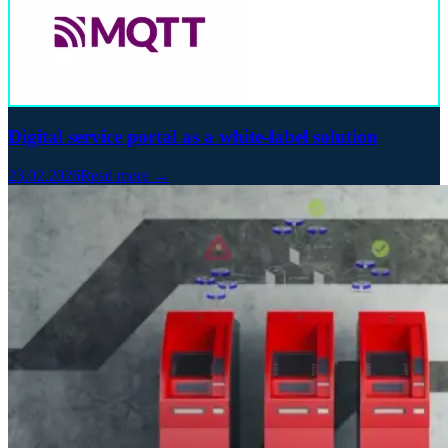
Digital service portal as a white-label solution
23.02.2026
Read more →