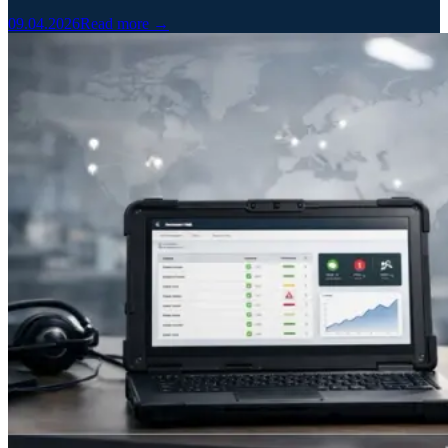
09.04.2026
Read more →