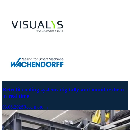
Retrofit cooling systems digitally and monitor them
in real time
03.06.2026
Read more →