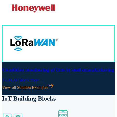
Condition monitoring of fans in steel manufacturing
12.08.2025
Read more →
View all Solution Examples
IoT Building Blocks