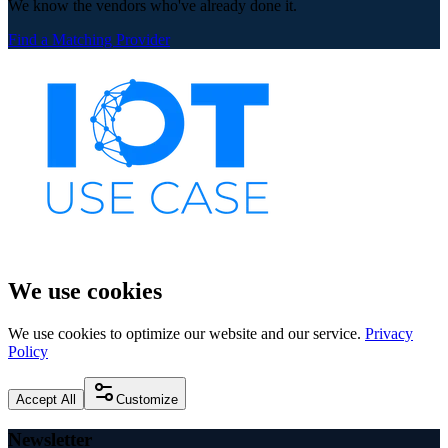
We know the vendors who've already done it.
Find a Matching Provider
We use cookies
We use cookies to optimize our website and our service.
Privacy
Policy
Accept All
Customize
Newsletter