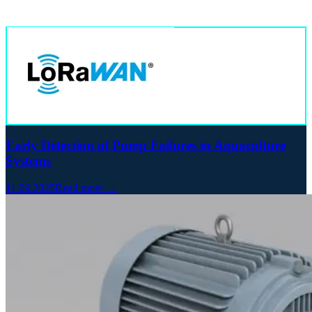
Early Detection of Pump Failures in Aquaculture
Systems
11.09.2025
Read more →