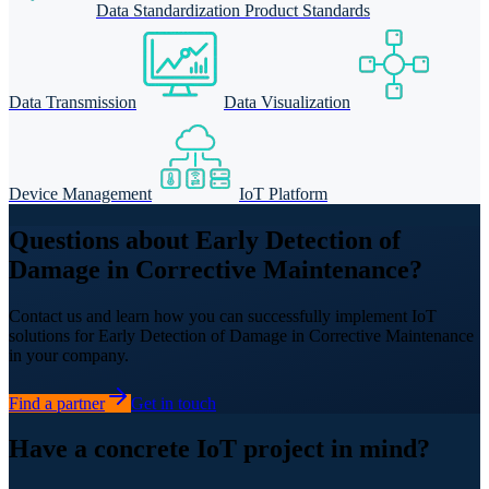
Data Standardization Product Standards
Data Transmission
Data Visualization
Device Management
IoT Platform
Questions about Early Detection of
Damage in Corrective Maintenance?
Contact us and learn how you can successfully implement IoT
solutions for Early Detection of Damage in Corrective Maintenance
in your company.
Find a partner
Get in touch
Have a concrete IoT project in mind?