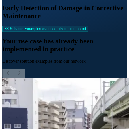
Early Detection of Damage in Corrective
Maintenance
38 Solution Examples successfully implemented
Your use case has already been
implemented in practice
Discover solution examples from our network