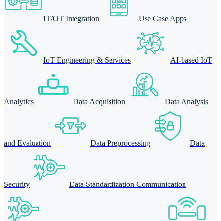
IT/OT Integration
Use Case Apps
IoT Engineering & Services
AI-based IoT
Analytics
Data Acquisition
Data Analysis
and Evaluation
Data Preprocessing
Data
Security
Data Standardization Communication