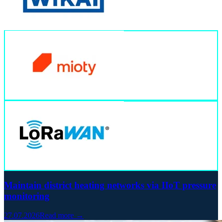
Maintain district heating networks via IIoT pressure
monitoring
27.07.2026
Read more →