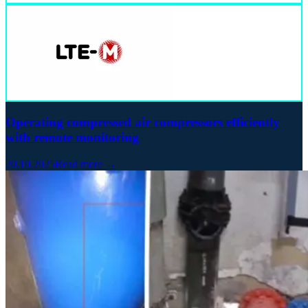
Operating compressed air compressors efficiently
with remote monitoring
20.10.2025
Read more →