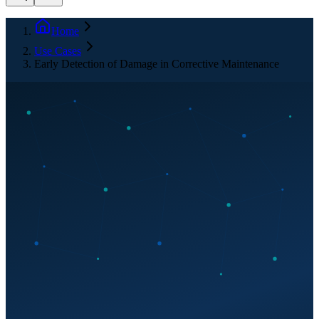
Home
Use Cases
Early Detection of Damage in Corrective Maintenance