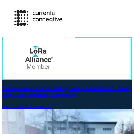
Steam network monitoring with LoRaWAN®: detect
losses and optimize generation
09.06.2026
Read more →