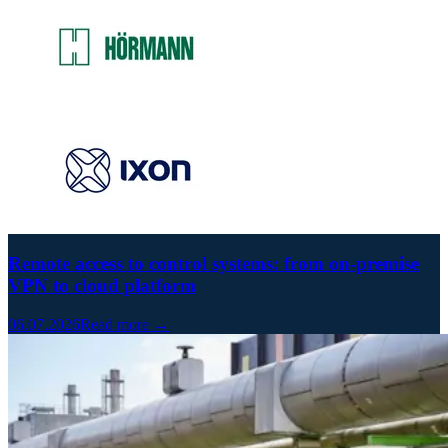
Remote access to control systems: from on-premise
VPN to cloud platform
06.07.2026
Read more →