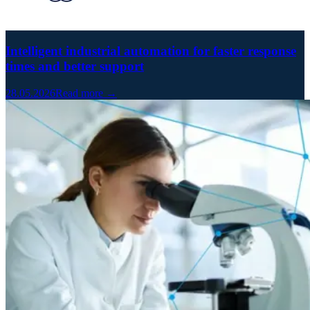
Intelligent industrial automation for faster response
times and better support
28.05.2026
Read more →