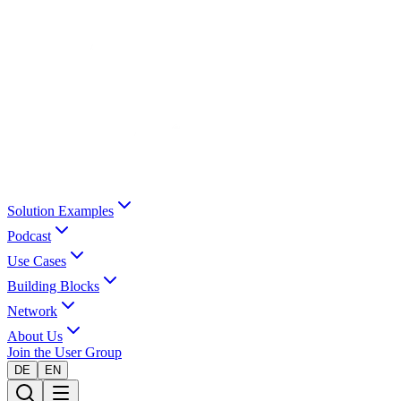
Solution Examples
Podcast
Use Cases
Building Blocks
Network
About Us
Join the User Group
DE
EN