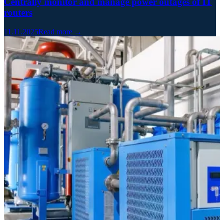
Centrally monitor and manage power outages of IT
routers
11.11.2025
Read more →