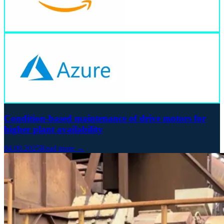
Condition-based maintenance of drive motors for
higher plant availability
04.09.2025
Read more →