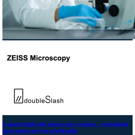
Connect high-end microscopy systems – centralized
data makes service predictable