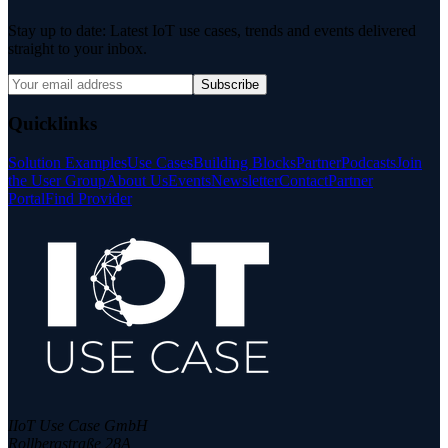
Stay up to date: Latest IoT use cases, trends and events delivered
straight to your inbox.
Subscribe
Quicklinks
Solution Examples
Use Cases
Building Blocks
Partner
Podcasts
Join
the User Group
About Us
Events
Newsletter
Contact
Partner
Portal
Find Provider
IIoT Use Case GmbH
Rollbergstraße 28A