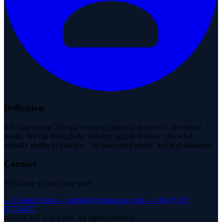
Definition
IoT (Internet of Things) connects physical devices to the digital
world. We cut through the industry jargon to show you what
actually works in practice—no buzzword bingo, just real solutions.
Contact
We'd love to hear from you!
→
Contact Form
→
kontakt@iotusecase.com
→
+49 (0) 30
57714477
©
2026
IoT Use Case.
All rights reserved.