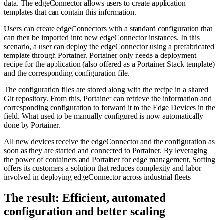
data. The edgeConnector allows users to create application
templates that can contain this information.
Users can create edgeConnectors with a standard configuration that
can then be imported into new edgeConnector instances. In this
scenario, a user can deploy the edgeConnector using a prefabricated
template through Portainer. Portainer only needs a deployment
recipe for the application (also offered as a Portainer Stack template)
and the corresponding configuration file.
The configuration files are stored along with the recipe in a shared
Git repository. From this, Portainer can retrieve the information and
corresponding configuration to forward it to the Edge Devices in the
field. What used to be manually configured is now automatically
done by Portainer.
All new devices receive the edgeConnector and the configuration as
soon as they are started and connected to Portainer. By leveraging
the power of containers and Portainer for edge management, Softing
offers its customers a solution that reduces complexity and labor
involved in deploying edgeConnector across industrial fleets
The result: Efficient, automated
configuration and better scaling