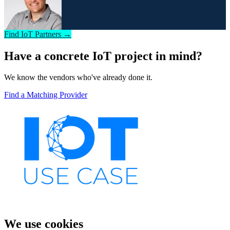
Find IoT Partners →
Have a concrete IoT project in mind?
We know the vendors who've already done it.
Find a Matching Provider
We use cookies