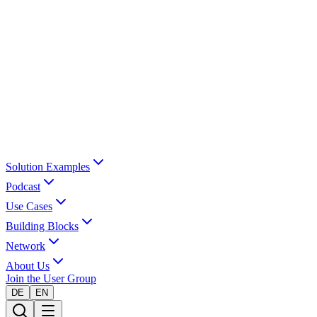
Solution Examples
Podcast
Use Cases
Building Blocks
Network
About Us
Join the User Group
DE
EN