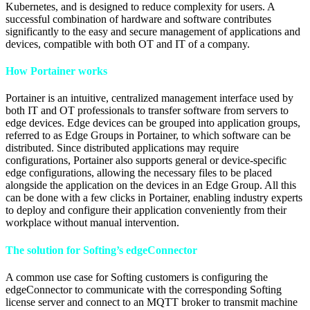
Kubernetes, and is designed to reduce complexity for users. A
successful combination of hardware and software contributes
significantly to the easy and secure management of applications and
devices, compatible with both OT and IT of a company.
How Portainer works
Portainer is an intuitive, centralized management interface used by
both IT and OT professionals to transfer software from servers to
edge devices. Edge devices can be grouped into application groups,
referred to as Edge Groups in Portainer, to which software can be
distributed. Since distributed applications may require
configurations, Portainer also supports general or device-specific
edge configurations, allowing the necessary files to be placed
alongside the application on the devices in an Edge Group. All this
can be done with a few clicks in Portainer, enabling industry experts
to deploy and configure their application conveniently from their
workplace without manual intervention.
The solution for Softing’s edgeConnector
A common use case for Softing customers is configuring the
edgeConnector to communicate with the corresponding Softing
license server and connect to an MQTT broker to transmit machine