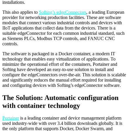
installations.
This also applies to
Softing’s edgeConnectors
, a leading European
provider for networking production facilities. These are software
modules that connect various industrial controls and devices with
IIoT applications that collect data from the devices. There is a
suitable edgeConnector for each common industrial standard, such
as Siemens PLCs, Modbus TCP controls, and FANUC CNC
controls.
The software is packaged in a Docker container, a modern IT
technology that enables easy virtualization of applications. To
minimize the operational effort of the containers, Portainer and
Softing have developed an easy-to-use solution to install and
configure the edgeConnectors over-the-air. This solution is scalable
and significantly reduces the manual effort required for installing
and configuring devices with Softing’s edgeConnector software.
The Solution: Automatic configuration
with container technology
Portainer
is a leading container and device management platform
used industry-wide with over 3.4 billion downloads globally. It is
the only platform that supports Docker, Docker Swarm, and