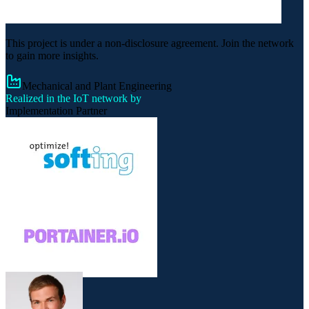
This project is under a non-disclosure agreement. Join the network
to gain more insights.
Mechanical and Plant Engineering
Realized in the IoT network by
Implementation Partner