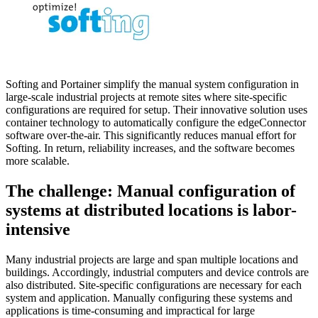
Softing and Portainer simplify the manual system configuration in
large-scale industrial projects at remote sites where site-specific
configurations are required for setup. Their innovative solution uses
container technology to automatically configure the edgeConnector
software over-the-air. This significantly reduces manual effort for
Softing. In return, reliability increases, and the software becomes
more scalable.
The challenge: Manual configuration of
systems at distributed locations is labor-
intensive
Many industrial projects are large and span multiple locations and
buildings. Accordingly, industrial computers and device controls are
also distributed. Site-specific configurations are necessary for each
system and application. Manually configuring these systems and
applications is time-consuming and impractical for large