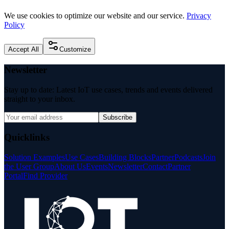
We use cookies to optimize our website and our service.
Privacy
Policy
Accept All
Customize
Newsletter
Stay up to date: Latest IoT use cases, trends and events delivered
straight to your inbox.
Subscribe
Quicklinks
Solution Examples
Use Cases
Building Blocks
Partner
Podcasts
Join
the User Group
About Us
Events
Newsletter
Contact
Partner
Portal
Find Provider