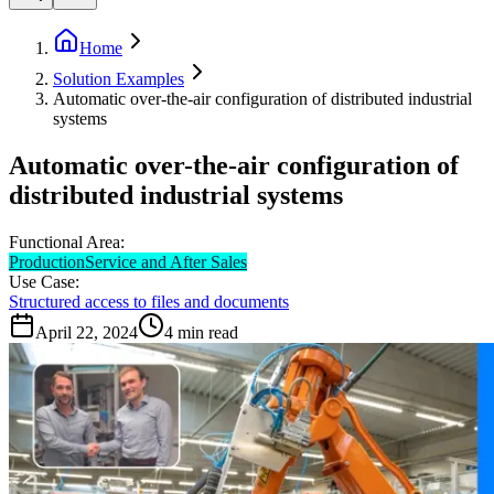
Home
Solution Examples
Automatic over-the-air configuration of distributed industrial
systems
Automatic over-the-air configuration of
distributed industrial systems
Functional Area:
Production
Service and After Sales
Use Case:
Structured access to files and documents
April 22, 2024
4
min read