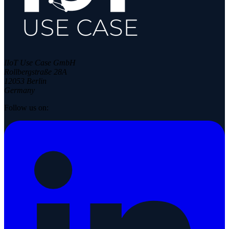
IIoT Use Case GmbH
Rollbergstraße 28A
12053 Berlin
Germany
Follow us on: