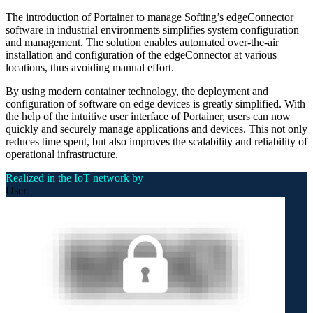
The introduction of Portainer to manage Softing’s edgeConnector
software in industrial environments simplifies system configuration
and management. The solution enables automated over-the-air
installation and configuration of the edgeConnector at various
locations, thus avoiding manual effort.
By using modern container technology, the deployment and
configuration of software on edge devices is greatly simplified. With
the help of the intuitive user interface of Portainer, users can now
quickly and securely manage applications and devices. This not only
reduces time spent, but also improves the scalability and reliability of
operational infrastructure.
Realized in the IoT network by
User