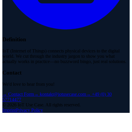
Definition
IoT (Internet of Things) connects physical devices to the digital
world. We cut through the industry jargon to show you what
actually works in practice—no buzzword bingo, just real solutions.
Contact
We'd love to hear from you!
→
Contact Form
→
kontakt@iotusecase.com
→
+49 (0) 30
57714477
©
2026
IoT Use Case.
All rights reserved.
Imprint
Privacy Policy