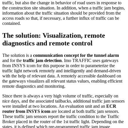
traffic, but also the change in behavior of road users in response to
the construction site situation. In addition, when a traffic jam begins,
information about the traffic situation should be provided from the
access roads so that, if necessary, a further influx of traffic can be
contained.
The solution: Visualization, remote
diagnostics and remote control
The solution is a
communication concept for the tunnel alarm
and for the
traffic jam detection
. Imo TRAFFIC uses gateways
from INSYS icom for this purpose in order to parameterize the
traffic light network remotely and intelligently and demand-driven
with the help of relevant data. A remotely accessible dashboard on
the gateways visualizes all relevant status values, enabling efficient
remote diagnostics and monitoring.
Since there is always a very high volume of traffic, especially on
nice days, and the associated tailbacks, additional traffic jam sensors
were installed at two locations. An evaluation unit and an
ECR
router from INSYS icom
are located at both traffic jam sensors.
These traffic jam sensors report the traffic condition to the Traffic
Broker placed in the router of the 1st traffic light. Depending on the
states, it is defined which pre-programmed traffic jam image