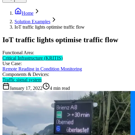
Home
Solution Examples
IoT traffic lights optimise traffic flow
IoT traffic lights optimise traffic flow
Functional Area:
Critical Infrastructure (KRITIS)
Use Case:
Remote Reading in Condition Monitoring
Components & Devices:
Traffic signal system
January 17, 2022
4
min read