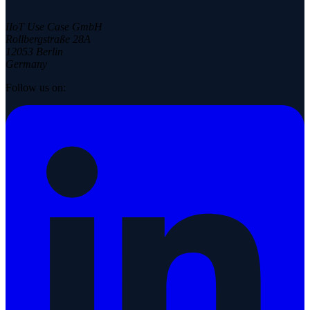
IIoT Use Case GmbH
Rollbergstraße 28A
12053 Berlin
Germany
Follow us on: