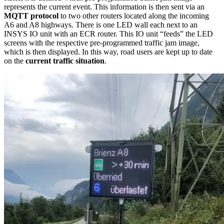
represents the current event. This information is then sent via an
MQTT protocol
to two other routers located along the incoming
A6 and A8 highways. There is one LED wall each next to an
INSYS IO unit with an ECR router. This IO unit “feeds” the LED
screens with the respective pre-programmed traffic jam image,
which is then displayed. In this way, road users are kept up to date
on the
current traffic situation
.