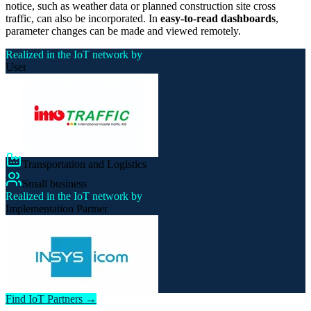
notice, such as weather data or planned construction site cross
traffic, can also be incorporated. In
easy-to-read dashboards
,
parameter changes can be made and viewed remotely.
Realized in the IoT network by
User
Transportation and Logistics
Small business
Realized in the IoT network by
Implementation Partner
Find IoT Partners →