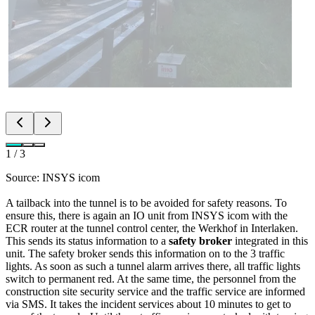
1
/
3
Source: INSYS icom
A tailback into the tunnel is to be avoided for safety reasons. To
ensure this, there is again an IO unit from INSYS icom with the
ECR router at the tunnel control center, the Werkhof in Interlaken.
This sends its status information to a
safety broker
integrated in this
unit. The safety broker sends this information on to the 3 traffic
lights. As soon as such a tunnel alarm arrives there, all traffic lights
switch to permanent red. At the same time, the personnel from the
construction site security service and the traffic service are informed
via SMS. It takes the incident services about 10 minutes to get to