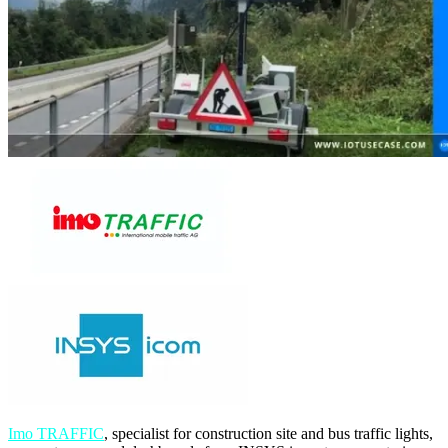
Imo TRAFFIC
, specialist for construction site and bus traffic lights,