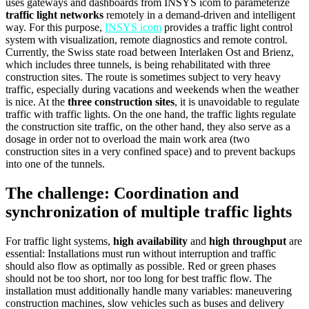
uses gateways and dashboards from INSYS icom to parameterize
traffic light networks
remotely in a demand-driven and intelligent
way. For this purpose,
INSYS icom
provides a traffic light control
system with visualization, remote diagnostics and remote control.
Currently, the Swiss state road between Interlaken Ost and Brienz,
which includes three tunnels, is being rehabilitated with three
construction sites. The route is sometimes subject to very heavy
traffic, especially during vacations and weekends when the weather
is nice. At the
three construction sites
, it is unavoidable to regulate
traffic with traffic lights. On the one hand, the traffic lights regulate
the construction site traffic, on the other hand, they also serve as a
dosage in order not to overload the main work area (two
construction sites in a very confined space) and to prevent backups
into one of the tunnels.
The challenge: Coordination and
synchronization of multiple traffic lights
For traffic light systems,
high availability
and
high throughput
are
essential: Installations must run without interruption and traffic
should also flow as optimally as possible. Red or green phases
should not be too short, nor too long for best traffic flow. The
installation must additionally handle many variables: maneuvering
construction machines, slow vehicles such as buses and delivery