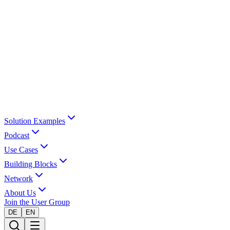
Solution Examples
Podcast
Use Cases
Building Blocks
Network
About Us
Join the User Group
DE
EN