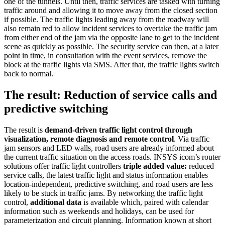
one of the tunnels. Until then, traffic services are tasked with turning
traffic around and allowing it to move away from the closed section
if possible. The traffic lights leading away from the roadway will
also remain red to allow incident services to overtake the traffic jam
from either end of the jam via the opposite lane to get to the incident
scene as quickly as possible. The security service can then, at a later
point in time, in consultation with the event services, remove the
block at the traffic lights via SMS. After that, the traffic lights switch
back to normal.
The result: Reduction of service calls and
predictive switching
The result is
demand-driven traffic light control through
visualization, remote diagnosis and remote control
. Via traffic
jam sensors and LED walls, road users are already informed about
the current traffic situation on the access roads. INSYS icom’s router
solutions offer traffic light controllers
triple added value:
reduced
service calls, the latest traffic light and status information enables
location-independent, predictive switching, and road users are less
likely to be stuck in traffic jams. By networking the traffic light
control,
additional data
is available which, paired with calendar
information such as weekends and holidays, can be used for
parameterization and circuit planning. Information known at short