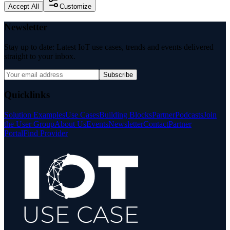
Accept All
Customize
Newsletter
Stay up to date: Latest IoT use cases, trends and events delivered
straight to your inbox.
Subscribe
Quicklinks
Solution Examples
Use Cases
Building Blocks
Partner
Podcasts
Join
the User Group
About Us
Events
Newsletter
Contact
Partner
Portal
Find Provider