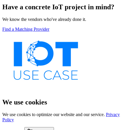
Have a concrete IoT project in mind?
We know the vendors who've already done it.
Find a Matching Provider
We use cookies
We use cookies to optimize our website and our service.
Privacy
Policy