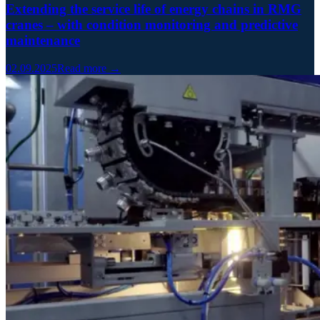
Extending the service life of energy chains in RMG
cranes – with condition monitoring and predictive
maintenance
02.09.2025
Read more →