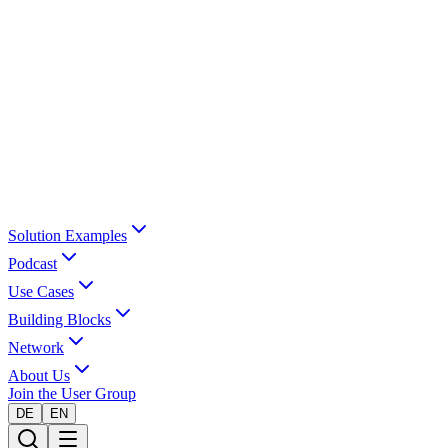
Solution Examples
Podcast
Use Cases
Building Blocks
Network
About Us
Join the User Group
DE
EN