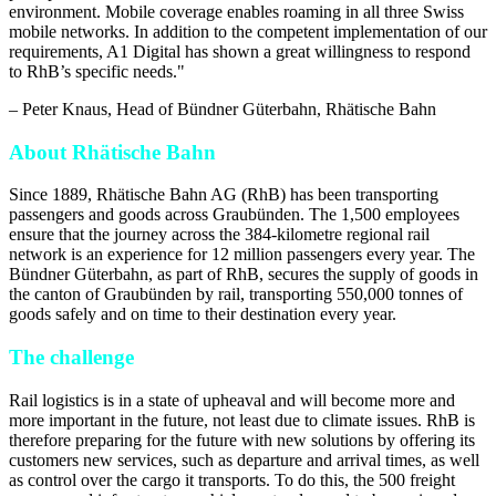
environment. Mobile coverage enables roaming in all three Swiss
mobile networks. In addition to the competent implementation of our
requirements, A1 Digital has shown a great willingness to respond
to RhB’s specific needs.
"
–
Peter Knaus
, Head of Bündner Güterbahn, Rhätische Bahn
About Rhätische Bahn
Since 1889, Rhätische Bahn AG (RhB) has been transporting
passengers and goods across Graubünden. The 1,500 employees
ensure that the journey across the 384-kilometre regional rail
network is an experience for 12 million passengers every year. The
Bündner Güterbahn, as part of RhB, secures the supply of goods in
the canton of Graubünden by rail, transporting 550,000 tonnes of
goods safely and on time to their destination every year.
The challenge
Rail logistics is in a state of upheaval and will become more and
more important in the future, not least due to climate issues. RhB is
therefore preparing for the future with new solutions by offering its
customers new services, such as departure and arrival times, as well
as control over the cargo it transports. To do this, the 500 freight