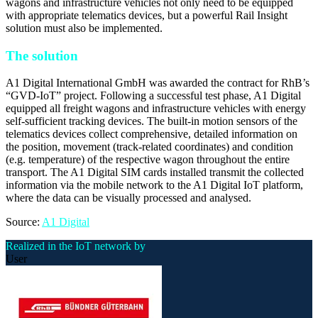
wagons and infrastructure vehicles not only need to be equipped
with appropriate telematics devices, but a powerful Rail Insight
solution must also be implemented.
The solution
A1 Digital International GmbH was awarded the contract for RhB’s
“GVD-IoT” project. Following a successful test phase, A1 Digital
equipped all freight wagons and infrastructure vehicles with energy
self-sufficient tracking devices. The built-in motion sensors of the
telematics devices collect comprehensive, detailed information on
the position, movement (track-related coordinates) and condition
(e.g. temperature) of the respective wagon throughout the entire
transport. The A1 Digital SIM cards installed transmit the collected
information via the mobile network to the A1 Digital IoT platform,
where the data can be visually processed and analysed.
Source:
A1 Digital
Realized in the IoT network by
User