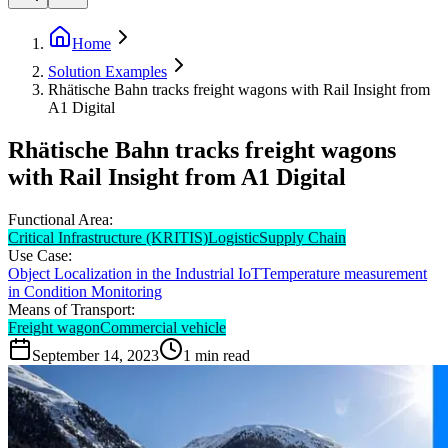
Home
Solution Examples
Rhätische Bahn tracks freight wagons with Rail Insight from
A1 Digital
Rhätische Bahn tracks freight wagons
with Rail Insight from A1 Digital
Functional Area:
Critical Infrastructure (KRITIS)
Logistic
Supply Chain
Use Case:
Object Localization in the Industrial IoT
Temperature measurement
in Condition Monitoring
Means of Transport:
Freight wagon
Commercial vehicle
September 14, 2023
1
min read