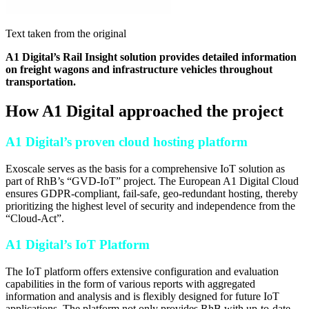
Text taken from the original
A1 Digital’s Rail Insight solution provides detailed information
on freight wagons and infrastructure vehicles throughout
transportation.
How A1 Digital approached the project
A1 Digital’s proven cloud hosting platform
Exoscale serves as the basis for a comprehensive IoT solution as
part of RhB’s “GVD-IoT” project. The European A1 Digital Cloud
ensures GDPR-compliant, fail-safe, geo-redundant hosting, thereby
prioritizing the highest level of security and independence from the
“Cloud-Act”.
A1 Digital’s IoT Platform
The IoT platform offers extensive configuration and evaluation
capabilities in the form of various reports with aggregated
information and analysis and is flexibly designed for future IoT
applications. The platform not only provides RhB with up-to-date