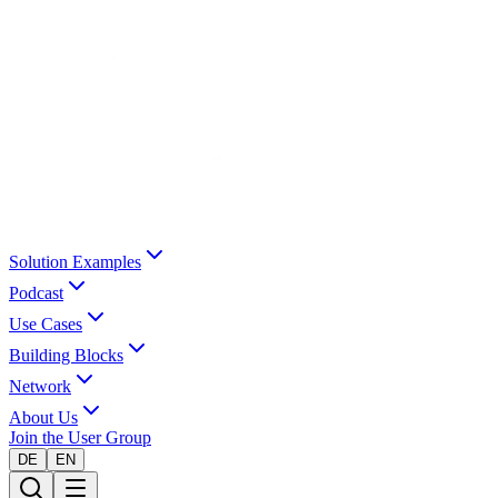
Solution Examples
Podcast
Use Cases
Building Blocks
Network
About Us
Join the User Group
DE
EN