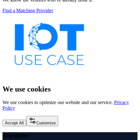
Find a Matching Provider
We use cookies
We use cookies to optimize our website and our service.
Privacy
Policy
Accept All
Customize
Newsletter