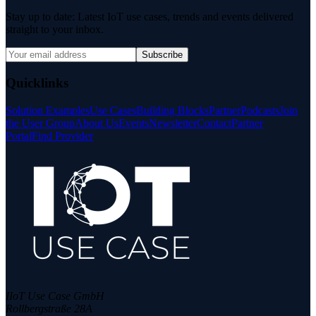
Stay up to date: Latest IoT use cases, trends and events delivered
straight to your inbox.
Subscribe
Quicklinks
Solution Examples
Use Cases
Building Blocks
Partner
Podcasts
Join
the User Group
About Us
Events
Newsletter
Contact
Partner
Portal
Find Provider
IIoT Use Case GmbH
Rollbergstraße 28A