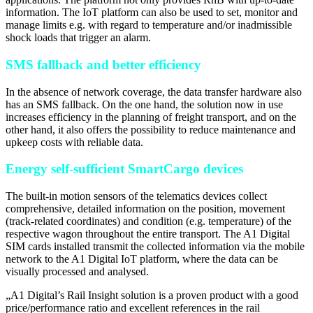
information. The IoT platform can also be used to set, monitor and
manage limits e.g. with regard to temperature and/or inadmissible
shock loads that trigger an alarm.
SMS fallback and better efficiency
In the absence of network coverage, the data transfer hardware also
has an SMS fallback. On the one hand, the solution now in use
increases efficiency in the planning of freight transport, and on the
other hand, it also offers the possibility to reduce maintenance and
upkeep costs with reliable data.
Energy self-sufficient SmartCargo devices
The built-in motion sensors of the telematics devices collect
comprehensive, detailed information on the position, movement
(track-related coordinates) and condition (e.g. temperature) of the
respective wagon throughout the entire transport. The A1 Digital
SIM cards installed transmit the collected information via the mobile
network to the A1 Digital IoT platform, where the data can be
visually processed and analysed.
„
A1 Digital’s Rail Insight solution is a proven product with a good
price/performance ratio and excellent references in the rail