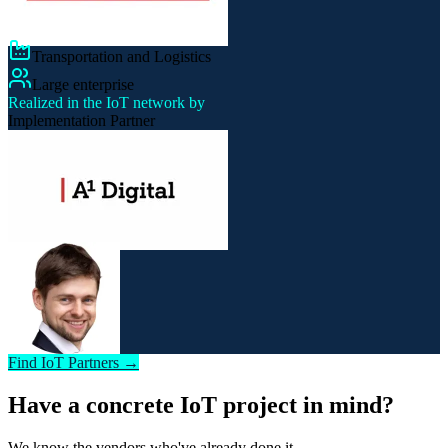
Transportation and Logistics
Large enterprise
Realized in the IoT network by
Implementation Partner
Find IoT Partners →
Have a concrete IoT project in mind?
We know the vendors who've already done it.