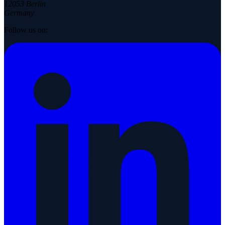
12053 Berlin
Germany
Follow us on: