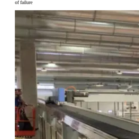
of failure