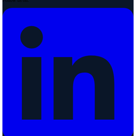
Follow us on: