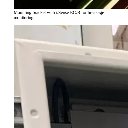
Mounting bracket with i.Sense EC.B for breakage
monitoring