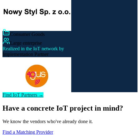
Consumer Goods
Large enterprise
Realized in the IoT network by
Implementation Partner
Find IoT Partners →
Have a concrete IoT project in mind?
We know the vendors who've already done it.
Find a Matching Provider