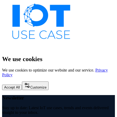
We use cookies
We use cookies to optimize our website and our service.
Privacy
Policy
Accept All
Customize
Newsletter
Stay up to date: Latest IoT use cases, trends and events delivered
straight to your inbox.