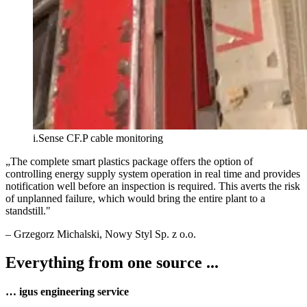
i.Sense CF.P cable monitoring
„
The complete smart plastics package offers the option of
controlling energy supply system operation in real time and provides
notification well before an inspection is required. This averts the risk
of unplanned failure, which would bring the entire plant to a
standstill.
"
–
Grzegorz Michalski
, Nowy Styl Sp. z o.o.
Everything from one source ...
… igus engineering service