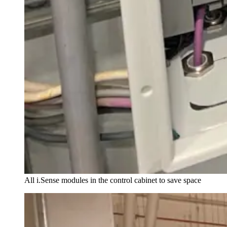
All i.Sense modules in the control cabinet to save space