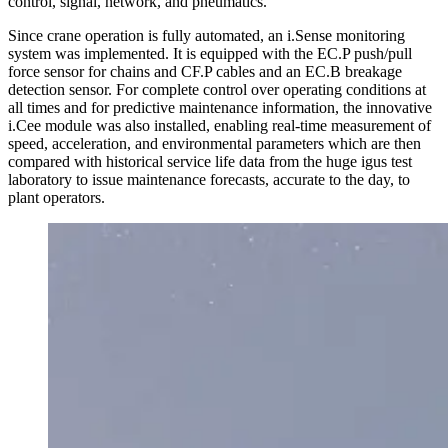
control, signal, network, and pneumatics.
Since crane operation is fully automated, an i.Sense monitoring
system was implemented. It is equipped with the EC.P push/pull
force sensor for chains and CF.P cables and an EC.B breakage
detection sensor. For complete control over operating conditions at
all times and for predictive maintenance information, the innovative
i.Cee module was also installed, enabling real-time measurement of
speed, acceleration, and environmental parameters which are then
compared with historical service life data from the huge igus test
laboratory to issue maintenance forecasts, accurate to the day, to
plant operators.