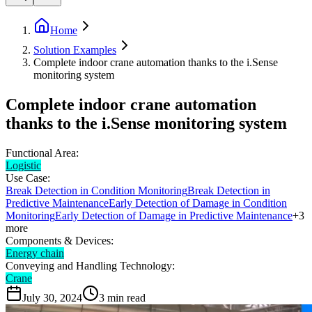
Home
Solution Examples
Complete indoor crane automation thanks to the i.Sense
monitoring system
Complete indoor crane automation
thanks to the i.Sense monitoring system
Functional Area:
Logistic
Use Case:
Break Detection in Condition Monitoring
Break Detection in
Predictive Maintenance
Early Detection of Damage in Condition
Monitoring
Early Detection of Damage in Predictive Maintenance
+
3
more
Components & Devices:
Energy chain
Conveying and Handling Technology:
Crane
July 30, 2024
3
min read