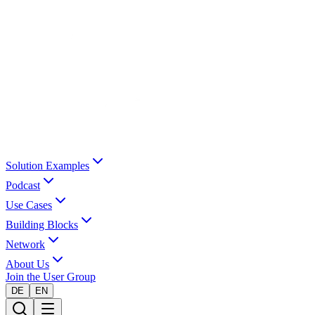
Solution Examples
Podcast
Use Cases
Building Blocks
Network
About Us
Join the User Group
DE
EN