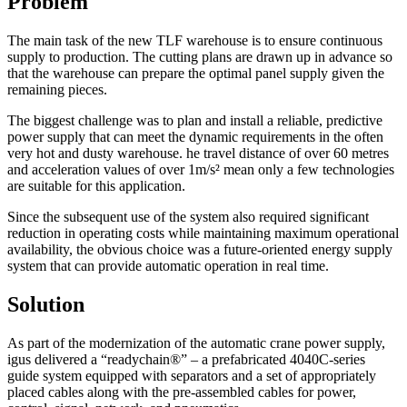
Problem
The main task of the new TLF warehouse is to ensure continuous
supply to production. The cutting plans are drawn up in advance so
that the warehouse can prepare the optimal panel supply given the
remaining pieces.
The biggest challenge was to plan and install a reliable, predictive
power supply that can meet the dynamic requirements in the often
very hot and dusty warehouse. he travel distance of over 60 metres
and acceleration values of over 1m/s² mean only a few technologies
are suitable for this application.
Since the subsequent use of the system also required significant
reduction in operating costs while maintaining maximum operational
availability, the obvious choice was a future-oriented energy supply
system that can provide automatic operation in real time.
Solution
As part of the modernization of the automatic crane power supply,
igus delivered a “readychain®” – a prefabricated 4040C-series
guide system equipped with separators and a set of appropriately
placed cables along with the pre-assembled cables for power,