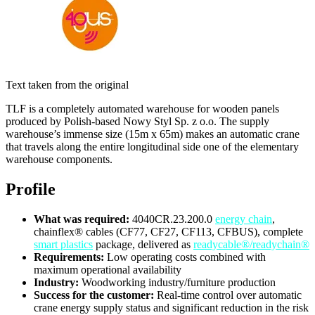
Text taken from the original
TLF is a completely automated warehouse for wooden panels
produced by Polish-based Nowy Styl Sp. z o.o. The supply
warehouse’s immense size (15m x 65m) makes an automatic crane
that travels along the entire longitudinal side one of the elementary
warehouse components.
Profile
What was required:
4040CR.23.200.0
energy chain
,
chainflex® cables (CF77, CF27, CF113, CFBUS), complete
smart plastics
package, delivered as
readycable®/readychain®
Requirements:
Low operating costs combined with
maximum operational availability
Industry:
Woodworking industry/furniture production
Success for the customer:
Real-time control over automatic
crane energy supply status and significant reduction in the risk