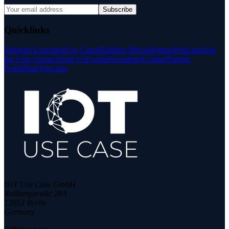
Subscribe
Quicklinks
Solution Examples
Use Cases
Building Blocks
Partner
Podcasts
Join
the User Group
About Us
Events
Newsletter
Contact
Partner
Portal
Find Provider
IIoT Use Case GmbH
Rollbergstraße 28A
12053 Berlin
Germany