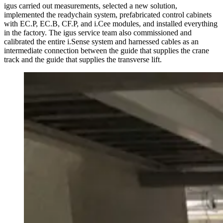
igus carried out measurements, selected a new solution,
implemented the readychain system, prefabricated control cabinets
with EC.P, EC.B, CF.P, and i.Cee modules, and installed everything
in the factory. The igus service team also commissioned and
calibrated the entire i.Sense system and harnessed cables as an
intermediate connection between the guide that supplies the crane
track and the guide that supplies the transverse lift.