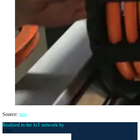
Source:
igus
Realized in the IoT network by
User