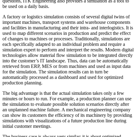
questions, ITK Engineering also provides a simulation as a tool to
be used on a daily basis.
A factory or logistics simulation consists of several digital twins of
important machines, transport systems and warehouse components
and facilities in manufacturing and their intra- and interlogistics. It is
used to map different scenarios in production and predict the effect
of changes to machines or processes. Traditionally, simulations are
each specifically adapted to an individual problem and require a
simulation expert to perform and interpret the results. Modern digital
technologies allow material flow simulation to be integrated directly
into the customer’s IT landscape. Thus, data can be automatically
retrieved from ERP, MES or from machines and used as input data
for the simulation. The simulation results can in turn be
automatically processed as a dashboard and used for optimized
production planning.
The big advantage is that the actual simulation takes only a few
minutes or hours to run. For example, a production planner can use
the simulation to evaluate possible solution scenarios directly after
an unplanned machine failure. A mechanical engineering company
can show its customers the efficiency of its machinery by providing
simulations with visualizations of a future production line during
initial customer meetings.
The business case is always very similar: it is about optimized