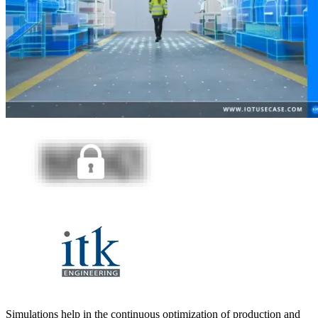
Simulations help in the continuous optimization of production and