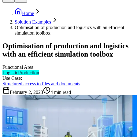
Home
Solution Examples
Optimisation of production and logistics with an efficient
simulation toolbox
Optimisation of production and logistics
with an efficient simulation toolbox
Functional Area:
Logistic
Production
Use Case:
Structured access to files and documents
February 2, 2023
4
min read