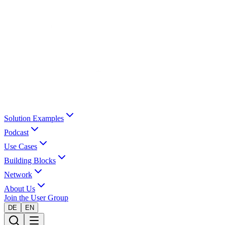
Solution Examples
Podcast
Use Cases
Building Blocks
Network
About Us
Join the User Group
DE
EN