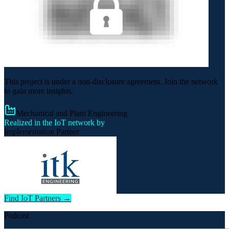
This project is under a non-disclosure agreement. Join the network
to gain more insights.
Mechanical and Plant Engineering
Realized in the IoT network by
Implementation Partner
Find IoT Partners →
Podcast