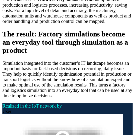
production and logistics processes, increasing productivity, saving
costs. For a high level of detail and accuracy, the machinery,
automation units and warehouse components as well as product and
order handling and production control can be mapped.
The result: Factory simulations become
an everyday tool through simulation as a
product
Simulation integrated into the customer’s IT landscape becomes an
important basis for fact-based decisions on recurring, daily issues.
They help to quickly identify optimization potential in production or
transport logistics without the know-how of a simulation expert and
to make optimal use of the simulation results. This turns a factory
and logistics simulation into an everyday tool that can be used at any
time to optimize decisions.
Realized in the IoT network by
User