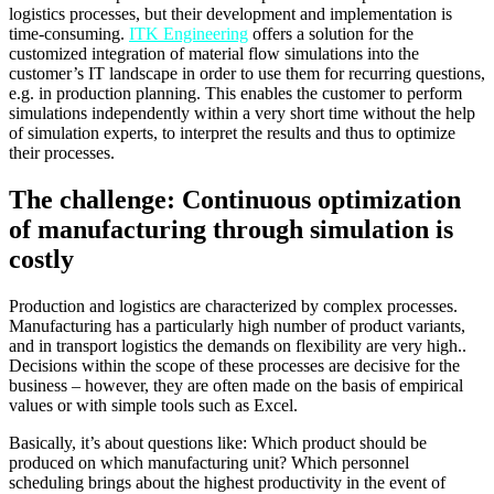
logistics processes, but their development and implementation is
time-consuming.
ITK Engineering
offers a solution for the
customized integration of material flow simulations into the
customer’s IT landscape in order to use them for recurring questions,
e.g. in production planning. This enables the customer to perform
simulations independently within a very short time without the help
of simulation experts, to interpret the results and thus to optimize
their processes.
The challenge: Continuous optimization
of manufacturing through simulation is
costly
Production and logistics are characterized by complex processes.
Manufacturing has a particularly high number of product variants,
and in transport logistics the demands on flexibility are very high..
Decisions within the scope of these processes are decisive for the
business – however, they are often made on the basis of empirical
values or with simple tools such as Excel.
Basically, it’s about questions like: Which product should be
produced on which manufacturing unit? Which personnel
scheduling brings about the highest productivity in the event of