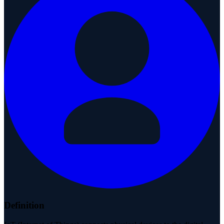
Definition