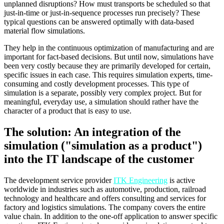
unplanned disruptions? How must transports be scheduled so that
just-in-time or just-in-sequence processes run precisely? These
typical questions can be answered optimally with data-based
material flow simulations.
They help in the continuous optimization of manufacturing and are
important for fact-based decisions. But until now, simulations have
been very costly because they are primarily developed for certain,
specific issues in each case. This requires simulation experts, time-
consuming and costly development processes. This type of
simulation is a separate, possibly very complex project. But for
meaningful, everyday use, a simulation should rather have the
character of a product that is easy to use.
The solution: An integration of the
simulation ("simulation as a product")
into the IT landscape of the customer
The development service provider
ITK Engineering
is active
worldwide in industries such as automotive, production, railroad
technology and healthcare and offers consulting and services for
factory and logistics simulations. The company covers the entire
value chain. In addition to the one-off application to answer specific