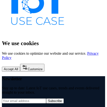
We use cookies
We use cookies to optimize our website and our service.
Privacy
Policy
Accept All
Customize
Newsletter
Stay up to date: Latest IoT use cases, trends and events delivered
straight to your inbox.
Subscribe