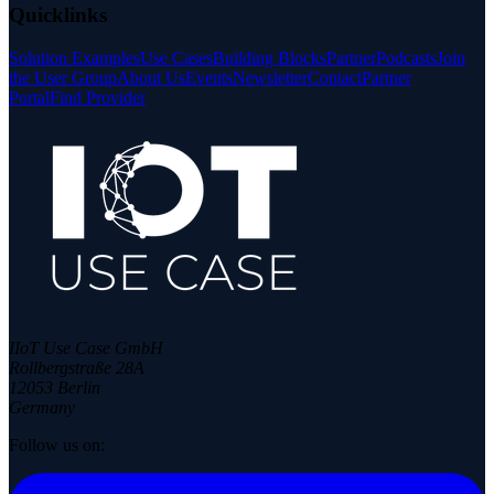
Quicklinks
Solution Examples
Use Cases
Building Blocks
Partner
Podcasts
Join
the User Group
About Us
Events
Newsletter
Contact
Partner
Portal
Find Provider
IIoT Use Case GmbH
Rollbergstraße 28A
12053 Berlin
Germany
Follow us on: