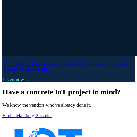
#85 –
Material flow simulation: Fact-based decision-making in the
production environment
Listen now →
Have a concrete IoT project in mind?
We know the vendors who've already done it.
Find a Matching Provider