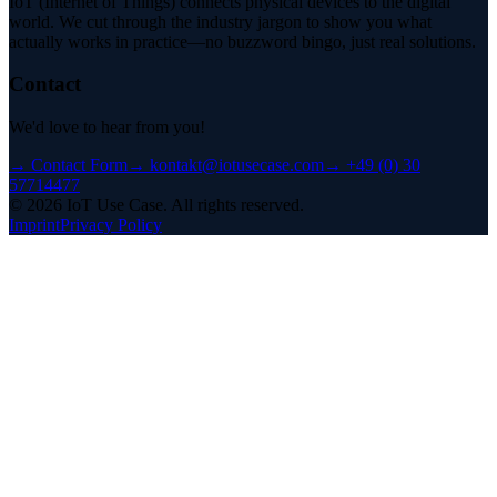
IoT (Internet of Things) connects physical devices to the digital
world. We cut through the industry jargon to show you what
actually works in practice—no buzzword bingo, just real solutions.
Contact
We'd love to hear from you!
→
Contact Form
→
kontakt@iotusecase.com
→
+49 (0) 30
57714477
©
2026
IoT Use Case.
All rights reserved.
Imprint
Privacy Policy