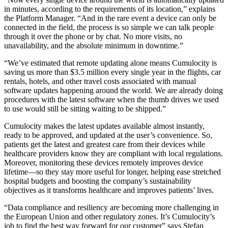
in minutes, according to the requirements of its location,” explains
the Platform Manager. “And in the rare event a device can only be
connected in the field, the process is so simple we can talk people
through it over the phone or by chat. No more visits, no
unavailability, and the absolute minimum in downtime.”
“We’ve estimated that remote updating alone means Cumulocity is
saving us more than $3.5 million every single year in the flights, car
rentals, hotels, and other travel costs associated with manual
software updates happening around the world. We are already doing
procedures with the latest software when the thumb drives we used
to use would still be sitting waiting to be shipped.”
Cumulocity makes the latest updates available almost instantly,
ready to be approved, and updated at the user’s convenience. So,
patients get the latest and greatest care from their devices while
healthcare providers know they are compliant with local regulations.
Moreover, monitoring these devices remotely improves device
lifetime—so they stay more useful for longer, helping ease stretched
hospital budgets and boosting the company’s sustainability
objectives as it transforms healthcare and improves patients’ lives.
“Data compliance and resiliency are becoming more challenging in
the European Union and other regulatory zones. It’s Cumulocity’s
job to find the best way forward for our customer” says Stefan