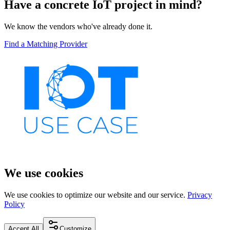
Have a concrete IoT project in mind?
We know the vendors who've already done it.
Find a Matching Provider
We use cookies
We use cookies to optimize our website and our service.
Privacy
Policy
Accept All
Customize