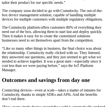
tailor their product for our specific needs.”
The company soon decided to go with Cumulocity. The out-of-the-
box device management solution, capable of handling multiple
devices for multiple customers with multiple regulatory obligations.
The Cumulocity platform offers customers 80% of everything they
need out of the box, allowing them to start fast and deploy quickly.
Then it makes it easy for to create the customized solutions
businesses need to set themselves apart from the competition.
“Like so many other things in business, the final choice was about
the relationship. Cumulocity really clicked with us: They listened,
they answered our questions, and they just seemed to get what we
needed to achieve together. It was a great start—especially since it
cost less than we were paying before,” says the IoT Platform
Manager.
Outcomes and savings from day one
Connecting devices—even at scale—takes a matter of minutes for
Cumulocity, thanks to simple SDKs and APIs. And the benefits
don’t end there.
“Now every single device around the world is automatically updated