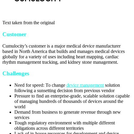
Text taken from the original
Customer
Cumulocity’s customer is a major medical device manufacturer
based in North America that builds and manages medical devices
globally for a variety of uses including heart mapping, cardiac
rhythm management tracking, and kidney stone management.
Challenges
Need for speed: To change
device management
solution
following a sunsetting decision from previous vendor
Pressure to find an enterprise-grade, scalable solution capable
of managing hundreds of thousands of devices around the
world
Demand from business to generate revenue through new
services
Tough regulatory environment with multiple different
obligations across different territories
Lack of in-house resources for development and device