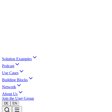
Solution Examples
Podcast
Use Cases
Building Blocks
Network
About Us
Join the User Group
DE
EN