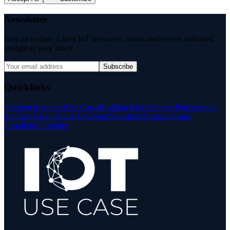
Newsletter
Stay up to date: Latest IoT use cases, trends and events delivered
straight to your inbox.
Subscribe
Quicklinks
Solution Examples
Use Cases
Building Blocks
Partner
Podcasts
Join
the User Group
About Us
Events
Newsletter
Contact
Partner
Portal
Find Provider