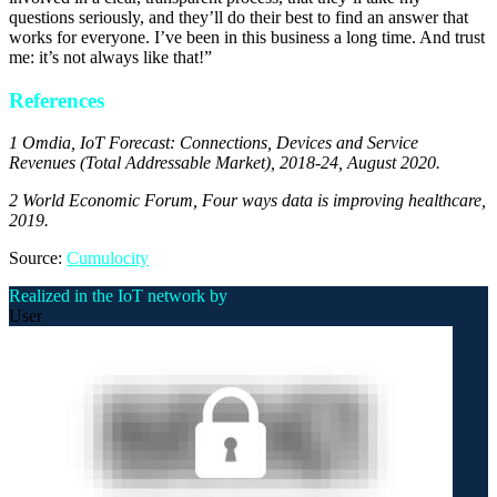
questions seriously, and they’ll do their best to find an answer that
works for everyone. I’ve been in this business a long time. And trust
me: it’s not always like that!”
References
1 Omdia, IoT Forecast: Connections, Devices and Service
Revenues (Total Addressable Market), 2018-24, August 2020.
2 World Economic Forum, Four ways data is improving healthcare,
2019.
Source:
Cumulocity
Realized in the IoT network by
User