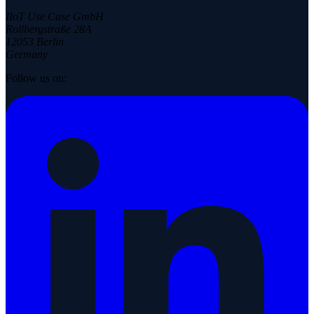
IIoT Use Case GmbH
Rollbergstraße 28A
12053 Berlin
Germany
Follow us on: