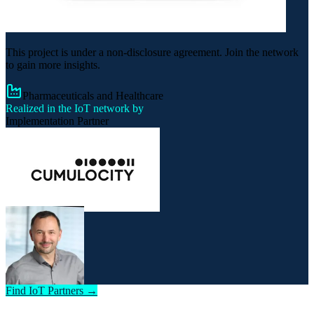
This project is under a non-disclosure agreement. Join the network
to gain more insights.
Pharmaceuticals and Healthcare
Realized in the IoT network by
Implementation Partner
Find IoT Partners →