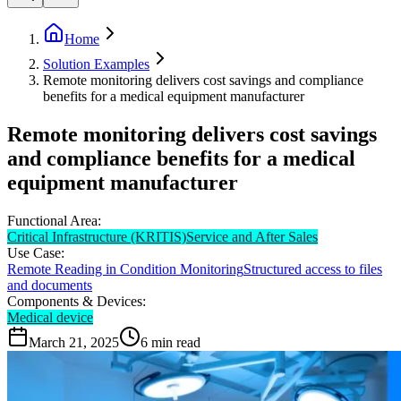
Home
Solution Examples
Remote monitoring delivers cost savings and compliance
benefits for a medical equipment manufacturer
Remote monitoring delivers cost savings
and compliance benefits for a medical
equipment manufacturer
Functional Area:
Critical Infrastructure (KRITIS)
Service and After Sales
Use Case:
Remote Reading in Condition Monitoring
Structured access to files
and documents
Components & Devices:
Medical device
March 21, 2025
6
min read