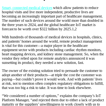
Smart, connected medical devices
which allow patients to reduce
hospital visits and live more independent, productive lives are
becoming an increasingly important part of healthcare management.
The number of such devices around the world more than doubled in
the three years to 2024, and the global healthcare IoT market is
forecast to be worth over $322 billion by 2025.1,2
With hundreds of thousands of medical devices in hospitals, clinics,
and patients’ homes around the world, remote product management
is vital for this customer—a major player in the healthcare
equipment sector with products including cardiac rhythm monitors,
heart mapping devices, and kidney stone management. So, when the
vendor they relied upon for remote analytics announced it was
sunsetting its product, they needed a new solution, fast.
The owner of the existing solution tried to persuade the customer to
adopt another of their products—at triple the cost the customer was
paying—but couldn’t prove it would work. And with patients’ lives
at risk, not to mention often complex regulatory obligations to fulfill,
that was too big a risk to take. It was time to look elsewhere.
“We considered a number of options,” explains the company’s IoT
Platform Manager, “and rejected them due to either a lack of product
maturity or the suppliers’ unwillingness to work closely with us to