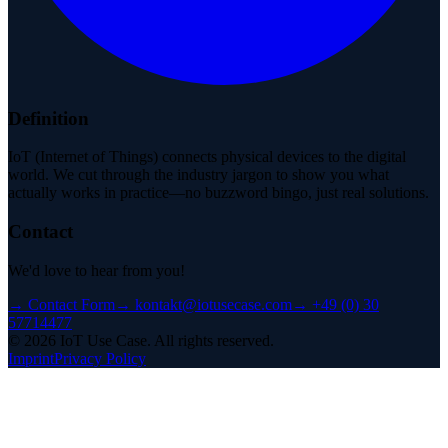
Definition
IoT (Internet of Things) connects physical devices to the digital
world. We cut through the industry jargon to show you what
actually works in practice—no buzzword bingo, just real solutions.
Contact
We'd love to hear from you!
→
Contact Form
→
kontakt@iotusecase.com
→
+49 (0) 30
57714477
©
2026
IoT Use Case.
All rights reserved.
Imprint
Privacy Policy