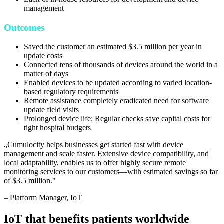
management
Outcomes
Saved the customer an estimated $3.5 million per year in
update costs
Connected tens of thousands of devices around the world in a
matter of days
Enabled devices to be updated according to varied location-
based regulatory requirements
Remote assistance completely eradicated need for software
update field visits
Prolonged device life: Regular checks save capital costs for
tight hospital budgets
„
Cumulocity helps businesses get started fast with device
management and scale faster. Extensive device compatibility, and
local adaptability, enables us to offer highly secure remote
monitoring services to our customers—with estimated savings so far
of $3.5 million.
"
–
Platform Manager
, IoT
IoT that benefits patients worldwide