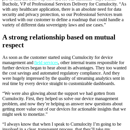
Bucholz, VP of Professional Services Delivery for Cumulocity. “As
with any healthcare application, there is an absolute need for data
security and privacy protection, so our Professional Services team
worked with our customer to define a roadmap that could handle a
variety of different data sovereignty laws and use cases.”
A strong relationship based on mutual
respect
As soon as the customer started using Cumulocity for device
management and
field services
, other internal teams responsible for
further devices began to hear about its advantages. They too wanted
the cost savings and automated regulatory compliance. And they
were hugely impressed by the quality of streaming analytics sent in
real time by every device straight to customizable dashboards.
“We were also glowing about the support we had gotten from
Cumulocity. First, they helped us solve our device management
problem, and now they’re helping us answer new questions about
getting more value out of our devices for actionable insights that we
might seek to monetize.”
“I always know that when I speak to Cumulocity I’m going to be
involved in a clear, transparent process, that they’ll take my