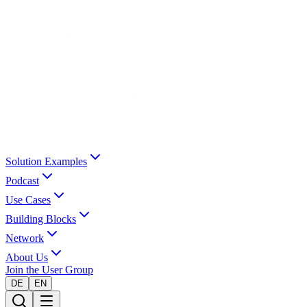
Solution Examples
Podcast
Use Cases
Building Blocks
Network
About Us
Join the User Group
DE
EN