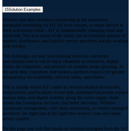
15
Solution Examples
Whether real-time inventory monitoring in the warehouse,
automated reordering via IoT fill level sensors, or smart shelves in
brick-and-mortar retail – IoT is fundamentally changing retail and
wholesale. Not as a vision of the future, but as everyday practice at
retailers, distributors, and logistics service providers already working
with it today.
The challenges are real: warehousing costs rise, inventory
inaccuracies lead to out-of-stock situations or overstock, supply
chains are vulnerable, and pressure on margins keeps growing. At
the same time, customers and business partners expect ever greater
transparency on availability, delivery status, and returns.
This is exactly where IoT comes in: sensors monitor inventories,
temperatures, and locations in real time, automated processes replace
manual steps, and digital visibility along the entire supply chain
creates the foundation for faster and better decisions. Whether
warehouse management, cold chain monitoring, or vendor managed
inventory: the right data at the right time reduces costs and raises
service quality.
On this page you will find hands-on solution examples from the IoT