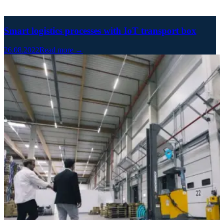
Smart logistics processes with IoT transport box
26.08.2022
Read more →