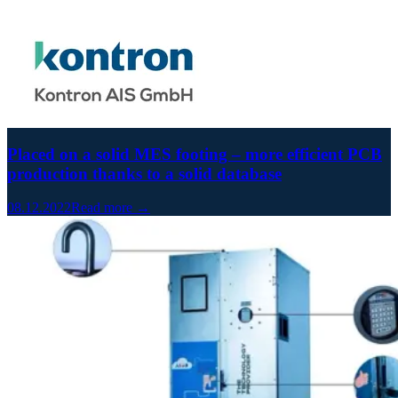
Placed on a solid MES footing – more efficient PCB
production thanks to a solid database
08.12.2022
Read more →