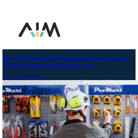
How AI & machine learning assist in packing and
avoid mountains of packaging waste
17.01.2024
Read more →