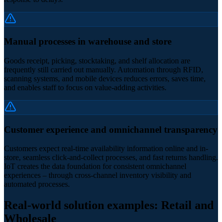
Manual processes in warehouse and store
Goods receipt, picking, stocktaking, and shelf allocation are
frequently still carried out manually. Automation through RFID,
scanning systems, and mobile devices reduces errors, saves time,
and enables staff to focus on value-adding activities.
Customer experience and omnichannel transparency
Customers expect real-time availability information online and in-
store, seamless click-and-collect processes, and fast returns handling.
IoT creates the data foundation for consistent omnichannel
experiences – through cross-channel inventory visibility and
automated processes.
Real-world solution examples: Retail and
Wholesale