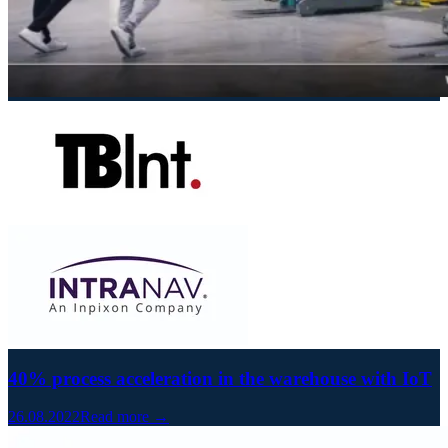
40% process acceleration in the warehouse with IoT
26.08.2022
Read more →