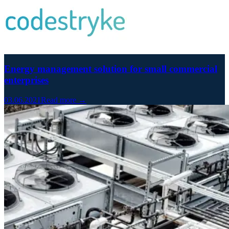
Energy management solution for small commercial
enterprises
03.06.2021
Read more →