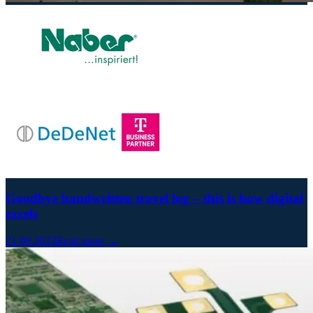
Goodbye handwritten travel log – this is how digital
excels
21.09.2023
Read more →