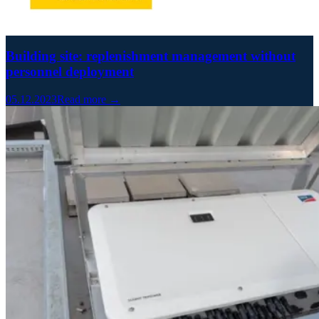
Building site: replenishment management without
personnel deployment
05.12.2023
Read more →