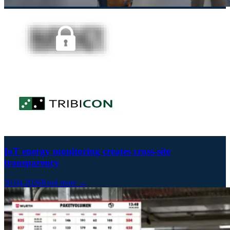
IoT energy monitoring creates cross-site
transparency
30.04.2026
Read more →