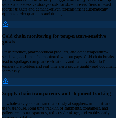
sellers and excessive storage costs for slow-movers. Sensor-based
reorder triggers and demand-driven replenishment automatically
optimize order quantities and timing.
Cold chain monitoring for temperature-sensitive
goods
Fresh produce, pharmaceutical products, and other temperature-
sensitive goods must be monitored without gaps. Cold chain breaks
lead to spoilage, compliance violations, and liability risks. IoT
temperature loggers and real-time alerts secure quality and document
seamlessly.
Supply chain transparency and shipment tracking
In wholesale, goods are simultaneously at suppliers, in transit, and in
the warehouse. Real-time tracking of shipments, containers, and
pallets creates transparency, reduces shrinkage, and enables early
response to delays.