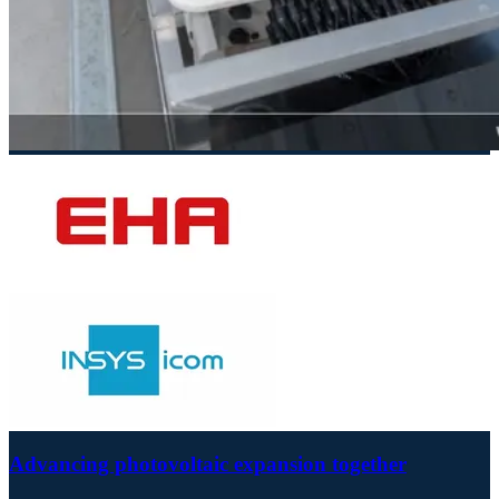
Advancing photovoltaic expansion together