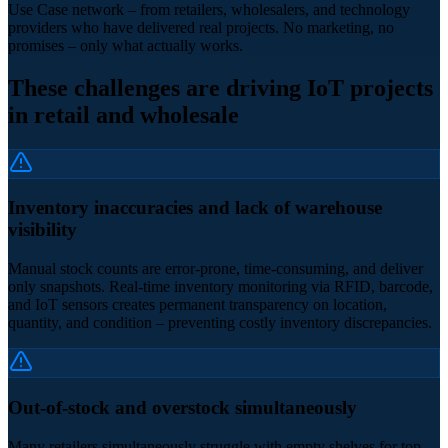
Use Case network – from retailers, wholesalers, and technology
providers who have delivered real projects. No marketing, no
promises – only what actually works.
These challenges are driving IoT projects
in retail and wholesale
Inventory inaccuracies and lack of warehouse
visibility
Manual stock counts are error-prone, time-consuming, and deliver
only snapshots. Real-time inventory monitoring via RFID, barcode,
and IoT sensors creates permanent transparency on location,
quantity, and condition – preventing costly inventory discrepancies.
Out-of-stock and overstock simultaneously
Many retailers simultaneously struggle with empty shelves for top