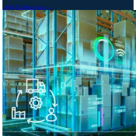
14.08.2025
Read more →