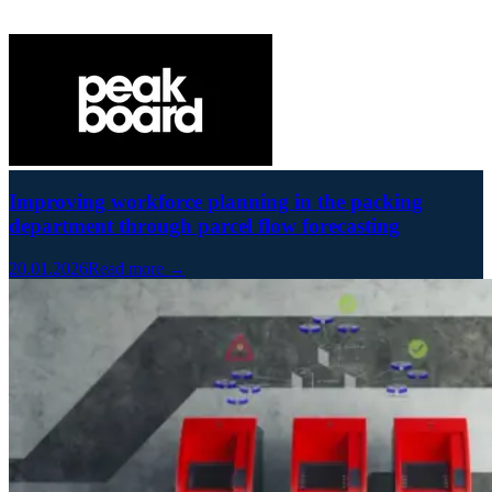
Improving workforce planning in the packing
department through parcel flow forecasting
20.01.2026
Read more →