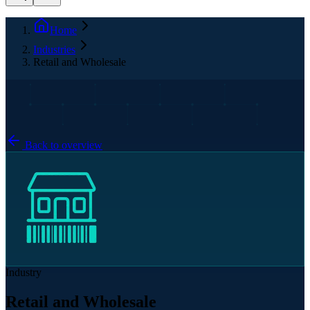
Home
Industries
Retail and Wholesale
Back to overview
Industry
Retail and Wholesale