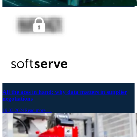
All the aces in hand: why data matters in supplier
negotiations
19.03.2024
Read more →