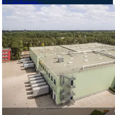
07.11.2023
Read more →