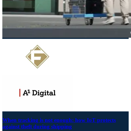
When tracking is not enough: how IoT protects
against theft during shipping