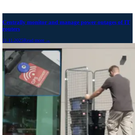
Centrally monitor and manage power outages of IT
routers
11.11.2025
Read more →