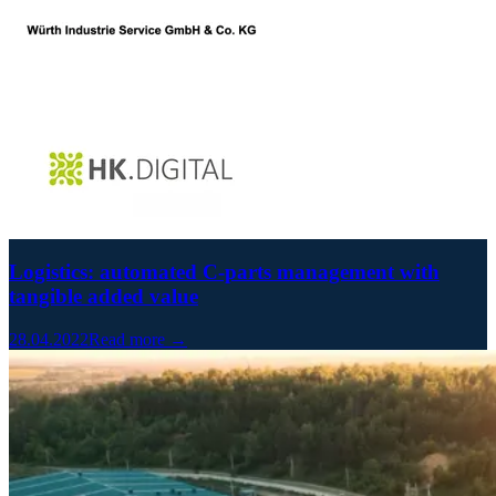
Logistics: automated C-parts management with
tangible added value
28.04.2022
Read more →