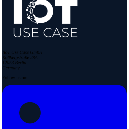
IIoT Use Case GmbH
Rollbergstraße 28A
12053 Berlin
Germany
Follow us on: