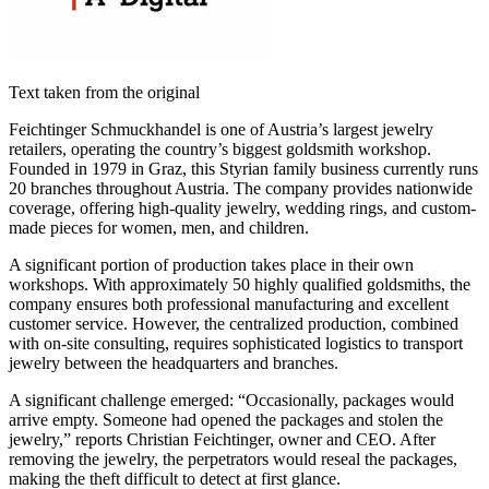
Text taken from the original
Feichtinger Schmuckhandel is one of Austria’s largest jewelry
retailers, operating the country’s biggest goldsmith workshop.
Founded in 1979 in Graz, this Styrian family business currently runs
20 branches throughout Austria. The company provides nationwide
coverage, offering high-quality jewelry, wedding rings, and custom-
made pieces for women, men, and children.
A significant portion of production takes place in their own
workshops. With approximately 50 highly qualified goldsmiths, the
company ensures both professional manufacturing and excellent
customer service. However, the centralized production, combined
with on-site consulting, requires sophisticated logistics to transport
jewelry between the headquarters and branches.
A significant challenge emerged: “Occasionally, packages would
arrive empty. Someone had opened the packages and stolen the
jewelry,” reports Christian Feichtinger, owner and CEO. After
removing the jewelry, the perpetrators would reseal the packages,
making the theft difficult to detect at first glance.