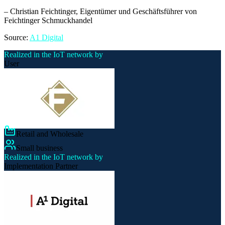
–
Christian Feichtinger
, Eigentümer und Geschäftsführer von
Feichtinger Schmuckhandel
Source:
A1 Digital
Realized in the IoT network by
User
Retail and Wholesale
Small business
Realized in the IoT network by
Implementation Partner