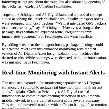
informing us not just about the route, but also about any opening of
the packages,” explains Christian Feichtinger.
Together, Feichtinger and A1 Digital launched a proof of concept
aimed at solving the jeweler’s challenges: initially, transport boxes
were equipped with GPS trackers. “We first integrated GPS trackers
to enhance security,” says Feichtinger. “However, as long as the
package stays within the expected route, irregularities aren’t
immediately apparent.” For Feichtinger, this wasn’t sufficient.
By adding sensors to the transport boxes, package openings could
be detected. “Yet even this enhanced monitoring with the first
version of A1 Digital’s Asset Insight solution didn’t achieve the
desired results. While openings were detected, real-time information
was missing,” says Feichtinger.
Real-time Monitoring with Instant Alerts
The next step expanded the monitoring capabilities: “A1 Digital
enhanced the solution to include real-time monitoring with instant
alerts,” explains Christian Feichtinger. A1 Digital created
functionality to communicate opening detections in real time via
mobile network to a pre-defined contact at the jewelry company.
This required powerful trackers with sufficient battery life to monitor