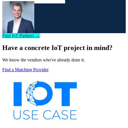
Find IoT Partners →
Have a concrete IoT project in mind?
We know the vendors who've already done it.
Find a Matching Provider