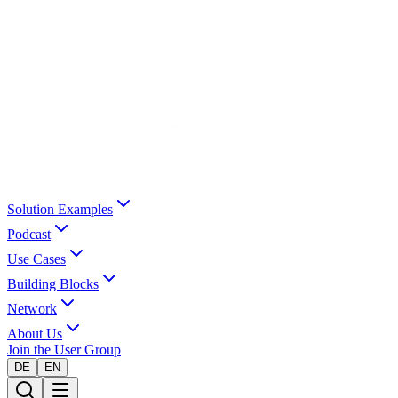
Solution Examples
Podcast
Use Cases
Building Blocks
Network
About Us
Join the User Group
DE
EN