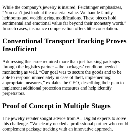
While the company’s jewelry is insured, Feichtinger emphasizes,
“You can’t just look at the material value. We handle family
heirlooms and wedding ring modifications. These pieces hold
sentimental and emotional value far beyond their monetary worth.”
In such cases, insurance compensation offers little consolation.
Conventional Transport Tracking Proves
Insufficient
Addressing this issue required more than just tracking packages
through the logistics partner – the packages’ condition needed
monitoring as well. “Our goal was to secure the goods and to be
able to respond immediately in case of theft, implementing
appropriate measures,” explains the CEO, describing their plan to
implement additional protection measures and help identify
perpetrators.
Proof of Concept in Multiple Stages
The jewelry retailer sought advice from A1 Digital experts to solve
this challenge. “We clearly needed a professional partner who could
complement package tracking with an innovative approach,