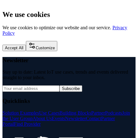
We use cookies
We use cookies to optimize our website and our service.
Privacy
Policy
Accept All
Customize
Newsletter
Stay up to date: Latest IoT use cases, trends and events delivered
straight to your inbox.
Subscribe
Quicklinks
Solution Examples
Use Cases
Building Blocks
Partner
Podcasts
Join
the User Group
About Us
Events
Newsletter
Contact
Partner
Portal
Find Provider