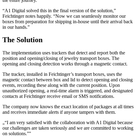
the entire journey.
“A1 Digital solved this in the final version of the solution,”
Feichtinger notes happily. “Now we can seamlessly monitor our
boxes from preparation for shipping in-house until their arrival back
in our hands.”
The Solution
The implementation uses trackers that detect and report both the
position and opening/closing of jewelry transport boxes. The
opening and closing detection works through a magnetic contact.
The tracker, installed in Feichtinger’s transport boxes, uses the
magnetic contact between box and lid to detect opening and closing
events, recording these along with the current position. Upon
unauthorized opening, a real-time alarm is triggered, and designated
contacts at Feichtinger receive email or SMS notifications.
The company now knows the exact location of packages at all times
and receives immediate alerts if anyone tampers with them.
„
“I am very satisfied with the collaboration with A1 Digital because
our challenges are taken seriously and we are committed to working
on solutions.”
"