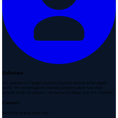
Definition
IoT (Internet of Things) connects physical devices to the digital
world. We cut through the industry jargon to show you what
actually works in practice—no buzzword bingo, just real solutions.
Contact
We'd love to hear from you!