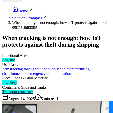
Home
Solution Examples
When tracking is not enough: how IoT protects against theft
during shipping
When tracking is not enough: how IoT
protects against theft during shipping
Functional Area:
Logistic
Use Case:
Item tracking throughout the supply and manufacturing
chain
Immediate emergency communication
Piece Goods / Bulk Material:
Jewellery
Containers, Silos and Tanks:
Transport container
August 14, 2025
5
min read