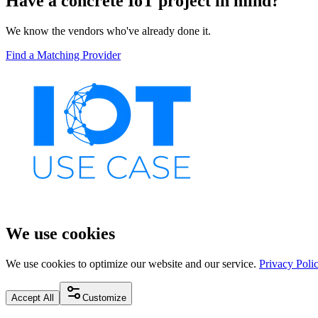
Have a concrete IoT project in mind?
We know the vendors who've already done it.
Find a Matching Provider
We use cookies
We use cookies to optimize our website and our service.
Privacy Poli
Accept All
Customize