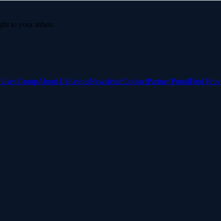
ight to your inbox.
e User Group
About Us
Events
Newsletter
Contact
Partner Portal
Find Prov