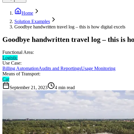
Home
Solution Examples
Goodbye handwritten travel log – this is how digital excels
Goodbye handwritten travel log – this is ho
Functional Area:
Logistic
Use Case:
Billing Automation
Audits and Reportings
Usage Monitoring
Means of Transport:
Car
September 21, 2023
4
min read