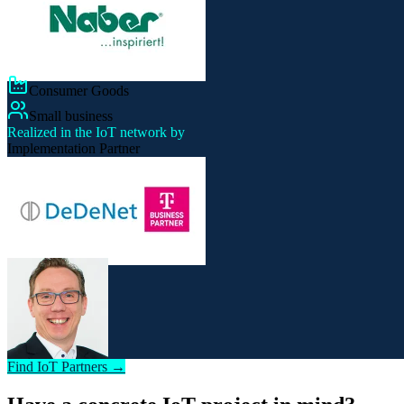
Consumer Goods
Small business
Realized in the IoT network by
Implementation Partner
Find IoT Partners →