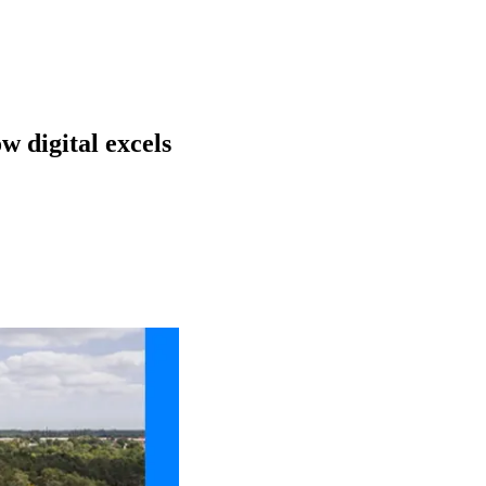
w digital excels