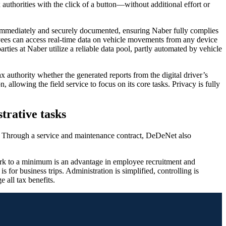
 authorities with the click of a button—without additional effort or
a is immediately and securely documented, ensuring Naber fully complies
yees can access real-time data on vehicle movements from any device
parties at Naber utilize a reliable data pool, partly automated by vehicle
ax authority whether the generated reports from the digital driver’s
 allowing the field service to focus on its core tasks. Privacy is fully
trative tasks
ok. Through a service and maintenance contract, DeDeNet also
 work to a minimum is an advantage in employee recruitment and
s for business trips. Administration is simplified, controlling is
e all tax benefits.