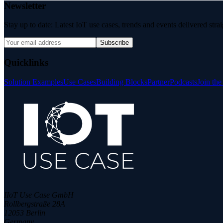
Newsletter
Stay up to date: Latest IoT use cases, trends and events delivered stra
Subscribe
Quicklinks
Solution Examples
Use Cases
Building Blocks
Partner
Podcasts
Join th
IIoT Use Case GmbH
Rollbergstraße 28A
12053 Berlin
Germany