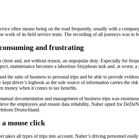
d service often means being on the road frequently, usually with a compan
he work of its field service team. The recording of all journeys was to 
-consuming and frustrating
hore and, not without reason, an unpopular duty. Especially for frequen
ospect, maintenance becomes a laborious Sisyphean task and, at worst, a
 the ratio of business to personal trips and be able to provide evidence 
 kept driver’s logbook as the sole source of information carries the risk
even money when it comes to tax benefits.
 manual documentation and management of business trips was enormous fo
relieve the employees and ensure data reliability, Naber opted for DeDe
Telekom Deutschland.
h a mouse click
 takes all types of trips into account. Naber’s driving personnel easily