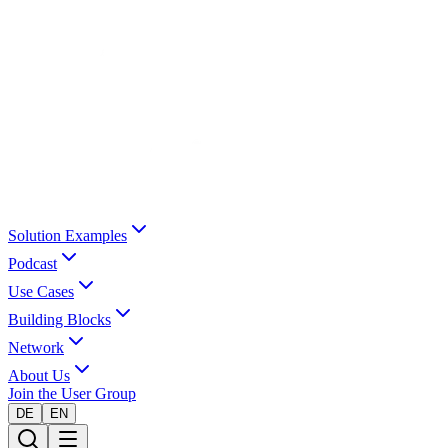
Solution Examples
Podcast
Use Cases
Building Blocks
Network
About Us
Join the User Group
DE
EN