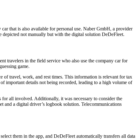
y car that is also available for personal use. Naber GmbH, a provider
be depicted not manually but with the digital solution DeDeFleet.
t travelers in the field service who also use the company car for
 guessing game.
of travel, work, and rest times. This information is relevant for tax
 of important details not being recorded, leading to a high volume of
r all involved. Additionally, it was necessary to consider the
Net and a digital driver’s logbook solution. Telecommunications
 select them in the app, and DeDeFleet automatically transfers all data