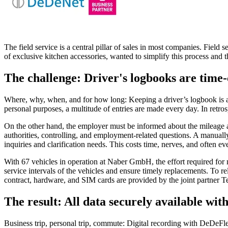
The field service is a central pillar of sales in most companies. Fiel
of exclusive kitchen accessories, wanted to simplify this process and t
The challenge: Driver's logbooks are time
Where, why, when, and for how long: Keeping a driver’s logbook is a c
personal purposes, a multitude of entries are made every day. In retr
On the other hand, the employer must be informed about the mileage and
authorities, controlling, and employment-related questions. A manually
inquiries and clarification needs. This costs time, nerves, and often 
With 67 vehicles in operation at Naber GmbH, the effort required for
service intervals of the vehicles and ensure timely replacements. To 
contract, hardware, and SIM cards are provided by the joint partner 
The result: All data securely available wit
Business trip, personal trip, commute: Digital recording with DeDeFleet