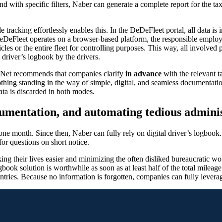
d with specific filters, Naber can generate a complete report for the tax
icle tracking effortlessly enables this. In the DeDeFleet portal, all dat
DeDeFleet operates on a browser-based platform, the responsible emplo
icles or the entire fleet for controlling purposes. This way, all involved 
t driver’s logbook by the drivers.
eNet recommends that companies clarify
in advance
with the relevant t
othing standing in the way of simple, digital, and seamless documentation,
data is discarded in both modes.
cumentation, and automating tedious adminis
 one month. Since then, Naber can fully rely on digital driver’s logbo
or questions on short notice.
king their lives easier and minimizing the often disliked bureaucratic
ook solution is worthwhile as soon as at least half of the total mileage i
 entries. Because no information is forgotten, companies can fully leverag