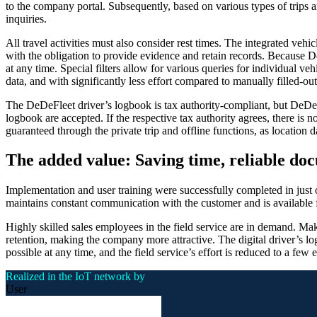
to the company portal. Subsequently, based on various types of trips an
inquiries.
All travel activities must also consider rest times. The integrated veh
with the obligation to provide evidence and retain records. Because 
at any time. Special filters allow for various queries for individual veh
data, and with significantly less effort compared to manually filled-ou
The DeDeFleet driver’s logbook is tax authority-compliant, but DeD
logbook are accepted. If the respective tax authority agrees, there is n
guaranteed through the private trip and offline functions, as location 
The added value: Saving time, reliable do
Implementation and user training were successfully completed in just
maintains constant communication with the customer and is available f
Highly skilled sales employees in the field service are in demand. Ma
retention, making the company more attractive. The digital driver’s logb
possible at any time, and the field service’s effort is reduced to a few
Realized in the IoT network by
User