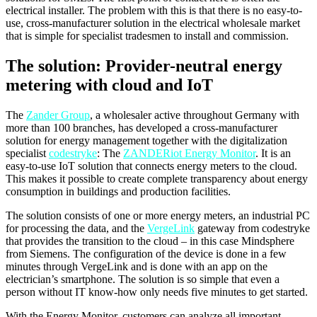
electrical installer. The problem with this is that there is no easy-to-
use, cross-manufacturer solution in the electrical wholesale market
that is simple for specialist tradesmen to install and commission.
The solution: Provider-neutral energy
metering with cloud and IoT
The
Zander Group
, a wholesaler active throughout Germany with
more than 100 branches, has developed a cross-manufacturer
solution for energy management together with the digitalization
specialist
codestryke
: The
ZANDERiot Energy Monitor
. It is an
easy-to-use IoT solution that connects energy meters to the cloud.
This makes it possible to create complete transparency about energy
consumption in buildings and production facilities.
The solution consists of one or more energy meters, an industrial PC
for processing the data, and the
VergeLink
gateway from codestryke
that provides the transition to the cloud – in this case Mindsphere
from Siemens. The configuration of the device is done in a few
minutes through VergeLink and is done with an app on the
electrician’s smartphone. The solution is so simple that even a
person without IT know-how only needs five minutes to get started.
With the Energy Monitor, customers can analyze all important