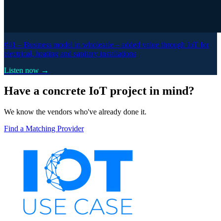
#41 –
Business model in wholesale – added value through IoT for
electrical, heating and sanitary installations
Listen now →
Have a concrete IoT project in mind?
We know the vendors who've already done it.
Find a Matching Provider