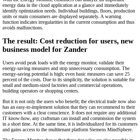
energy data in the cloud application at a glance and immediately
identify optimization needs. Individual buildings, floors, production
units or main consumers are displayed separately. A warning
function indicates irregularities in the current consumption and thus
avoids malfunctions.
The result: Cost reduction for users, new
business model for Zander
Users avoid peak loads with the energy monitor, validate their
energy-saving measures and stop unnecessary consumption. The
energy-saving potential is high; even basic measures can save 25
percent of the costs. Due to its simplicity, the solution is suitable for
small and medium-sized factories and commercial operations,
building operators or shopping centers.
But it is not only the users who benefit; the electrical trade now also
has an easy-to-implement solution that they can recommend to their
customers with a clear conscience. It does not require any additional
IT know-how, any craftsman can install and commission the system
in a short time. At the same time, it is individualized for its customers
and gains access to the multitenant platform Siemens MindSphere.