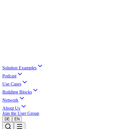
Solution Examples
Podcast
Use Cases
Building Blocks
Network
About Us
Join the User Group
DE
EN