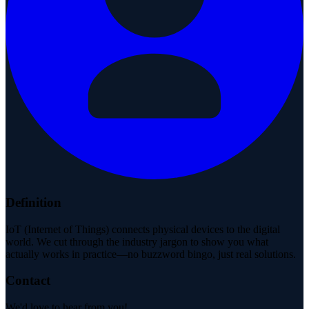
Definition
IoT (Internet of Things) connects physical devices to the digital
world. We cut through the industry jargon to show you what
actually works in practice—no buzzword bingo, just real solutions.
Contact
We'd love to hear from you!