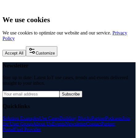
We use cookies
We use cookies to optimize our website and our service.
Privacy
Policy
Accept All
Customize
Newsletter
Stay up to date: Latest IoT use cases, trends and events delivered
straight to your inbox.
Subscribe
Quicklinks
Solution Examples
Use Cases
Building Blocks
Partner
Podcasts
Join
the User Group
About Us
Events
Newsletter
Contact
Partner
Portal
Find Provider