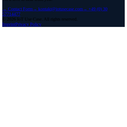
→
Contact Form
→
kontakt@iotusecase.com
→
+49 (0) 30
57714477
©
2026
IoT Use Case.
All rights reserved.
Imprint
Privacy Policy