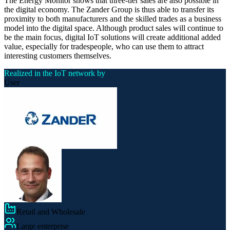
The Energy Monitor shows that three-tier sales are also possible in
the digital economy. The Zander Group is thus able to transfer its
proximity to both manufacturers and the skilled trades as a business
model into the digital space. Although product sales will continue to
be the main focus, digital IoT solutions will create additional added
value, especially for tradespeople, who can use them to attract
interesting customers themselves.
Realized in the IoT network by
User
Retail and Wholesale
Large enterprise