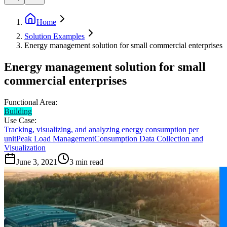
Home
Solution Examples
Energy management solution for small commercial enterprises
Energy management solution for small
commercial enterprises
Functional Area:
Building
Use Case:
Tracking, visualizing, and analyzing energy consumption per
unit
Peak Load Management
Consumption Data Collection and
Visualization
June 3, 2021
3
min read