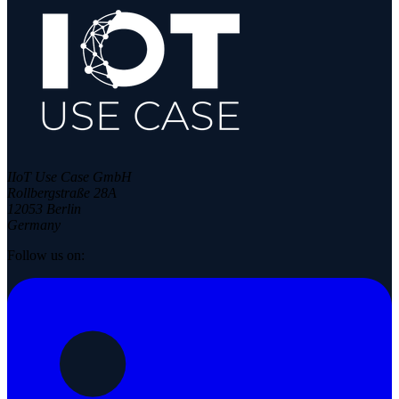
IIoT Use Case GmbH
Rollbergstraße 28A
12053 Berlin
Germany
Follow us on: