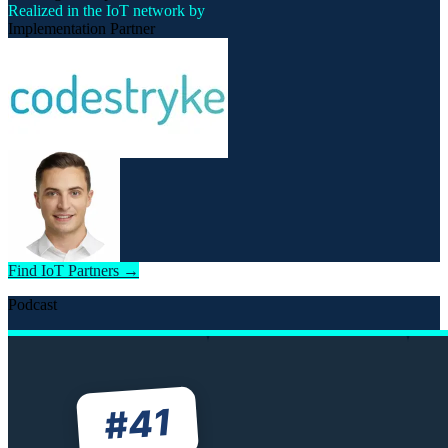
Realized in the IoT network by
Implementation Partner
Find IoT Partners →
Podcast
41
#