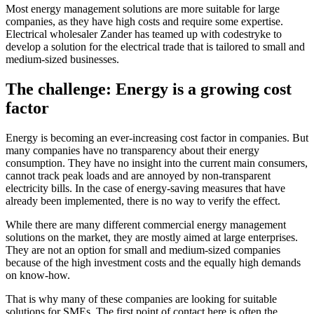
Most energy management solutions are more suitable for large
companies, as they have high costs and require some expertise.
Electrical wholesaler Zander has teamed up with codestryke to
develop a solution for the electrical trade that is tailored to small and
medium-sized businesses.
The challenge: Energy is a growing cost
factor
Energy is becoming an ever-increasing cost factor in companies. But
many companies have no transparency about their energy
consumption. They have no insight into the current main consumers,
cannot track peak loads and are annoyed by non-transparent
electricity bills. In the case of energy-saving measures that have
already been implemented, there is no way to verify the effect.
While there are many different commercial energy management
solutions on the market, they are mostly aimed at large enterprises.
They are not an option for small and medium-sized companies
because of the high investment costs and the equally high demands
on know-how.
That is why many of these companies are looking for suitable
solutions for SMEs. The first point of contact here is often the