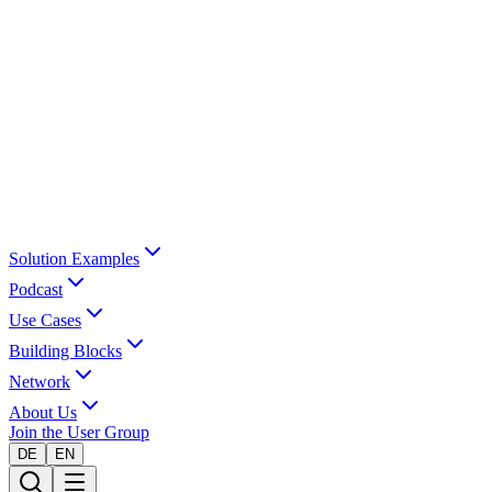
Solution Examples
Podcast
Use Cases
Building Blocks
Network
About Us
Join the User Group
DE
EN